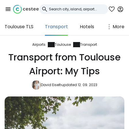
Toulouse TLS
Transport
Hotels
More
Sign in to Cestee
... the worldwide travel community
Airports
Toulouse
Transport
Transport from Toulouse
Continue with Google
Airport: My Tips
David Eiselt
updated 12. 09. 2023
Continue with Facebook
Continue with email