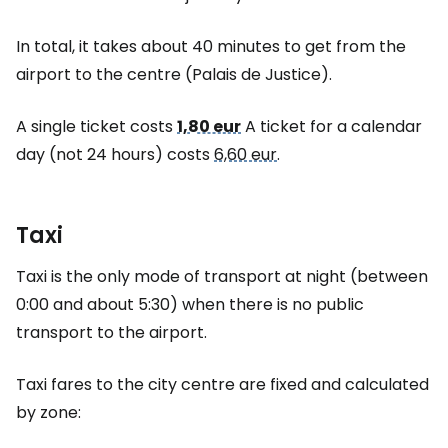
In total, it takes about 40 minutes to get from the
airport to the centre (Palais de Justice).
A single ticket costs
1,80 eur
A ticket for a calendar
day (not 24 hours) costs
6,60 eur
.
Taxi
Taxi is the only mode of transport at night (between
0:00 and about 5:30) when there is no public
transport to the airport.
Taxi fares to the city centre are fixed and calculated
by zone: