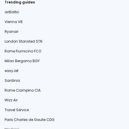
Trending guides
airBaltic
Vienna VIE
Ryanair
London Stansted STN
Rome Fiumicino FCO
Milan Bergamo BGY
easyJet
Sardinia
Rome Ciampino CIA
Wizz Air
Travel Service
Paris Charles de Gaulle CDG