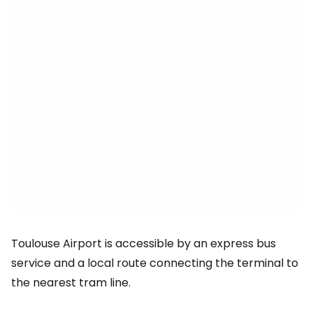
Toulouse Airport is accessible by an express bus
service and a local route connecting the terminal to
the nearest tram line.