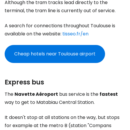
Although the tram tracks lead directly to the
terminal, the tram line is currently out of service.
A search for connections throughout Toulouse is
available on the website:
tisseo.fr/en
Cheap hotels near Toulouse airport
Express bus
The
Navette Aéroport
bus service is the
fastest
way to get to Matabiau Central Station.
It doesn't stop at all stations on the way, but stops
for example at the metro B (station "Compans