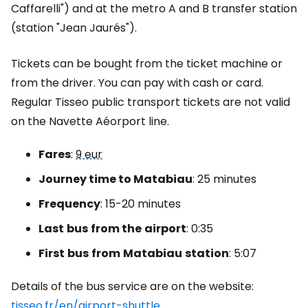
Caffarelli") and at the metro A and B transfer station
(station "Jean Jaurés").
Tickets can be bought from the ticket machine or
from the driver. You can pay with cash or card.
Regular Tisseo public transport tickets are not valid
on the Navette Aéorport line.
Fares
:
9 eur
Journey time to Matabiau
: 25 minutes
Frequency
: 15-20 minutes
Last
bus
from the
airport
: 0:35
First
bus
from
Matabiau
station
: 5:07
Details of the bus service are on the website:
tisseo.fr/en/airport-shuttle