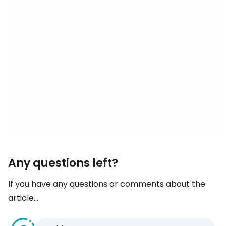
Any questions left?
If you have any questions or comments about the
article...