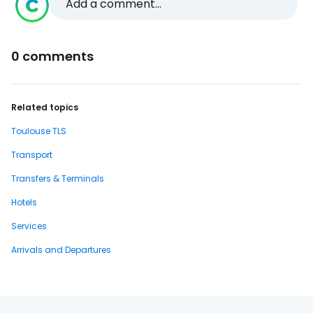
Add a comment...
0 comments
Related topics
Toulouse TLS
Transport
Transfers & Terminals
Hotels
Services
Arrivals and Departures