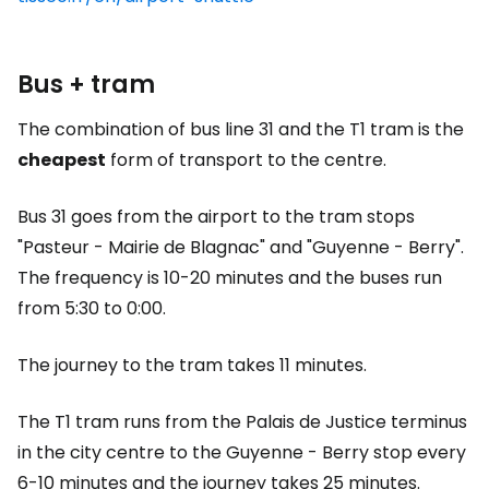
Bus + tram
The combination of bus line 31 and the T1 tram is the
cheapest
form of transport to the centre.
Bus 31 goes from the airport to the tram stops
"Pasteur - Mairie de Blagnac" and "Guyenne - Berry".
The frequency is 10-20 minutes and the buses run
from 5:30 to 0:00.
The journey to the tram takes 11 minutes.
The T1 tram runs from the Palais de Justice terminus
in the city centre to the Guyenne - Berry stop every
6-10 minutes and the journey takes 25 minutes.