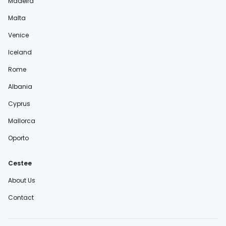
Madeira
Malta
Venice
Iceland
Rome
Albania
Cyprus
Mallorca
Oporto
Cestee
About Us
Contact