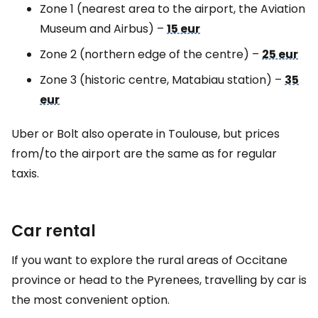
Zone 1 (nearest area to the airport, the Aviation
Museum and Airbus)
–
15 eur
Zone 2 (northern edge of the centre)
–
25 eur
Zone 3 (historic centre, Matabiau station)
–
35
eur
Uber or Bolt also operate in Toulouse, but prices
from/to the airport are the same as for regular
taxis.
Car rental
If you want to explore the rural areas of Occitane
province or head to the Pyrenees, travelling by car is
the most convenient option.