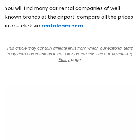
You will find many car rental companies of well-
known brands at the airport, compare all the prices
in one click via
rentalcars.com
.
This article may contain affiliate links from which our editorial team
may earn commissions if you click on the link. See our
Advertising
Policy
page.