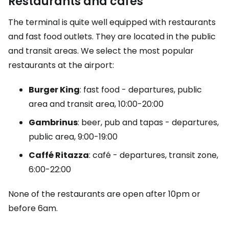
Restaurants and cafés
The terminal is quite well equipped with restaurants
and fast food outlets. They are located in the public
and transit areas. We select the most popular
restaurants at the airport:
Burger King
: fast food - departures, public
area and transit area, 10:00-20:00
Gambrinus
: beer, pub and tapas - departures,
public area, 9:00-19:00
Caffé Ritazza
: café - departures, transit zone,
6:00-22:00
None of the restaurants are open after 10pm or
before 6am.