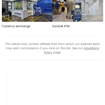
Currency exchange
Euronet ATM
This article may contain affiliate links from which our editorial team
may earn commissions if you click on the link. See our
Advertising
Policy
page.