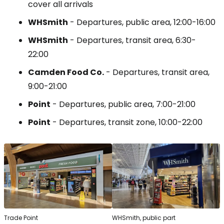
cover all arrivals
WHSmith
- Departures, public area, 12:00-16:00
WHSmith
- Departures, transit area, 6:30-
22:00
Camden Food Co.
- Departures, transit area,
9:00-21:00
Point
- Departures, public area, 7:00-21:00
Point
- Departures, transit zone, 10:00-22:00
Trade Point
WHSmith, public part