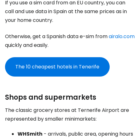
If you use a sim card from an EU country, you can
call and use data in Spain at the same prices as in
your home country.
Otherwise, get a Spanish data e-sim from
airalo.com
quickly and easily.
The 10 cheapest hotels in Tenerife
Shops and supermarkets
The classic grocery stores at Ternerife Airport are
represented by smaller minimarkets:
WHSmith
- arrivals, public area, opening hours