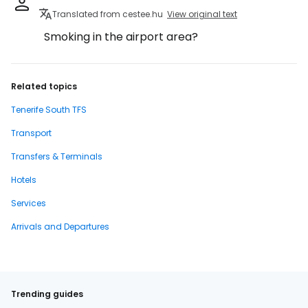
Translated from cestee.hu
View original text
Smoking in the airport area?
Related topics
Tenerife South TFS
Transport
Transfers & Terminals
Hotels
Services
Arrivals and Departures
Trending guides