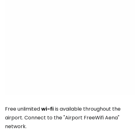
Free unlimited
wi-fi
is available throughout the
airport. Connect to the "Airport FreeWifi Aena"
network.