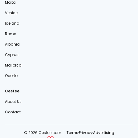
Malta
Venice
Iceland
Rome
Albania
Cyprus
Mallorca
Oporto
Cestee
About Us
Contact
© 2026 Cestee.com
Terms
Privacy
Advertising