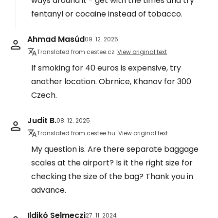
ways around it - get with the times and try
fentanyl or cocaine instead of tobacco.
Ahmad Masúd
09. 12. 2025
Translated from cestee.cz
View original text
If smoking for 40 euros is expensive, try
another location. Obrnice, Khanov for 300
Czech.
Judit B.
08. 12. 2025
Translated from cestee.hu
View original text
My question is. Are there separate baggage
scales at the airport? Is it the right size for
checking the size of the bag? Thank you in
advance.
Ildikó Selmeczi
27. 11. 2024