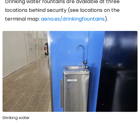
Drinking water fountains are available at three
locations behind security (see locations on the
terminal map:
aena.es/drinkingfountains
).
Drinking water