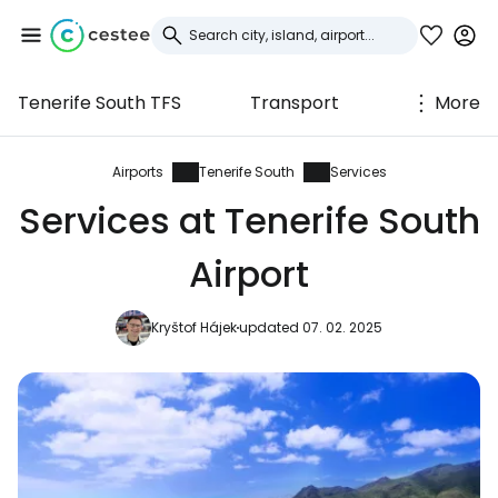
Tenerife South TFS
Transport
More
Sign in to Cestee
... the worldwide travel community
Airports
Tenerife South
Services
Services at Tenerife South
Continue with Google
Airport
Kryštof Hájek
updated 07. 02. 2025
Continue with Facebook
Continue with email