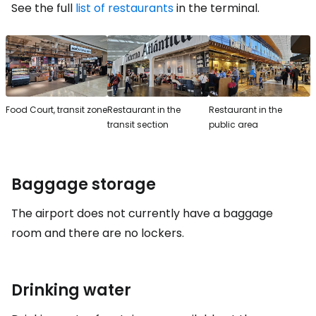
See the full
list of restaurants
in the terminal.
Food Court, transit zone
Restaurant in the
Restaurant in the
transit section
public area
Baggage storage
The airport does not currently have a baggage
room and there are no lockers.
Drinking water