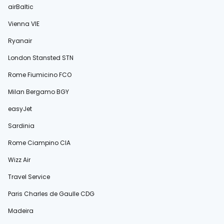
airBaltic
Vienna VIE
Ryanair
London Stansted STN
Rome Fiumicino FCO
Milan Bergamo BGY
easyJet
Sardinia
Rome Ciampino CIA
Wizz Air
Travel Service
Paris Charles de Gaulle CDG
Madeira