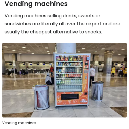
Vending machines
Vending machines selling drinks, sweets or
sandwiches are literally all over the airport and are
usually the cheapest alternative to snacks.
Vending machines