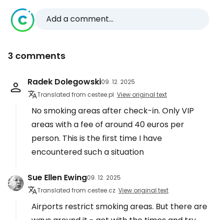
Add a comment...
3 comments
Radek Dolegowski
09. 12. 2025
Translated from cestee.pl
View original text
No smoking areas after check-in. Only VIP
areas with a fee of around 40 euros per
person. This is the first time I have
encountered such a situation
Sue Ellen Ewing
09. 12. 2025
Translated from cestee.cz
View original text
Airports restrict smoking areas. But there are