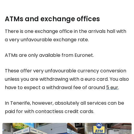
ATMs and exchange offices
There is one exchange office in the arrivals hall with
a very unfavourable exchange rate.
ATMs are only available from Euronet.
These offer very unfavourable currency conversion
unless you are withdrawing with a euro card. You also
have to expect a withdrawal fee of around
5 eur
.
In Tenerife, however, absolutely all services can be
paid for with contactless credit cards.