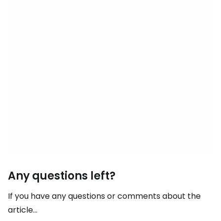
Any questions left?
If you have any questions or comments about the
article...