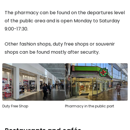
The pharmacy can be found on the departures level
of the public area and is open Monday to Saturday
9:00-17:30.
Other fashion shops, duty free shops or souvenir
shops can be found mostly after security.
Duty Free Shop
Pharmacy in the public part