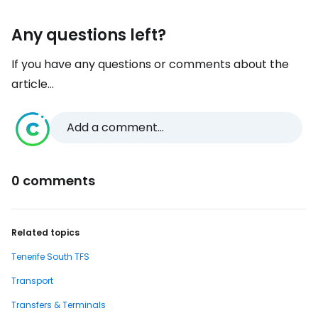
Any questions left?
If you have any questions or comments about the
article...
Add a comment...
0 comments
Related topics
Tenerife South TFS
Transport
Transfers & Terminals