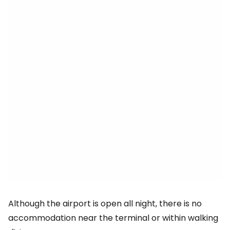
Although the airport is open all night, there is no
accommodation near the terminal or within walking