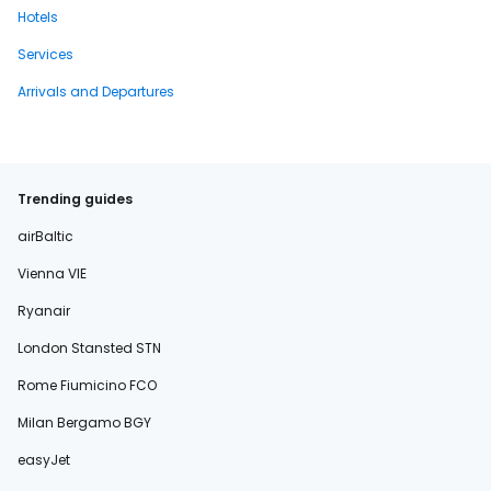
Hotels
Services
Arrivals and Departures
Trending guides
airBaltic
Vienna VIE
Ryanair
London Stansted STN
Rome Fiumicino FCO
Milan Bergamo BGY
easyJet