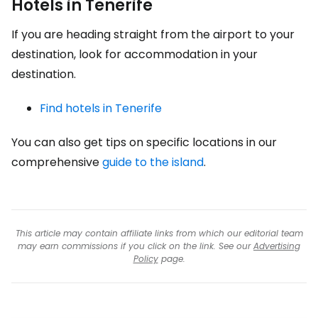
Hotels in Tenerife
If you are heading straight from the airport to your
destination, look for accommodation in your
destination.
Find hotels in Tenerife
You can also get tips on specific locations in our
comprehensive
guide to the island
.
This article may contain affiliate links from which our editorial team
may earn commissions if you click on the link. See our
Advertising
Policy
page.