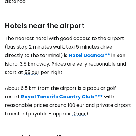
distance.
Hotels near the airport
The nearest hotel with good access to the airport
(bus stop 2 minutes walk, taxi 5 minutes drive
directly to the terminal) is
Hotel Ucanca **
in San
Isidro, 3.5 km away. Prices are very reasonable and
start at
55 eur
per night.
About 6.5 km from the airport is a popular golf
resort
Royal Tenerife Country Club ***
with
reasonable prices around
100 eur
and private airport
transfer (payable - approx.
10 eur
).