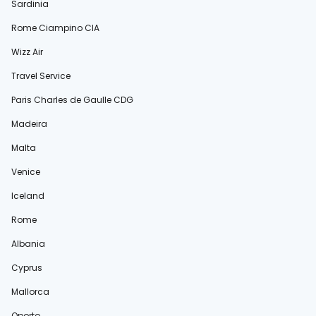
Sardinia
Rome Ciampino CIA
Wizz Air
Travel Service
Paris Charles de Gaulle CDG
Madeira
Malta
Venice
Iceland
Rome
Albania
Cyprus
Mallorca
Oporto