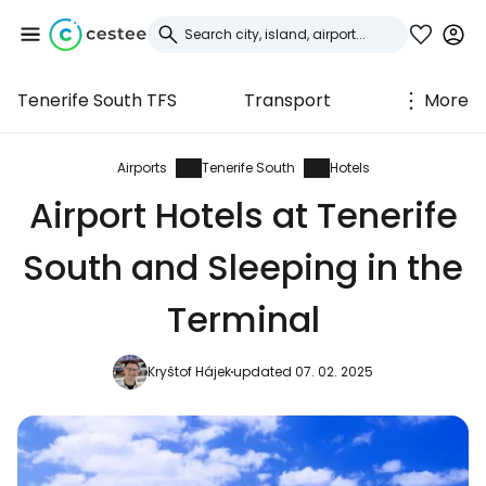
Tenerife South TFS
Transport
More
Sign in to Cestee
... the worldwide travel community
Airports
Tenerife South
Hotels
Airport Hotels at Tenerife
Continue with Google
South and Sleeping in the
Terminal
Continue with Facebook
Kryštof Hájek
updated 07. 02. 2025
Continue with email