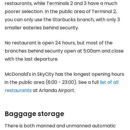
restaurants, while Terminals 2 and 3 have a much
poorer selection. In the public area of Terminal 2,
you can only use the Starbucks branch, with only 3
smaller eateries behind security.
No restaurant is open 24 hours, but most of the
branches behind security open at 5:00am and close
with the last departure.
McDonald's in SkyCity has the longest opening hours
in the public area (6:00 - 23:00). See a full
list of all
restaurants
at Arlanda Airport.
Baggage storage
There is both manned and unmanned automatic