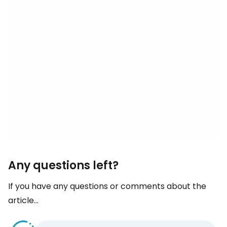
Any questions left?
If you have any questions or comments about the
article...