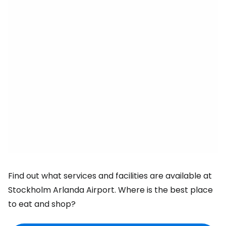
Find out what services and facilities are available at
Stockholm Arlanda Airport. Where is the best place
to eat and shop?