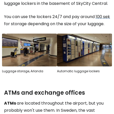
luggage lockers in the basement of SkyCity Central.
You can use the lockers 24/7 and pay around
100 sek
for storage depending on the size of your luggage.
Luggage storage, Arlanda
Automatic luggage lockers
ATMs and exchange offices
ATMs
are located throughout the airport, but you
probably won't use them. In Sweden, the vast