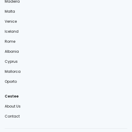
Madeira
Malta
Venice
Iceland
Rome
Albania
Cyprus
Mallorca
Oporto
Cestee
About Us
Contact