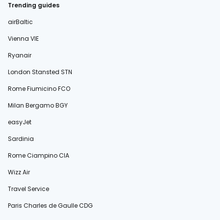
Trending guides
airBaltic
Vienna VIE
Ryanair
London Stansted STN
Rome Fiumicino FCO
Milan Bergamo BGY
easyJet
Sardinia
Rome Ciampino CIA
Wizz Air
Travel Service
Paris Charles de Gaulle CDG