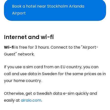
Book a hotel near Stockholm Arlanda
Airport
Internet and wi-fi
Wi-fi
is free for 3 hours. Connect to the "Airport-
Guest" network.
If you use a sim card from an EU country, you can
call and use data in Sweden for the same prices as in
your home country.
Otherwise, get a Swedish data e-sim quickly and
easily at
airalo.com
.