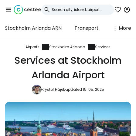
Stockholm Arlanda ARN
Transport
More
Sign in to Cestee
... the worldwide travel community
Airports
Stockholm Arlanda
Services
Services at Stockholm
Continue with Google
Arlanda Airport
Kryštof Hájek
updated 15. 05. 2025
Continue with Facebook
Continue with email