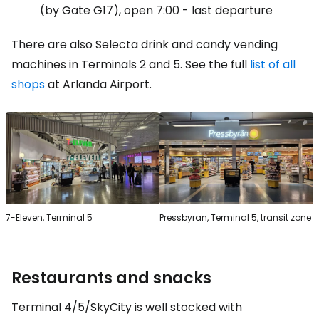
(by Gate G17), open 7:00 - last departure
There are also Selecta drink and candy vending
machines in Terminals 2 and 5. See the full
list of all
shops
at Arlanda Airport.
7-Eleven, Terminal 5
Pressbyran, Terminal 5, transit zone
Restaurants and snacks
Terminal 4/5/SkyCity is well stocked with