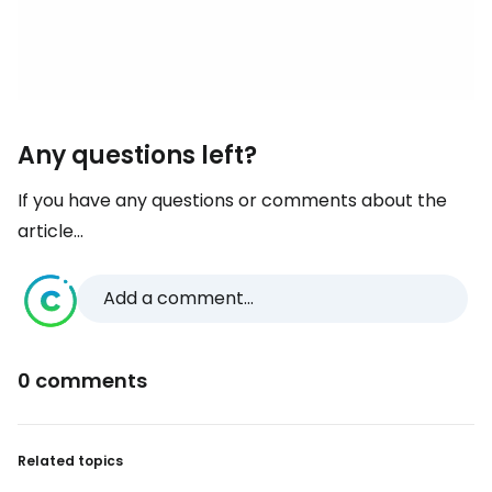
Any questions left?
If you have any questions or comments about the
article...
Add a comment...
0 comments
Related topics