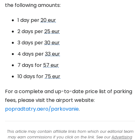
the following amounts:
1 day per
20 eur
2 days per
25 eur
3 days per
30 eur
4 days per
33 eur
7 days for
57 eur
10 days for
75 eur
For a complete and up-to-date price list of parking
fees, please visit the airport website:
popradtatry.aero/parkovanie
.
This article may contain affiliate links from which our editorial team
may earn commissions if you click on the link. See our
Advertising