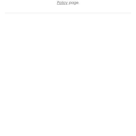
Policy
page.