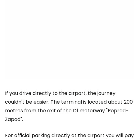
If you drive directly to the airport, the journey
couldn't be easier. The terminal is located about 200
metres from the exit of the D1 motorway "Poprad-
Zapad".
For official parking directly at the airport you will pay