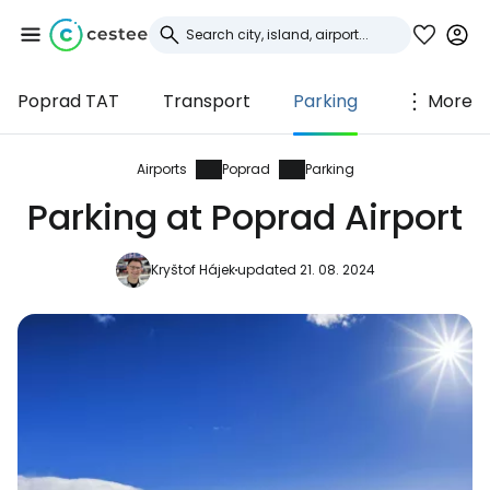
Poprad TAT
Transport
Parking
More
Sign in to Cestee
... the worldwide travel community
Airports
Poprad
Parking
Parking at Poprad Airport
Continue with Google
Kryštof Hájek
updated 21. 08. 2024
Continue with Facebook
Continue with email