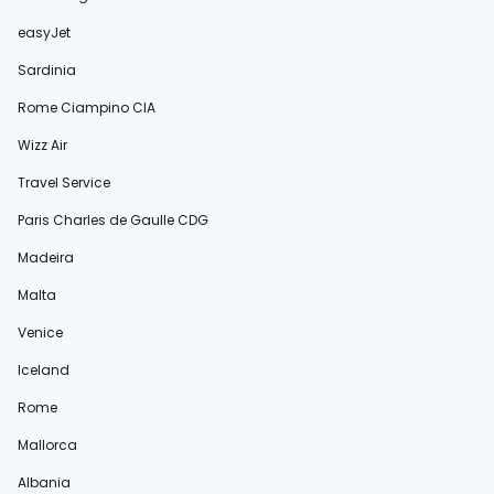
easyJet
Sardinia
Rome Ciampino CIA
Wizz Air
Travel Service
Paris Charles de Gaulle CDG
Madeira
Malta
Venice
Iceland
Rome
Mallorca
Albania