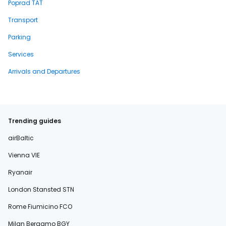
Poprad TAT
Transport
Parking
Services
Arrivals and Departures
Trending guides
airBaltic
Vienna VIE
Ryanair
London Stansted STN
Rome Fiumicino FCO
Milan Bergamo BGY