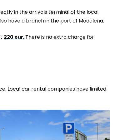
ctly in the arrivals terminal of the local
lso have a branch in the port of Madalena.
ut
220 eur
. There is no extra charge for
e. Local car rental companies have limited