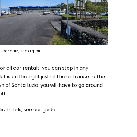
l car park, Pico airport
or all car rentals, you can stop in any
ot is on the right just at the entrance to the
n of Santa Luzia, you will have to go around
ft.
ic hotels, see our guide: