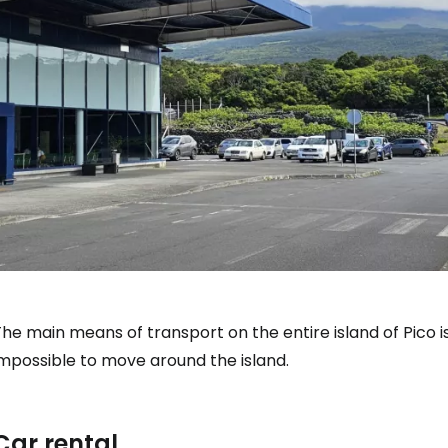
he main means of transport on the entire island of Pico is 
impossible to move around the island.
Car rental