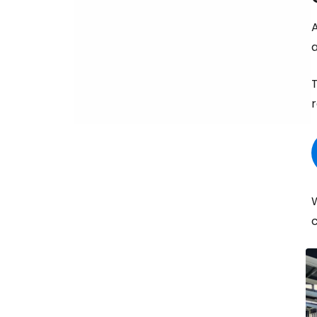
A
a
T
r