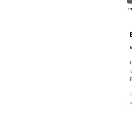
Ta
L
i
P