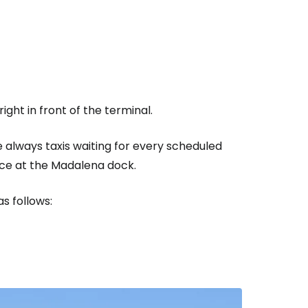
estee
right in front of the terminal.
ntinue with Google
 always taxis waiting for every scheduled
dance at the Madalena dock.
tinue with Facebook
s follows:
tinue with email