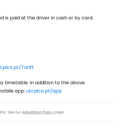
 is paid at the driver in cash or by card.
cpico.pt/Tariff
.
ny timetable. In addition to the above
 mobile app:
utcpico.pt/app
link. See our
Advertising Policy
page.