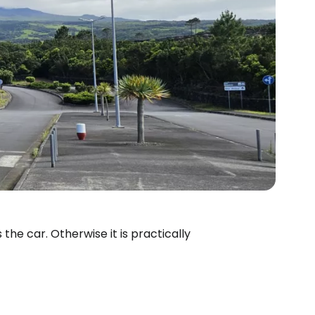
the car. Otherwise it is practically