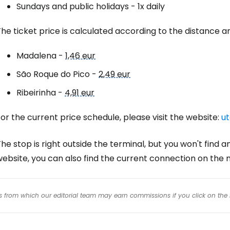
Sundays and public holidays - 1x daily
he ticket price is calculated according to the distance and
Madalena -
1,46 eur
São Roque do Pico -
2,49 eur
Ribeirinha -
4,91 eur
or the current price schedule, please visit the website:
ut
he stop is right outside the terminal, but you won't find a
website, you can also find the current connection on the
inks from which our editorial team may earn commissions if you click on the 