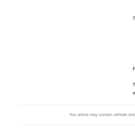
T
F
T
This article may contain affiliate l