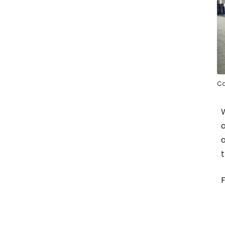
Ca
W
a
a
t
F