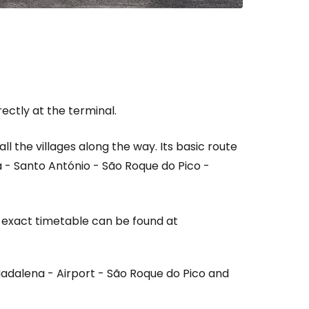
rectly at the terminal.
all the villages along the way. Its basic route
ia - Santo António - São Roque do Pico -
 exact timetable can be found at
adalena - Airport - São Roque do Pico and