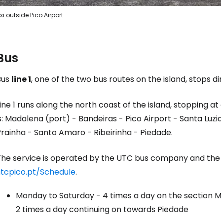
xi outside Pico Airport
Bus
Bus
line 1
, one of the two bus routes on the island, stops di
ine 1 runs along the north coast of the island, stopping at 
s: Madalena (port) - Bandeiras - Pico Airport - Santa Luz
rainha - Santo Amaro - Ribeirinha - Piedade.
The service is operated by the UTC bus company and the
utcpico.pt/Schedule
.
Monday to Saturday - 4 times a day on the section M
2 times a day continuing on towards Piedade