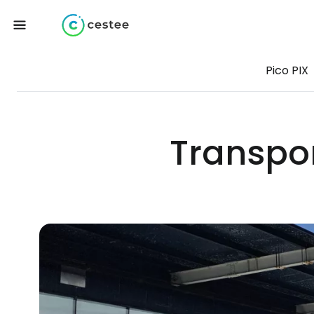
Pico PIX
Transpor