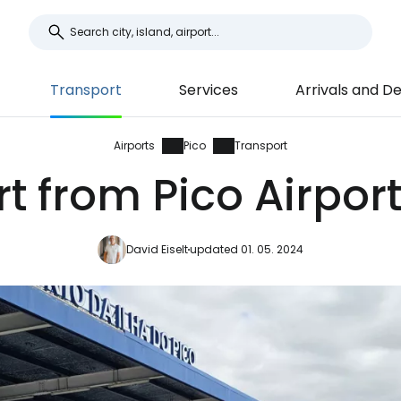
Transport
Services
Arrivals and D
Airports
Pico
Transport
t from Pico Airport
David Eiselt
updated 01. 05. 2024