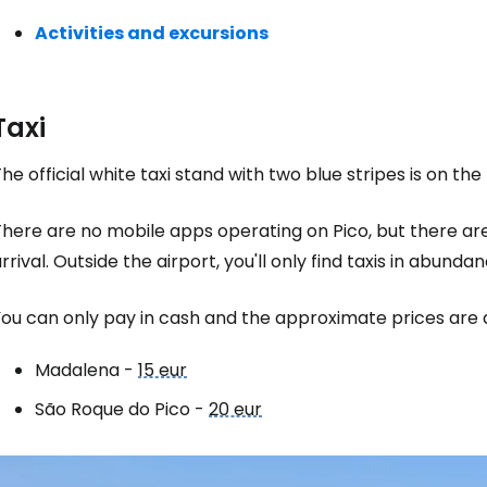
Activities and excursions
Sign in to C
Taxi
... the worldwide travel community
he official white taxi stand with two blue stripes is on the 
Co
here are no mobile apps operating on Pico, but there are
rrival. Outside the airport, you'll only find taxis in abun
Con
ou can only pay in cash and the approximate prices are a
Madalena -
15 eur
Con
São Roque do Pico -
20 eur