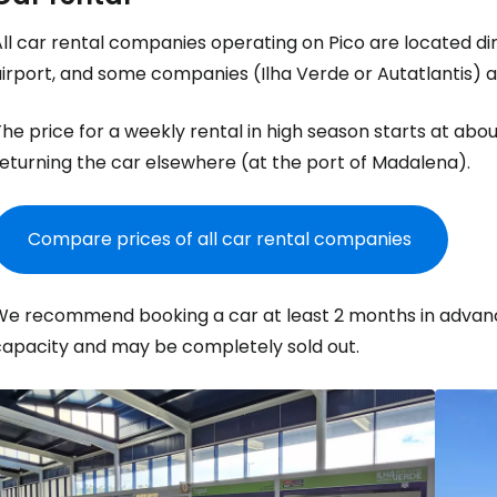
ll car rental companies operating on Pico are located dire
irport, and some companies (Ilha Verde or Autatlantis) a
he price for a weekly rental in high season starts at abo
eturning the car elsewhere (at the port of Madalena).
Compare prices of all car rental companies
We recommend booking a car at least 2 months in advanc
capacity and may be completely sold out.