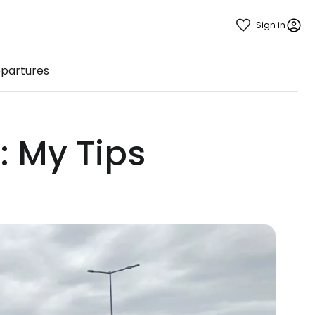
Sign in
epartures
: My Tips