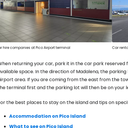
r hire companies at Pico Airport terminal
Car renta
hen returning your car, park it in the car park reserved f
vailable space. In the direction of Madalena, the parking l
irport area. If you are coming from the east from the tow
he terminal first and the parking lot will then be on your le
or the best places to stay on the island and tips on specif
Accommodation on Pico Island
What to see on Pico Island