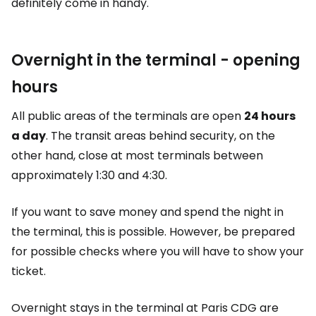
definitely come in handy.
Overnight in the terminal - opening
hours
All public areas of the terminals are open
24 hours
a day
. The transit areas behind security, on the
other hand, close at most terminals between
approximately 1:30 and 4:30.
If you want to save money and spend the night in
the terminal, this is possible. However, be prepared
for possible checks where you will have to show your
ticket.
Overnight stays in the terminal at Paris CDG are