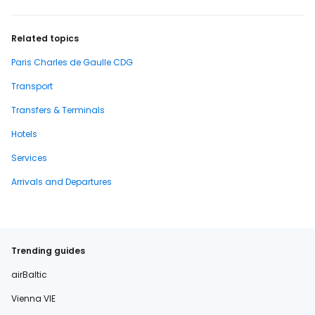
Related topics
Paris Charles de Gaulle CDG
Transport
Transfers & Terminals
Hotels
Services
Arrivals and Departures
Trending guides
airBaltic
Vienna VIE