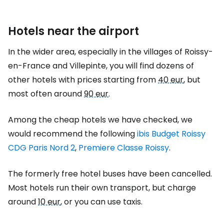
Hotels near the airport
In the wider area, especially in the villages of Roissy-
en-France and Villepinte, you will find dozens of
other hotels with prices starting from
40 eur
, but
most often around
90 eur
.
Among the cheap hotels we have checked, we
would recommend the following
ibis Budget Roissy
CDG Paris Nord 2
,
Premiere Classe Roissy
.
The formerly free hotel buses have been cancelled.
Most hotels run their own transport, but charge
around
10 eur
, or you can use taxis.