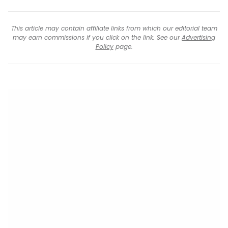
This article may contain affiliate links from which our editorial team
may earn commissions if you click on the link. See our
Advertising
Policy
page.