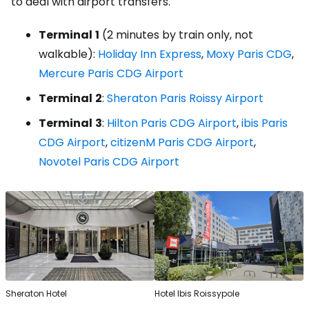
to deal with airport transfers.
Terminal
1
(2 minutes by train only, not
walkable):
Holiday Inn Express
,
Moxy Paris CDG
,
Mercure Paris CDG Airport
Terminal
2
:
Sheraton Paris Roissy Airport
Terminal
3
:
Hilton Paris CDG Airport
,
ibis Paris
CDG Airport
,
citizenM Paris CDG Airport
,
Novotel Paris CDG Airport
Sheraton Hotel
Hotel Ibis Roissypole