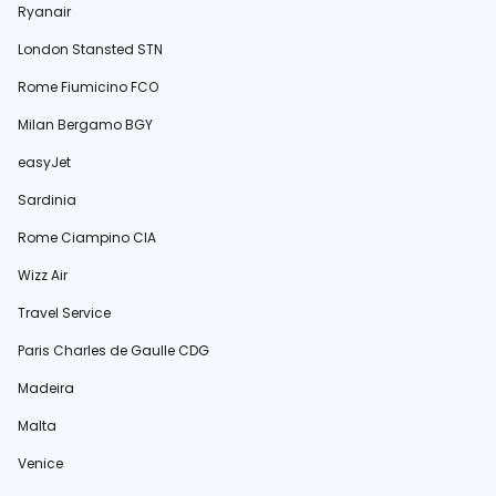
Ryanair
London Stansted STN
Rome Fiumicino FCO
Milan Bergamo BGY
easyJet
Sardinia
Rome Ciampino CIA
Wizz Air
Travel Service
Paris Charles de Gaulle CDG
Madeira
Malta
Venice