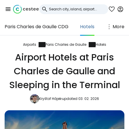
Paris Charles de Gaulle CDG
Hotels
More
Sign in to Cestee
... the worldwide travel community
Airports
Paris Charles de Gaulle
Hotels
Airport Hotels at Paris
Continue with Google
Charles de Gaulle and
Sleeping in the Terminal
Continue with Facebook
Kryštof Hájek
updated 03. 02. 2026
Continue with email