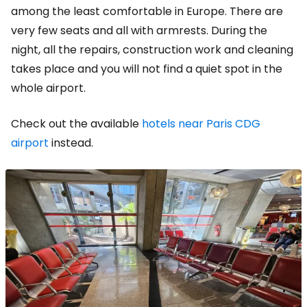
among the least comfortable in Europe. There are
very few seats and all with armrests. During the
night, all the repairs, construction work and cleaning
takes place and you will not find a quiet spot in the
whole airport.
Check out the available
hotels near Paris CDG
airport
instead.