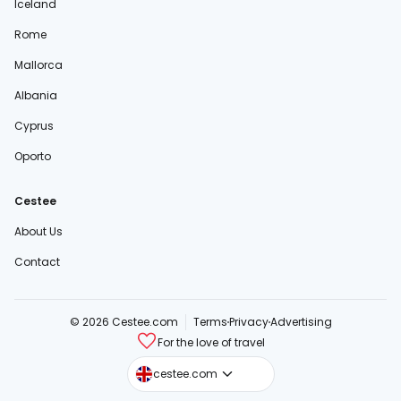
Iceland
Rome
Mallorca
Albania
Cyprus
Oporto
Cestee
About Us
Contact
© 2026 Cestee.com
Terms
Privacy
Advertising
For the love of travel
cestee.sk
cestee.com
cestee.pl