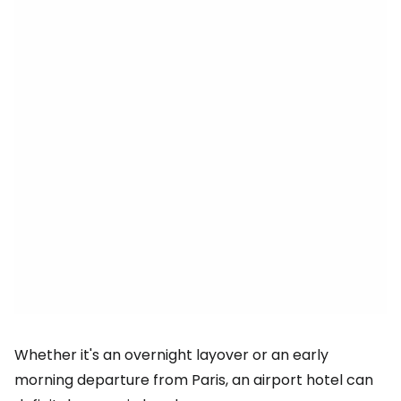
Whether it's an overnight layover or an early
morning departure from Paris, an airport hotel can