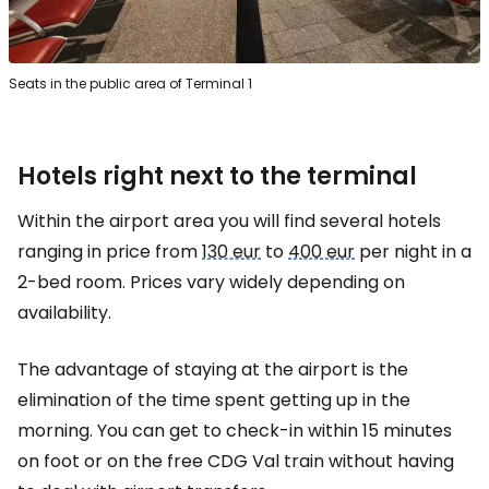
Seats in the public area of Terminal 1
Hotels right next to the terminal
Within the airport area you will find several hotels
ranging in price from
130 eur
to
400 eur
per night in a
2-bed room. Prices vary widely depending on
availability.
The advantage of staying at the airport is the
elimination of the time spent getting up in the
morning. You can get to check-in within 15 minutes
on foot or on the free CDG Val train without having