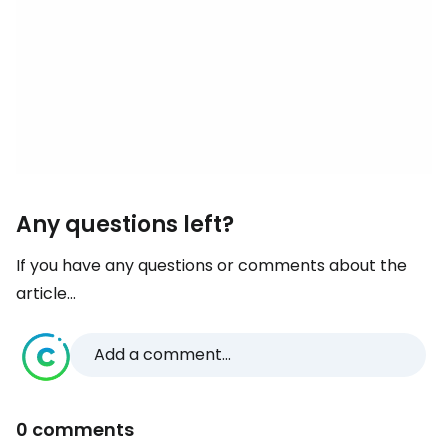
Any questions left?
If you have any questions or comments about the
article...
Add a comment...
0 comments