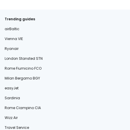
Trending guides
airBaltic
Vienna VIE
Ryanair
London Stansted STN
Rome Fiumicino FCO
Milan Bergamo BGY
easyJet
Sardinia
Rome Ciampino CIA
Wizz Air
Travel Service