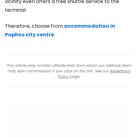
vicinity even offers a free shuttle service to the
terminal.
Therefore, choose from
accommodation in
Paphos city centre
.
This article may contain affiliate links from which our editorial team
may earn commissions if you click on the link. See our
Advertising
Policy
page.