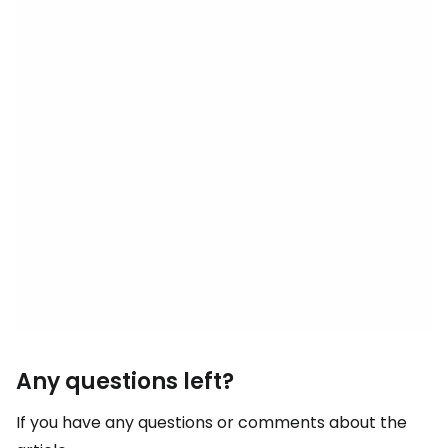
Any questions left?
If you have any questions or comments about the