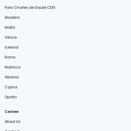
Paris Charles de Gaulle CDG
Madeira
Malta
Venice
Iceland
Rome
Mallorca
Albania
Cyprus
Oporto
Cestee
About Us