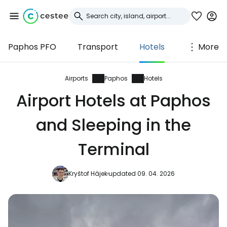
Paphos PFO
Transport
Hotels
More
Sign in to Cestee
... the worldwide travel community
Airports
Paphos
Hotels
Airport Hotels at Paphos
Continue with Google
and Sleeping in the
Terminal
Continue with Facebook
Kryštof Hájek
updated 09. 04. 2026
Continue with email