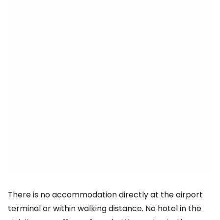
There is no accommodation directly at the airport
terminal or within walking distance. No hotel in the