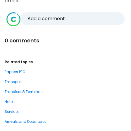
article...
Add a comment...
0 comments
Related topics
Paphos PFO
Transport
Transfers & Terminals
Hotels
Services
Arrivals and Departures