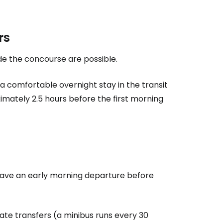
rs
ide the concourse are possible.
a comfortable overnight stay in the transit
ximately 2.5 hours before the first morning
ou have an early morning departure before
vate transfers (a minibus runs every 30