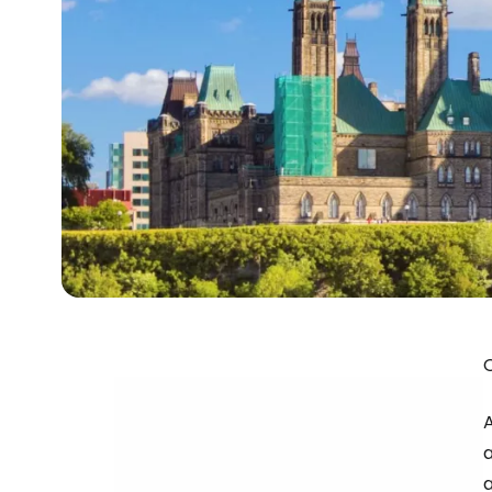
A
a
a