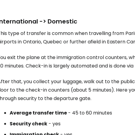
Sign in to C
International -> Domestic
his type of transfer is common when travelling from Pari
irports in Ontario, Quebec or further afield in Eastern Ca
... the worldwide travel community
You exit the plane at the immigration control counters, 
Co
0 minutes. Check-in is largely automated and is done via 
fter that, you collect your luggage, walk out to the publi
Con
floor to the check-in counters (about 5 minutes). Here 
hrough security to the departure gate.
Average transfer time
- 45 to 60 minutes
Con
Security check
- yes
Immigration check
- yes