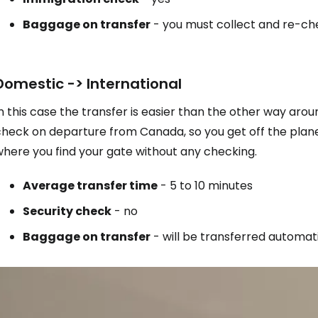
Baggage on transfer
- you must collect and re-ch
Domestic -> International
n this case the transfer is easier than the other way arou
check on departure from Canada, so you get off the plane
where you find your gate without any checking.
Average transfer time
- 5 to 10 minutes
Security check
- no
Baggage on transfer
- will be transferred automati