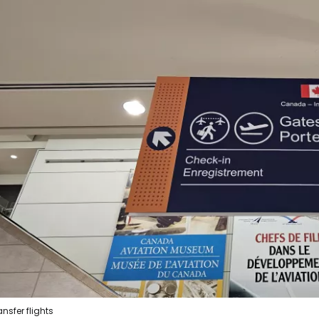
ansfer flights