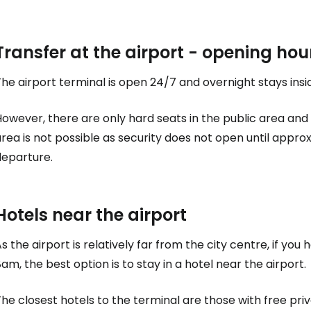
Transfer at the airport - opening hou
he airport terminal is open 24/7 and overnight stays ins
owever, there are only hard seats in the public area and 
rea is not possible as security does not open until appro
departure.
Hotels near the airport
s the airport is relatively far from the city centre, if y
am, the best option is to stay in a hotel near the airport.
he closest hotels to the terminal are those with free pri