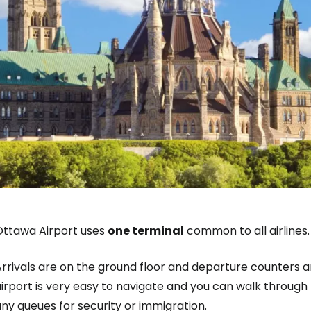
Ottawa Airport uses
one terminal
common to all airlines.
rrivals are on the ground floor and departure counters ar
irport is very easy to navigate and you can walk through t
ny queues for security or immigration.