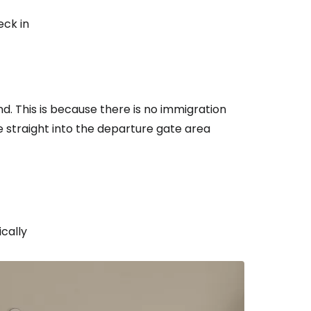
eck in
nd. This is because there is no immigration
 straight into the departure gate area
cally