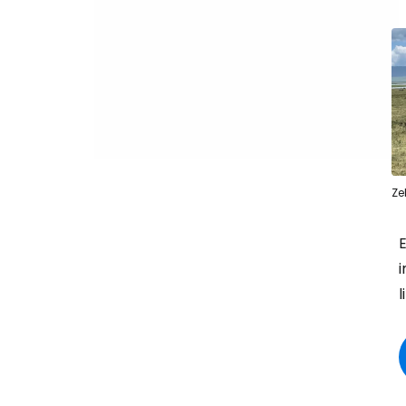
Ze
i
l