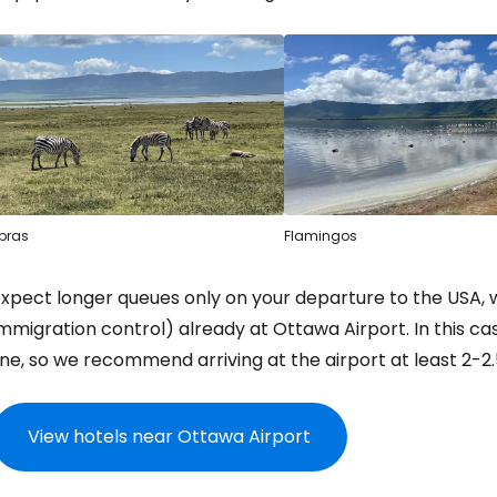
bras
Flamingos
Expect longer queues only on your departure to the USA,
mmigration control) already at Ottawa Airport. In this c
ine, so we recommend arriving at the airport at least 2-2.
View hotels near Ottawa Airport