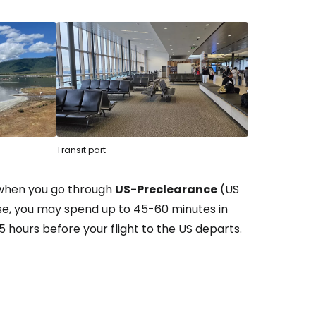
Transit part
 when you go through
US-Preclearance
(US
ase, you may spend up to 45-60 minutes in
5 hours before your flight to the US departs.