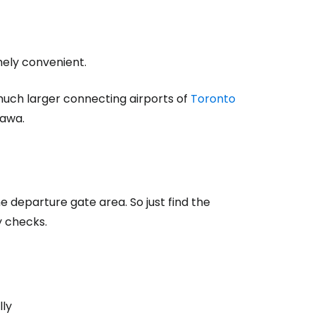
mely convenient.
much larger connecting airports of
Toronto
tawa.
the departure gate area. So just find the
y checks.
lly