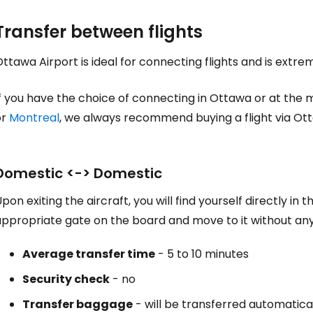
Transfer between flights
ttawa Airport is ideal for connecting flights and is extre
f you have the choice of connecting in Ottawa or at the 
or
Montreal
, we always recommend buying a flight via Ot
Domestic <-> Domestic
pon exiting the aircraft, you will find yourself directly in 
appropriate gate on the board and move to it without an
Average transfer time
- 5 to 10 minutes
Security check
- no
Transfer baggage
- will be transferred automatica