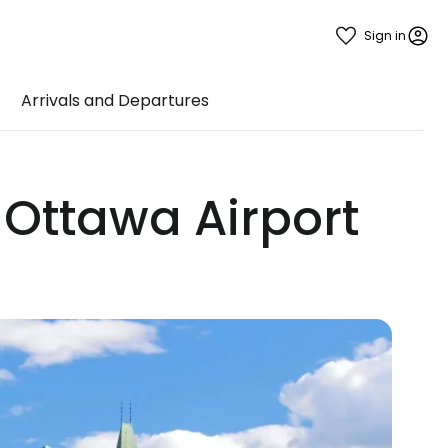
Sign in
Arrivals and Departures
 Ottawa Airport