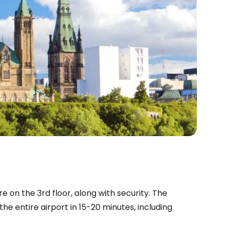
e on the 3rd floor, along with security. The
he entire airport in 15-20 minutes, including