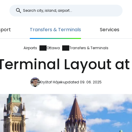
sport
Transfers & Terminals
Services
Airports
Ottawa
Transfers & Terminals
Terminal Layout at
Kryštof Hájek
updated 09. 06. 2025