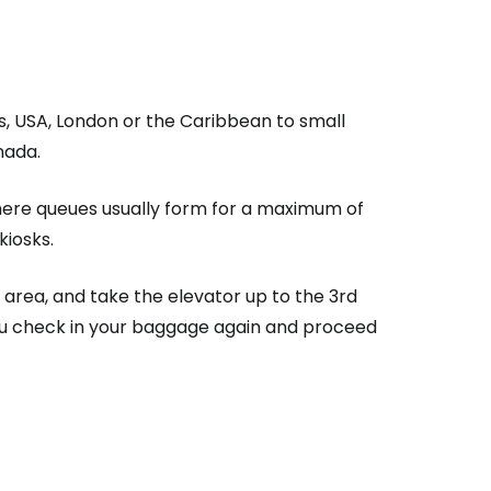
estee
s, USA, London or the Caribbean to small
nada.
where queues usually form for a maximum of
ntinue with Google
kiosks.
c area, and take the elevator up to the 3rd
tinue with Facebook
you check in your baggage again and proceed
tinue with email