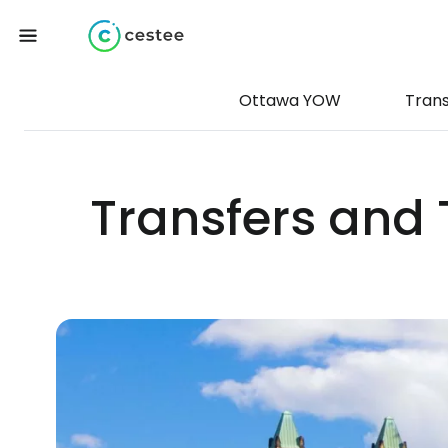
Ottawa YOW
Tran
Transfers and 