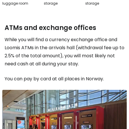
luggage room
storage
storage
ATMs and exchange offices
While you will find a currency exchange office and
Loomis ATMs in the arrivals hall (withdrawal fee up to
2.5% of the total amount), you will most likely not
need cash at all during your stay.
You can pay by card at all places in Norway.