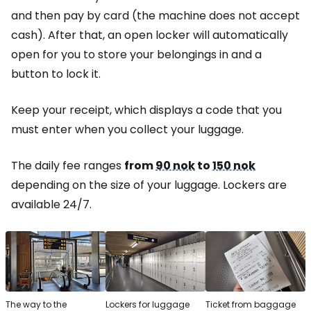
and then pay by card (the machine does not accept
cash). After that, an open locker will automatically
open for you to store your belongings in and a
button to lock it.
Keep your receipt, which displays a code that you
must enter when you collect your luggage.
The daily fee ranges
from
90 nok
to
150 nok
depending on the size of your luggage. Lockers are
available 24/7.
The way to the
Lockers for luggage
Ticket from baggage