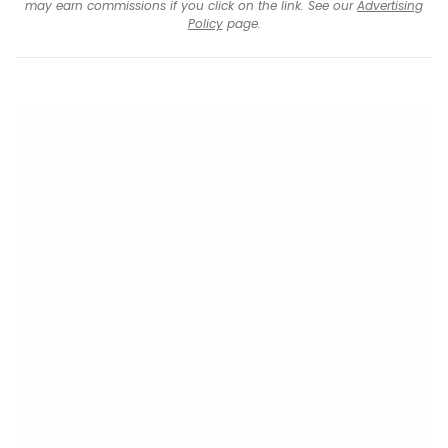
may earn commissions if you click on the link. See our
Advertising
Policy
page.