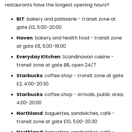
restaurants have the longest opening hours?
BIT
: bakery and patisserie - transit zone at
gate D2, 5:00-20:00
Haven
: bakery and health food - transit zone
at gate E8, 5:00-18:00
Everyday Kitchen
: Scandinavian cuisine -
transit zone at gate B8, open 24/7
Starbucks
: coffee shop - transit zone at gate
E2, 4:00-20:30
Starbucks
: coffee shop - arrivals, public area,
4:00-20:00
Northland
: baguettes, sandwiches, café -
transit zone at gate E10, 5:00-20:30