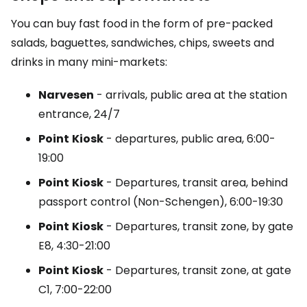
You can buy fast food in the form of pre-packed
salads, baguettes, sandwiches, chips, sweets and
drinks in many mini-markets:
Narvesen
- arrivals, public area at the station
entrance, 24/7
Point
Kiosk
- departures, public area, 6:00-
19:00
Point
Kiosk
- Departures, transit area, behind
passport control (Non-Schengen), 6:00-19:30
Point
Kiosk
- Departures, transit zone, by gate
E8, 4:30-21:00
Point
Kiosk
- Departures, transit zone, at gate
C1, 7:00-22:00