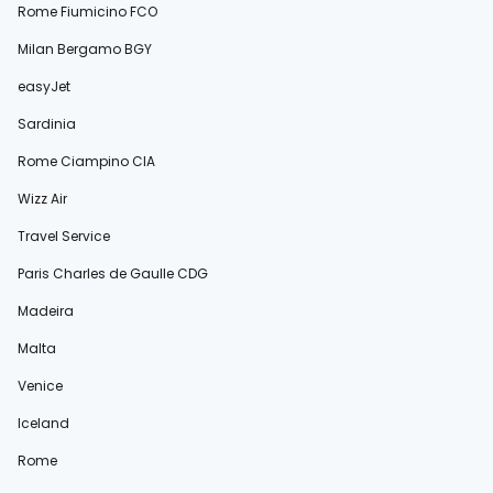
Rome Fiumicino FCO
Milan Bergamo BGY
easyJet
Sardinia
Rome Ciampino CIA
Wizz Air
Travel Service
Paris Charles de Gaulle CDG
Madeira
Malta
Venice
Iceland
Rome