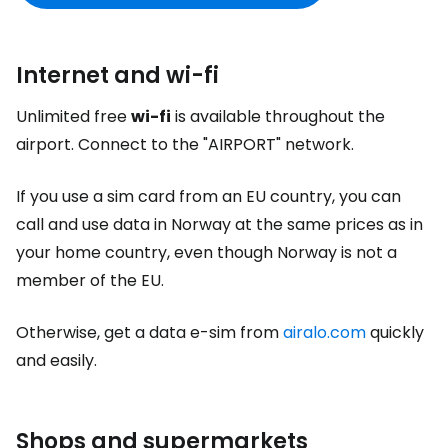
Internet and wi-fi
Unlimited free
wi-fi
is available throughout the
airport. Connect to the "AIRPORT" network.
If you use a sim card from an EU country, you can
call and use data in Norway at the same prices as in
your home country, even though Norway is not a
member of the EU.
Otherwise, get a data e-sim from
airalo.com
quickly
and easily.
Shops and supermarkets