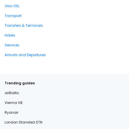
Oslo OSL
Transport
Transfers & Terminals
Hotels
Services
Arrivals and Departures
Trending guides
airBaltic
Vienna VIE
Ryanair
London Stansted STN