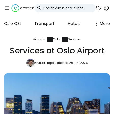
Oslo OSL
Transport
Hotels
More
Sign in to Cestee
... the worldwide travel community
Airports
Oslo
Services
Services at Oslo Airport
Continue with Google
Kryštof Hájek
updated 26. 04. 2026
Continue with Facebook
Continue with email