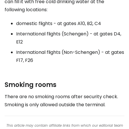
can fill it with free cold drinking water at the
following locations:
domestic flights - at gates A10, B2, C4
International flights (Schengen) - at gates D4,
E12
International flights (Non-Schengen) - at gates
F17, F26
Smoking rooms
There are no smoking rooms after security check.
Smoking is only allowed outside the terminal.
This article may contain affiliate links from which our editorial team