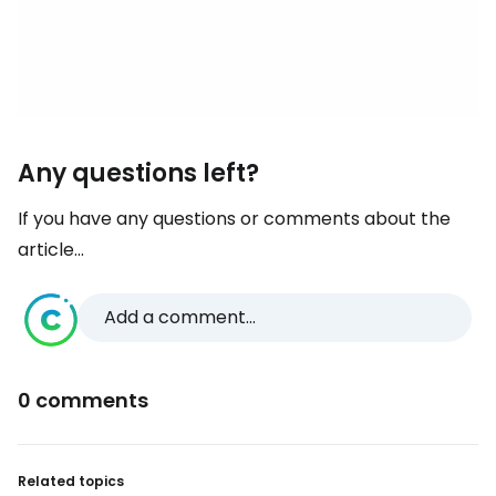
Any questions left?
If you have any questions or comments about the
article...
Add a comment...
0 comments
Related topics