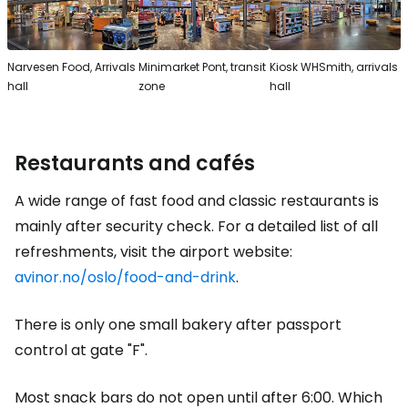
Narvesen Food, Arrivals
Minimarket Pont, transit
Kiosk WHSmith, arrivals
hall
zone
hall
Restaurants and cafés
A wide range of fast food and classic restaurants is
mainly after security check. For a detailed list of all
refreshments, visit the airport website:
avinor.no/oslo/food-and-drink
.
There is only one small bakery after passport
control at gate "F".
Most snack bars do not open until after 6:00. Which