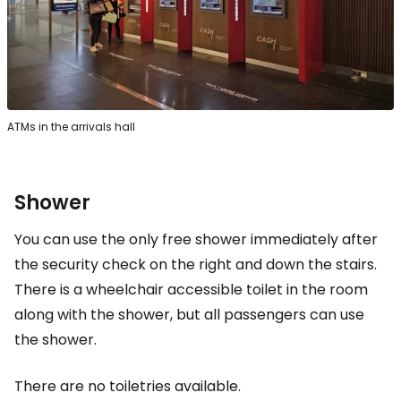
ATMs in the arrivals hall
Shower
You can use the only free shower immediately after
the security check on the right and down the stairs.
There is a wheelchair accessible toilet in the room
along with the shower, but all passengers can use
the shower.
There are no toiletries available.