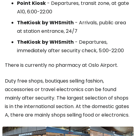
Point
Kiosk
- Departures, transit zone, at gate
A10, 6:00-22:00
TheKiosk
by
WHSmith
- Arrivals, public area
at station entrance, 24/7
TheKiosk
by
WHSmith
- Departures,
immediately after security check, 5:00-22:00
There is currently no pharmacy at Oslo Airport.
Duty free shops, boutiques selling fashion,
accessories or travel electronics can be found
mainly after security. The largest selection of shops
is in the international section. At the domestic gates
A, there are mainly shops selling food or electronics.