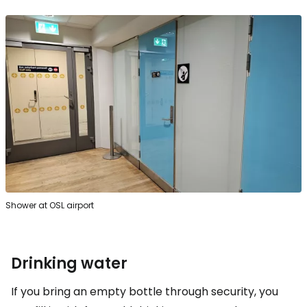
Shower at OSL airport
Drinking water
If you bring an empty bottle through security, you