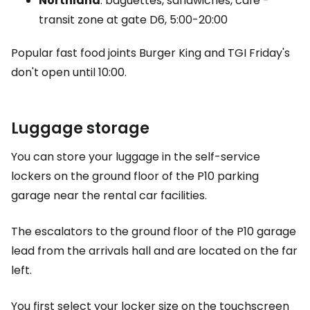
Northland
: baguettes, sandwiches, café -
transit zone at gate D6, 5:00-20:00
Popular fast food joints Burger King and TGI Friday's
don't open until 10:00.
Luggage storage
You can store your luggage in the self-service
lockers on the ground floor of the P10 parking
garage near the rental car facilities.
The escalators to the ground floor of the P10 garage
lead from the arrivals hall and are located on the far
left.
You first select your locker size on the touchscreen