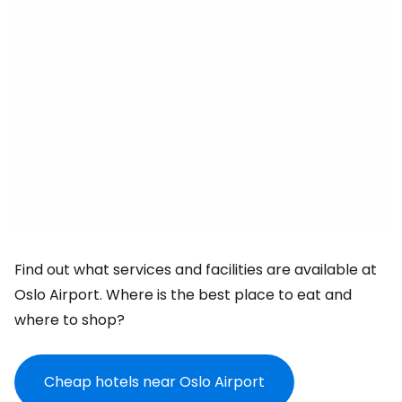
Find out what services and facilities are available at
Oslo Airport. Where is the best place to eat and
where to shop?
Cheap hotels near Oslo Airport