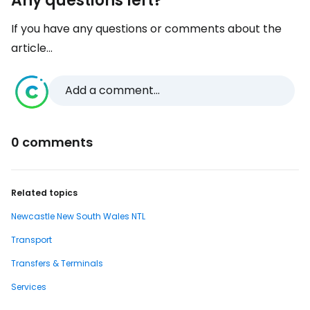
Any questions left?
If you have any questions or comments about the
article...
Add a comment...
0 comments
Related topics
Newcastle New South Wales NTL
Transport
Transfers & Terminals
Services