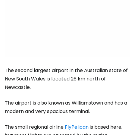
The second largest airport in the Australian state of
New South Wales is located 26 km north of
Newcastle.
The airport is also known as Williamstown and has a
modern and very spacious terminal.
The small regional airline
FlyPelican
is based here,