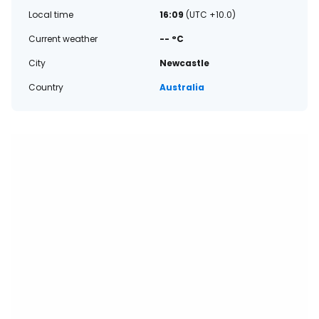
Local time
16:09
(UTC +10.0)
Current weather
-- °C
City
Newcastle
Country
Australia