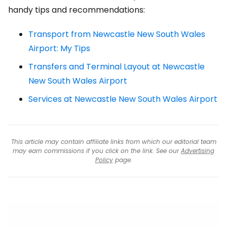
handy tips and recommendations:
Transport from Newcastle New South Wales
Airport: My Tips
Transfers and Terminal Layout at Newcastle
New South Wales Airport
Services at Newcastle New South Wales Airport
This article may contain affiliate links from which our editorial team
may earn commissions if you click on the link. See our
Advertising
Policy
page.