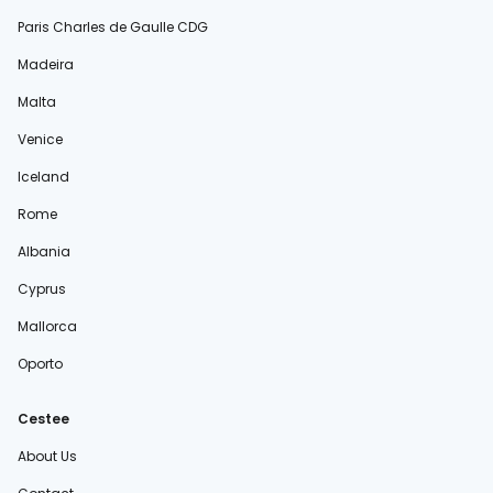
Paris Charles de Gaulle CDG
Madeira
Malta
Venice
Iceland
Rome
Albania
Cyprus
Mallorca
Oporto
Cestee
About Us