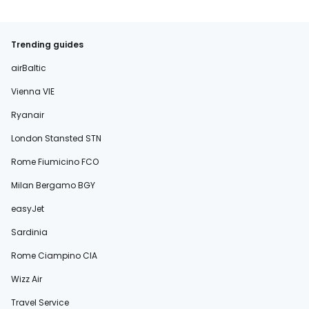
Trending guides
airBaltic
Vienna VIE
Ryanair
London Stansted STN
Rome Fiumicino FCO
Milan Bergamo BGY
easyJet
Sardinia
Rome Ciampino CIA
Wizz Air
Travel Service