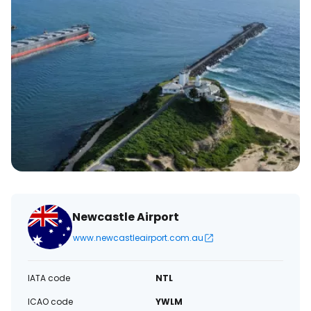
Newcastle Airport
www.newcastleairport.com.au
IATA code
NTL
ICAO code
YWLM