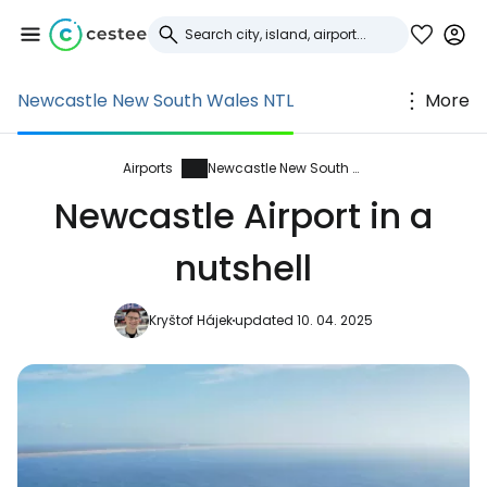
Newcastle New South Wales NTL
More
Sign in to Cestee
... the worldwide travel community
Airports
Newcastle New South Wales
Newcastle Airport in a
Continue with Google
nutshell
Kryštof Hájek
updated 10. 04. 2025
Continue with Facebook
Continue with email