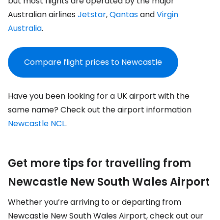
but most flights are operated by the major
Australian airlines
Jetstar
,
Qantas
and
Virgin
Australia
.
Compare flight prices to Newcastle
Have you been looking for a UK airport with the
same name? Check out the airport information
Newcastle NCL
.
Get more tips for travelling from
Newcastle New South Wales Airport
Whether you’re arriving to or departing from
Newcastle New South Wales Airport, check out our