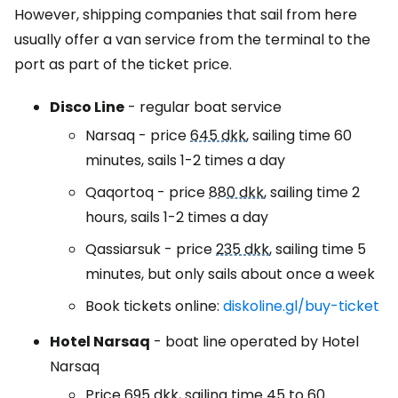
However, shipping companies that sail from here
usually offer a van service from the terminal to the
port as part of the ticket price.
Disco Line
- regular boat service
Narsaq - price
645 dkk
, sailing time 60
minutes, sails 1-2 times a day
Qaqortoq - price
880 dkk
, sailing time 2
hours, sails 1-2 times a day
Qassiarsuk - price
235 dkk
, sailing time 5
minutes, but only sails about once a week
Book tickets online:
diskoline.gl/buy-ticket
Hotel Narsaq
- boat line operated by Hotel
Narsaq
Price
695 dkk
, sailing time 45 to 60