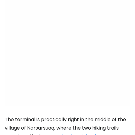
The terminal is practically right in the middle of the
village of Narsarsuaq, where the two hiking trails