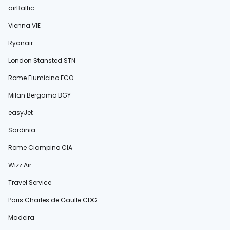
airBaltic
Vienna VIE
Ryanair
London Stansted STN
Rome Fiumicino FCO
Milan Bergamo BGY
easyJet
Sardinia
Rome Ciampino CIA
Wizz Air
Travel Service
Paris Charles de Gaulle CDG
Madeira