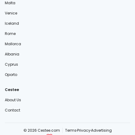
Malta
Venice
Iceland
Rome
Mallorca
Albania
Cyprus
Oporto
Cestee
About Us
Contact
© 2026 Cestee.com
Terms
Privacy
Advertising