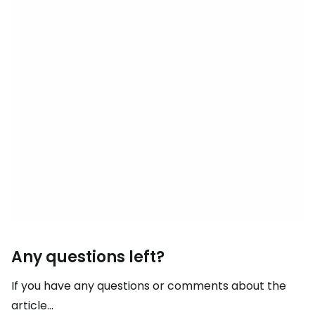
Any questions left?
If you have any questions or comments about the
article...