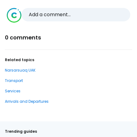
Add a comment...
0 comments
Related topics
Narsarsuaq UAK
Transport
Services
Arrivals and Departures
Trending guides