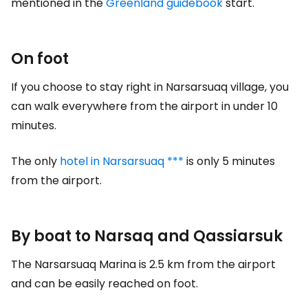
mentioned in the
Greenland guidebook
start.
On foot
If you choose to stay right in Narsarsuaq village, you
can walk everywhere from the airport in under 10
minutes.
The only
hotel in Narsarsuaq ***
is only 5 minutes
from the airport.
By boat to Narsaq and Qassiarsuk
The Narsarsuaq Marina is 2.5 km from the airport
and can be easily reached on foot.