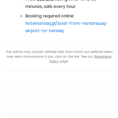
minutes, sails every hour
Booking required online:
hotelnarsaq.gl/boat-from-narsarsuaq-
airport-to-narsaq
This article may contain affiliate links from which our editorial team
may earn commissions if you click on the link. See our
Advertising
Policy
page.