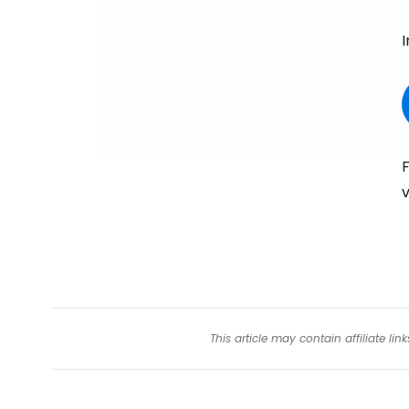
I
F
v
This article may contain affiliate l