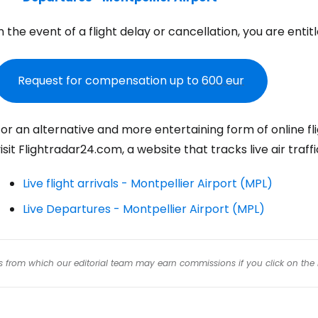
n the event of a flight delay or cancellation, you are ent
Con
Request for compensation up to
600 eur
Con
or an alternative and more entertaining form of online fli
isit Flightradar24.com, a website that tracks live air traff
Live flight arrivals - Montpellier Airport (MPL)
Live Departures - Montpellier Airport (MPL)
inks from which our editorial team may earn commissions if you click on the 