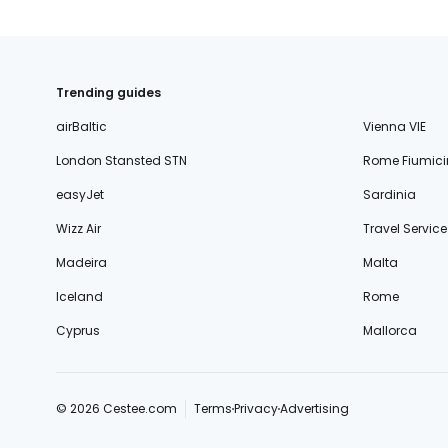
Trending guides
airBaltic
Vienna VIE
London Stansted STN
Rome Fiumici
easyJet
Sardinia
Wizz Air
Travel Service
Madeira
Malta
Iceland
Rome
Cyprus
Mallorca
© 2026 Cestee.com
Terms
Privacy
Advertising