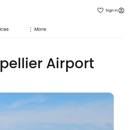
Sign in
ices
More
ellier Airport