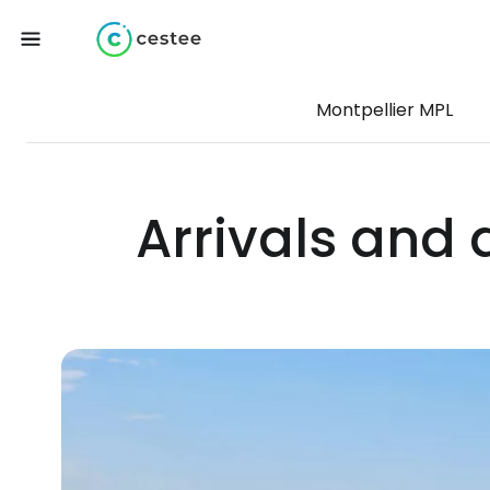
Montpellier MPL
Arrivals and 