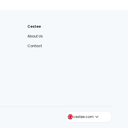
Cestee
About Us
Contact
cestee.sk
cestee.com
cestee.pl