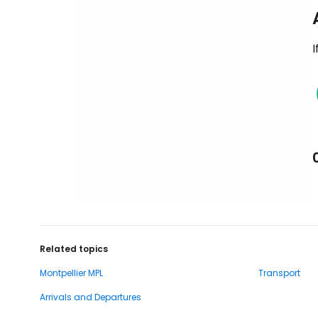
I
Related topics
Montpellier MPL
Transport
Arrivals and Departures