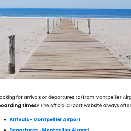
Sign in to C
ooking for arrivals or departures to/from Montpellier Air
boarding times
? The official airport website always off
... the worldwide travel community
Arrivals - Montpellier Airport
Co
Departures - Montpellier Airport