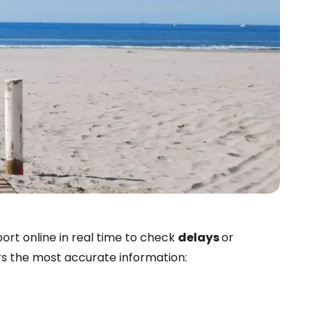
estee
port online in real time to check
delays
or
ers the most accurate information:
ntinue with Google