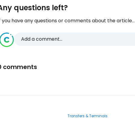
Any questions left?
f you have any questions or comments about the article...
Add a comment...
0 comments
Transfers & Terminals