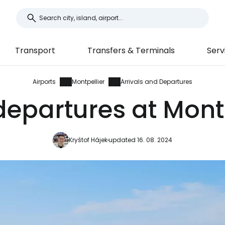
Transport
Transfers & Terminals
Serv
Airports
Montpellier
Arrivals and Departures
departures at Montp
Kryštof Hájek
updated 16. 08. 2024