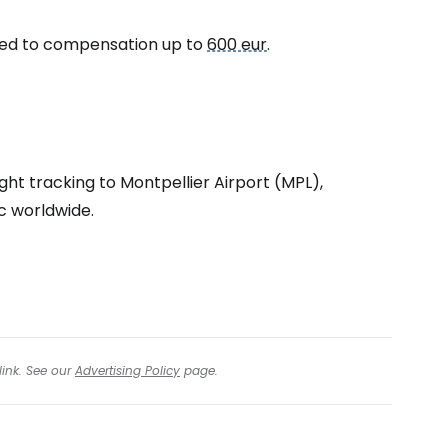
itled to compensation up to
600 eur
.
tinue with Facebook
tinue with email
ght tracking to Montpellier Airport (MPL),
ic worldwide.
link. See our
Advertising Policy
page.