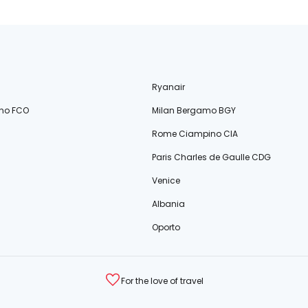
Ryanair
no FCO
Milan Bergamo BGY
Rome Ciampino CIA
Paris Charles de Gaulle CDG
Venice
Albania
Oporto
For the love of travel