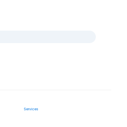
Services