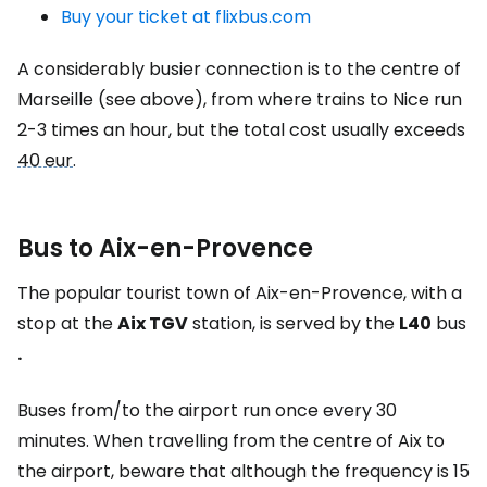
Buy your ticket at flixbus.com
A considerably busier connection is to the centre of
Marseille (see above), from where trains to Nice run
2-3 times an hour, but the total cost usually exceeds
40 eur
.
Bus to Aix-en-Provence
The popular tourist town of Aix-en-Provence, with a
stop at the
Aix TGV
station, is served by the
L40
bus
.
Buses from/to the airport run once every 30
minutes. When travelling from the centre of Aix to
the airport, beware that although the frequency is 15