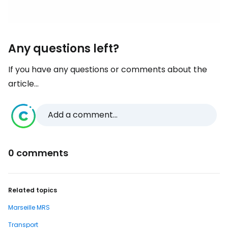
Any questions left?
If you have any questions or comments about the
article...
Add a comment...
0 comments
Related topics
Marseille MRS
Transport