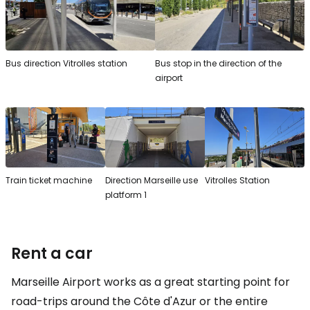
Bus direction Vitrolles station
Bus stop in the direction of the
airport
Train ticket machine
Direction Marseille use
Vitrolles Station
platform 1
Rent a car
Marseille Airport works as a great starting point for
road-trips around the Côte d'Azur or the entire