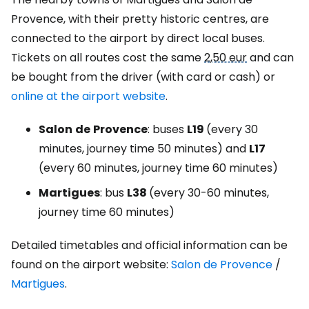
Provence, with their pretty historic centres, are
connected to the airport by direct local buses.
Tickets on all routes cost the same
2,50 eur
and can
be bought from the driver (with card or cash) or
online at the airport website
.
Salon
de
Provence
: buses
L19
(every 30
minutes, journey time 50 minutes) and
L17
(every 60 minutes, journey time 60 minutes)
Martigues
: bus
L38
(every 30-60 minutes,
journey time 60 minutes)
Detailed timetables and official information can be
found on the airport website:
Salon de Provence
/
Martigues
.