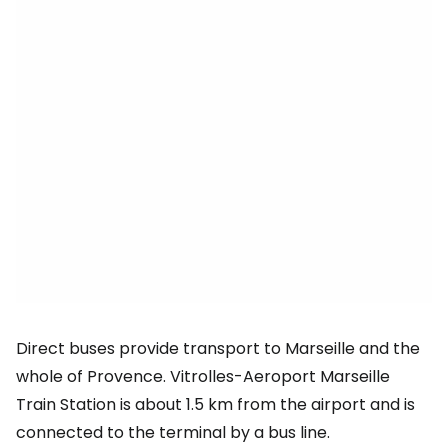
Direct buses provide transport to Marseille and the
whole of Provence. Vitrolles-Aeroport Marseille
Train Station is about 1.5 km from the airport and is
connected to the terminal by a bus line.