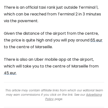
There is an official taxi rank just outside Terminal 1,
which can be reached from Terminal 2 in 3 minutes
via the pavement.
Given the distance of the airport from the centre,
the price is quite high and you will pay around
65 eur
to the centre of Marseille.
There is also an Uber mobile app at the airport,
which will take you to the centre of Marseille from
45 eur
.
This article may contain affiliate links from which our editorial team
may earn commissions if you click on the link. See our
Advertising
Policy
page.