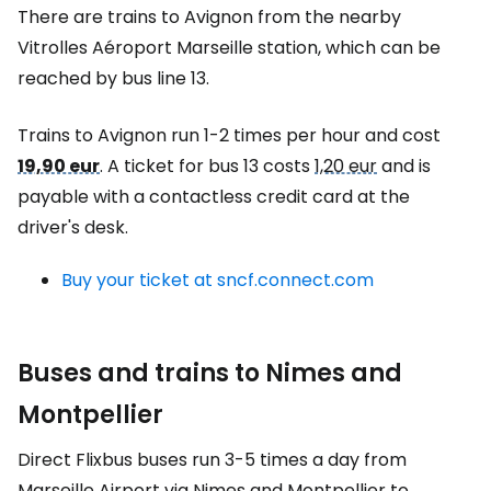
There are trains to Avignon from the nearby
Vitrolles Aéroport Marseille station, which can be
reached by bus line 13.
Trains to Avignon run 1-2 times per hour and cost
19,90 eur
. A ticket for bus 13 costs
1,20 eur
and is
payable with a contactless credit card at the
driver's desk.
Buy your ticket at sncf.connect.com
Buses and trains to Nimes and
Montpellier
Direct Flixbus buses run 3-5 times a day from
Marseille Airport via Nimes and Montpellier to