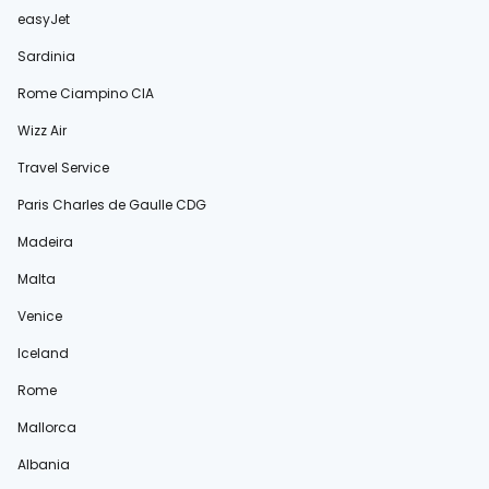
easyJet
Sardinia
Rome Ciampino CIA
Wizz Air
Travel Service
Paris Charles de Gaulle CDG
Madeira
Malta
Venice
Iceland
Rome
Mallorca
Albania