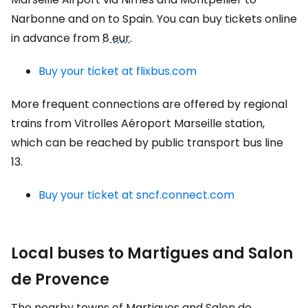
Narbonne and on to Spain. You can buy tickets online
in advance from
8 eur
.
Buy your ticket at flixbus.com
More frequent connections are offered by regional
trains from Vitrolles Aéroport Marseille station,
which can be reached by public transport bus line
13.
Buy your ticket at sncf.connect.com
Local buses to Martigues and Salon
de Provence
The nearby towns of Martigues and Salon de