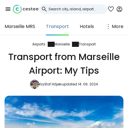
Marseille MRS
Transport
Hotels
More
Sign in to Cestee
... the worldwide travel community
Airports
Marseille
Transport
Transport from Marseille
Continue with Google
Airport: My Tips
Kryštof Hájek
updated 14. 06. 2024
Continue with Facebook
Continue with email