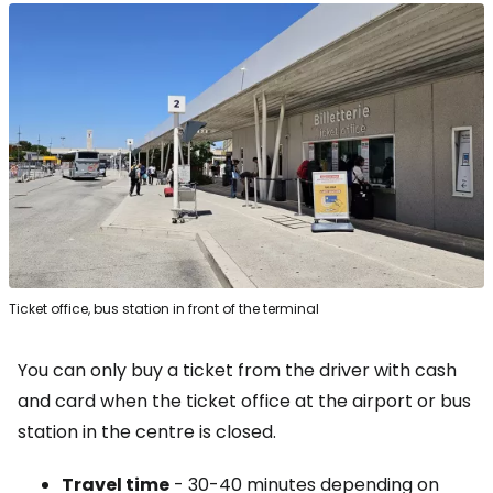
Ticket office, bus station in front of the terminal
You can only buy a ticket from the driver with cash
and card when the ticket office at the airport or bus
station in the centre is closed.
Travel time
- 30-40 minutes depending on