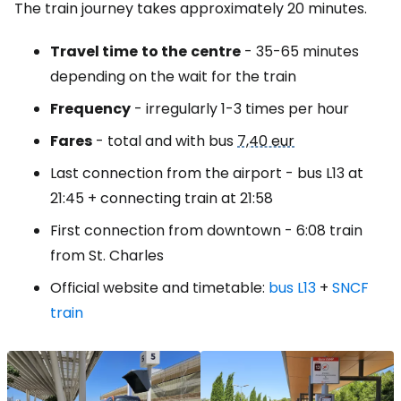
The train journey takes approximately 20 minutes.
Travel time
to the
centre
- 35-65 minutes
depending on the wait for the train
Frequency
- irregularly 1-3 times per hour
Fares
- total and with bus
7,40 eur
Last connection from the airport - bus L13 at
21:45 + connecting train at 21:58
First connection from downtown - 6:08 train
from St. Charles
Official website and timetable:
bus L13
+
SNCF
train