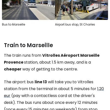
Bus to Marseille
Airport bus stop, St Charles
Train to Marseille
The train runs from
Vitrolles Aéroport Marseille
Provence
station, about 1.5 km away, and is a
cheaper
way of getting to the centre.
The airport bus
line 13
will take you to Vitrolles
station from the terminal in about 5 minutes for
1,20
eur
(pay with a contactless card at the driver's
desk). The bus runs about once every 12 minutes
(once every 15 minutes on weekends) from stop