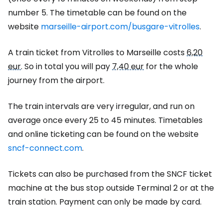
number 5. The timetable can be found on the
website
marseille-airport.com/busgare-vitrolles
.
A train ticket from Vitrolles to Marseille costs
6,20
eur
. So in total you will pay
7,40 eur
for the whole
journey from the airport.
The train intervals are very irregular, and run on
average once every 25 to 45 minutes. Timetables
and online ticketing can be found on the website
sncf-connect.com
.
Tickets can also be purchased from the SNCF ticket
machine at the bus stop outside Terminal 2 or at the
train station. Payment can only be made by card.