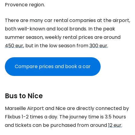
Provence region.
There are many car rental companies at the airport,
both well-known and local brands. In the peak
summer season, weekly rental prices are around
450 eur
, but in the low season from
300 eur
.
Compare prices and book a car
Bus to Nice
Marseille Airport and Nice are directly connected by
Flixbus 1-2 times a day. The journey time is 3.5 hours
and tickets can be purchased from around
12 eur
.