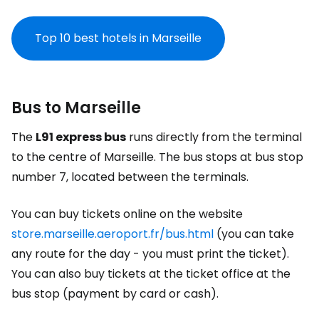
Top 10 best hotels in Marseille
Bus to Marseille
The
L91 express bus
runs directly from the terminal
to the centre of Marseille. The bus stops at bus stop
number 7, located between the terminals.
You can buy tickets online on the website
store.marseille.aeroport.fr/bus.html
(you can take
any route for the day - you must print the ticket).
You can also buy tickets at the ticket office at the
bus stop (payment by card or cash).