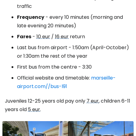
traffic
Frequency
- every 10 minutes (morning and
late evening 20 minutes)
Fares
-
10 eur
/
16 eur
return
Last bus from airport - 1:50am (April-October)
or 1:30am the rest of the year
First bus from the centre - 3:30
Official website and timetable:
marseille-
airport.com//bus-l91
Juveniles 12-25 years old pay only
7 eur
, children 6-11
years old
5 eur
.