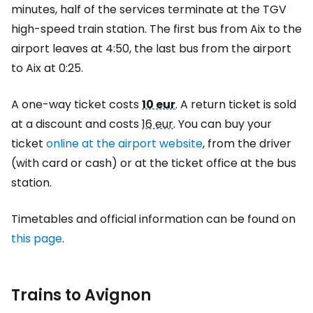
minutes, half of the services terminate at the TGV
high-speed train station. The first bus from Aix to the
airport leaves at 4:50, the last bus from the airport
to Aix at 0:25.
A one-way ticket costs
10 eur
. A return ticket is sold
at a discount and costs
16 eur
. You can buy your
ticket
online at the airport website
, from the driver
(with card or cash) or at the ticket office at the bus
station.
Timetables and official information can be found on
this page
.
Trains to Avignon