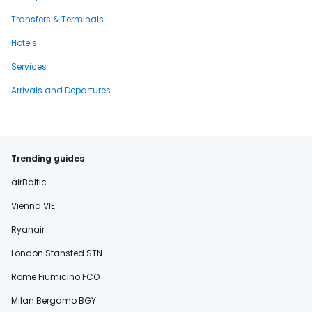
Transfers & Terminals
Hotels
Services
Arrivals and Departures
Trending guides
airBaltic
Vienna VIE
Ryanair
London Stansted STN
Rome Fiumicino FCO
Milan Bergamo BGY