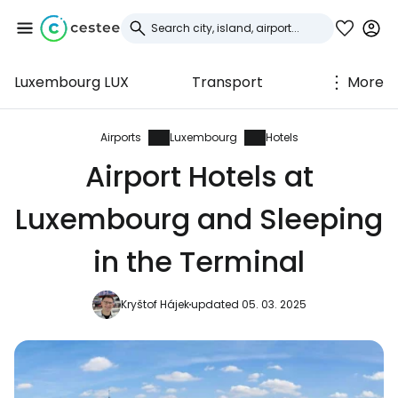
Luxembourg LUX
Transport
More
Sign in to Cestee
... the worldwide travel community
Airports
Luxembourg
Hotels
Airport Hotels at
Continue with Google
Luxembourg and Sleeping
in the Terminal
Continue with Facebook
Kryštof Hájek
updated 05. 03. 2025
Continue with email