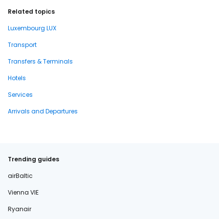
Related topics
Luxembourg LUX
Transport
Transfers & Terminals
Hotels
Services
Arrivals and Departures
Trending guides
airBaltic
Vienna VIE
Ryanair