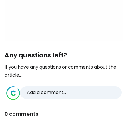
Any questions left?
If you have any questions or comments about the
article...
Add a comment...
0 comments