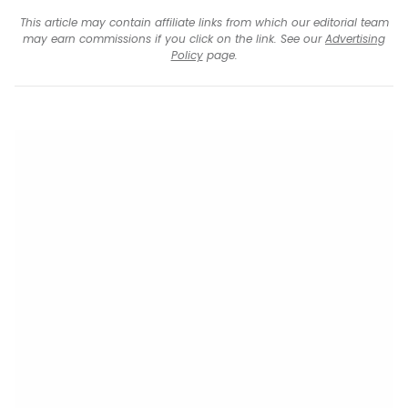
This article may contain affiliate links from which our editorial team
may earn commissions if you click on the link. See our
Advertising
Policy
page.