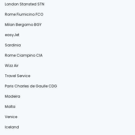
London Stansted STN
Rome Fiumicino FCO
Milan Bergamo BGY
easyJet
Sardinia
Rome Ciampino CIA
Wizz Air
Travel Service
Paris Charles de Gaulle CDG
Madeira
Malta
Venice
Iceland