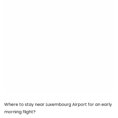
Where to stay near Luxembourg Airport for an early
morning flight?