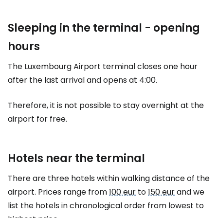
Sleeping in the terminal - opening
hours
The Luxembourg Airport terminal closes one hour
after the last arrival and opens at 4:00.
Therefore, it is not possible to stay overnight at the
airport for free.
Hotels near the terminal
There are three hotels within walking distance of the
airport. Prices range from
100 eur
to
150 eur
and we
list the hotels in chronological order from lowest to