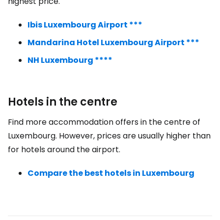
highest price.
Ibis Luxembourg Airport ***
Mandarina Hotel Luxembourg Airport ***
NH Luxembourg ****
Hotels in the centre
Find more accommodation offers in the centre of
Luxembourg. However, prices are usually higher than
for hotels around the airport.
Compare the best hotels in Luxembourg