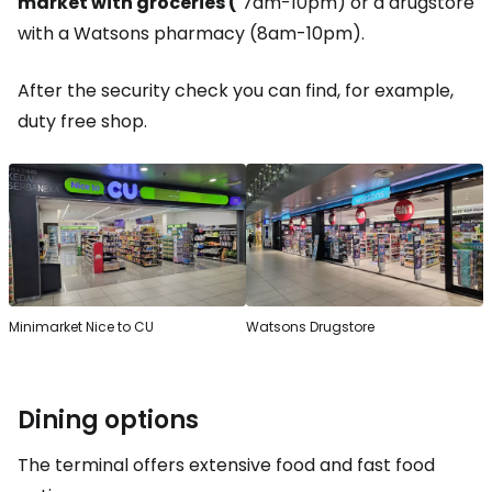
market with groceries (
7am-10pm) or a drugstore
with a Watsons pharmacy (8am-10pm).
After the security check you can find, for example,
duty free shop
.
Minimarket Nice to CU
Watsons Drugstore
Dining options
The terminal offers extensive food and fast food