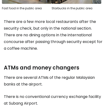
Fast food in the public area
Starbucks in the public area
There are a few more local restaurants after the
security check, but only in the national section.
There are no dining options in the international
concourse after passing through security except for
a coffee machine.
ATMs and money changers
There are several ATMs of the regular Malaysian
banks at the airport.
There is no conventional currency exchange facility
at Subang Airport.