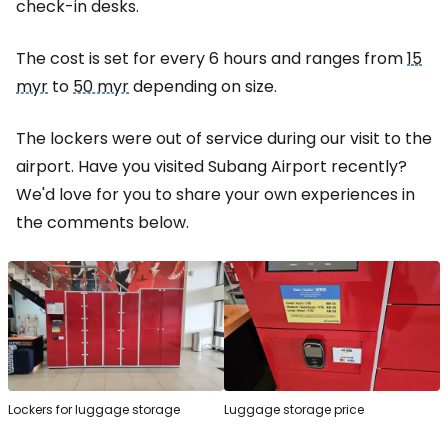
check-in desks.
The cost is set for every 6 hours and ranges from
15
myr
to
50 myr
depending on size.
The lockers were out of service during our visit to the
airport. Have you visited Subang Airport recently?
We'd love for you to share your own experiences in
the comments below.
Lockers for luggage storage
Luggage storage price