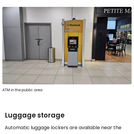
ATM in the public area
Luggage storage
Automatic luggage lockers are available near the