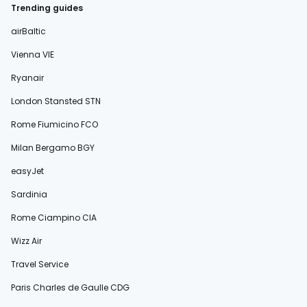
Trending guides
airBaltic
Vienna VIE
Ryanair
London Stansted STN
Rome Fiumicino FCO
Milan Bergamo BGY
easyJet
Sardinia
Rome Ciampino CIA
Wizz Air
Travel Service
Paris Charles de Gaulle CDG