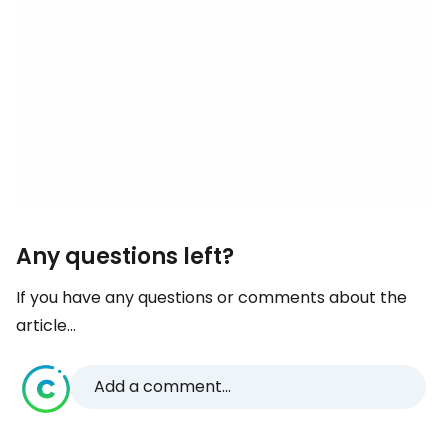
Any questions left?
If you have any questions or comments about the
article...
Add a comment...