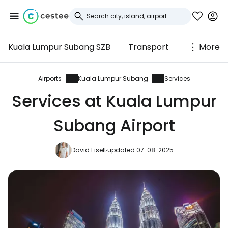
Kuala Lumpur Subang SZB
Transport
More
Sign in to Cestee
... the worldwide travel community
Airports
Kuala Lumpur Subang
Services
Services at Kuala Lumpur
Continue with Google
Subang Airport
David Eiselt
updated 07. 08. 2025
Continue with Facebook
Continue with email