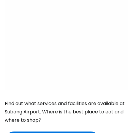
Find out what services and facilities are available at
Subang Airport. Where is the best place to eat and
where to shop?