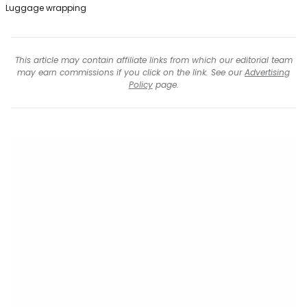
Luggage wrapping
This article may contain affiliate links from which our editorial team
may earn commissions if you click on the link. See our
Advertising
Policy
page.