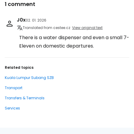
1 comment
J0x
02. 01. 2026
Translated from cestee.cz
View original text
There is a water dispenser and even a small 7-
Eleven on domestic departures.
Related topics
Kuala Lumpur Subang SZB
Transport
Transfers & Terminals
Services