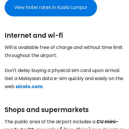
View hotel rates in Kuala Lumpur
Internet and wi-fi
Wifi is available free of charge and without time limit
throughout the airport.
Don't delay buying a physical sim card upon arrival.
Get a Malaysian data e-sim quickly and easily on the
web
airalo.com
.
Shops and supermarkets
The public area of the airport includes a
CU mini-