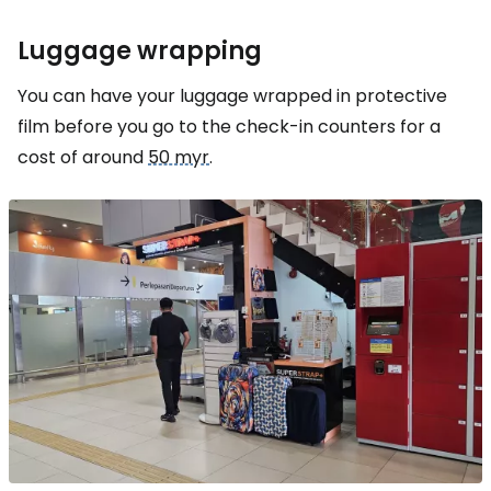
Luggage wrapping
You can have your luggage wrapped in protective
film before you go to the check-in counters for a
cost of around
50 myr
.