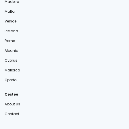
Madeira
Malta
Venice
Iceland
Rome
Albania
Cyprus
Mallorca
Oporto
Cestee
About Us
Contact