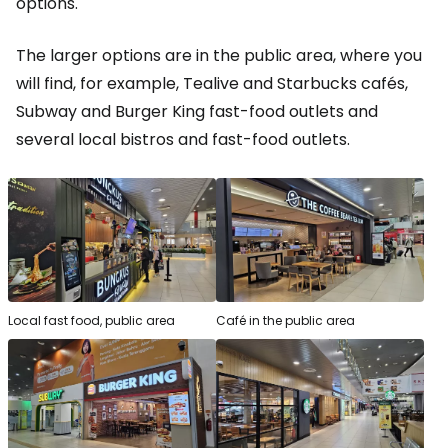
options.
The larger options are in the public area, where you
will find, for example, Tealive and Starbucks cafés,
Subway and Burger King fast-food outlets and
several local bistros and fast-food outlets.
Local fast food, public area
Café in the public area