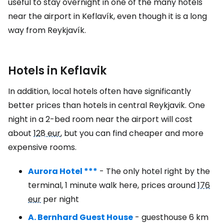
useful to stay overnight in one of the many hotels
near the airport in Keflavík, even though it is a long
way from Reykjavík.
Hotels in Keflavik
In addition, local hotels often have significantly
better prices than hotels in central Reykjavik. One
night in a 2-bed room near the airport will cost
about
128 eur
, but you can find cheaper and more
expensive rooms.
Aurora Hotel ***
- The only hotel right by the
terminal, 1 minute walk here, prices around
176
eur
per night
A. Bernhard Guest House
- guesthouse 6 km