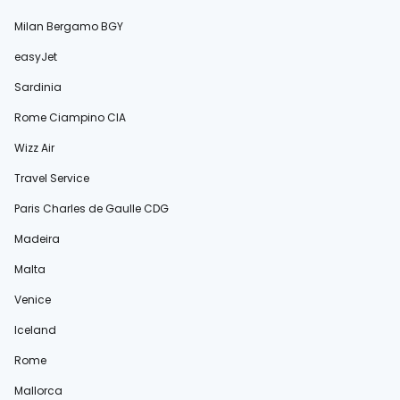
Milan Bergamo BGY
easyJet
Sardinia
Rome Ciampino CIA
Wizz Air
Travel Service
Paris Charles de Gaulle CDG
Madeira
Malta
Venice
Iceland
Rome
Mallorca