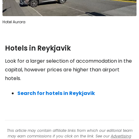
Hotel Aurora
Hotels in Reykjavik
Look for a larger selection of accommodation in the
capital, however prices are higher than airport
hotels.
Search for hotels in Reykjavik
This article may contain affiliate links from which our editorial team
may earn commissions if you click on the link. See our
Advertising