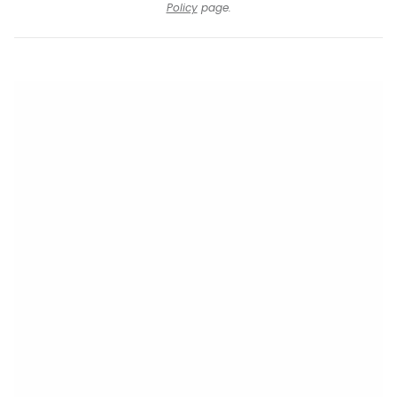
Policy
page.