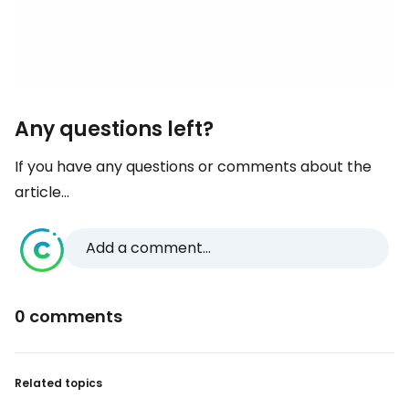
Any questions left?
If you have any questions or comments about the
article...
Add a comment...
0 comments
Related topics