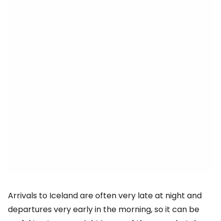
Arrivals to Iceland are often very late at night and
departures very early in the morning, so it can be