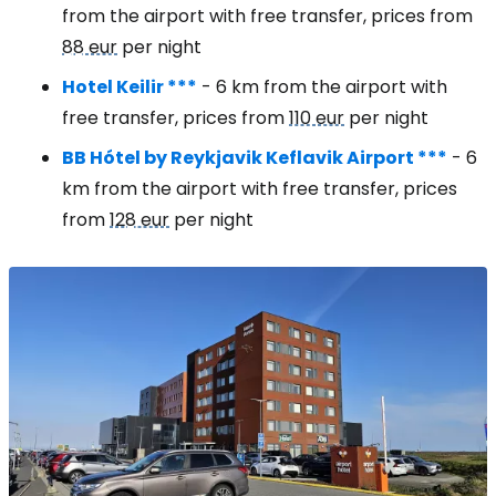
from the airport with free transfer, prices from
88 eur
per night
Hotel Keilir ***
- 6 km from the airport with
free transfer, prices from
110 eur
per night
BB Hótel by Reykjavik Keflavik Airport ***
- 6
km from the airport with free transfer, prices
from
128 eur
per night