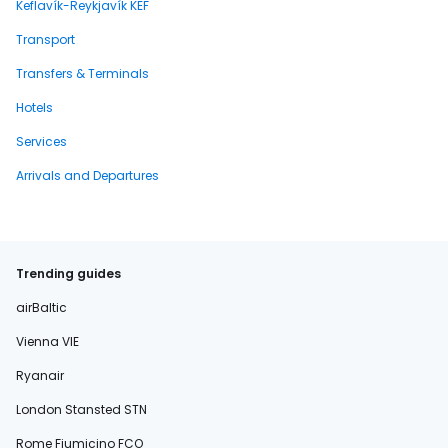
Keflavík-Reykjavík KEF
Transport
Transfers & Terminals
Hotels
Services
Arrivals and Departures
Trending guides
airBaltic
Vienna VIE
Ryanair
London Stansted STN
Rome Fiumicino FCO