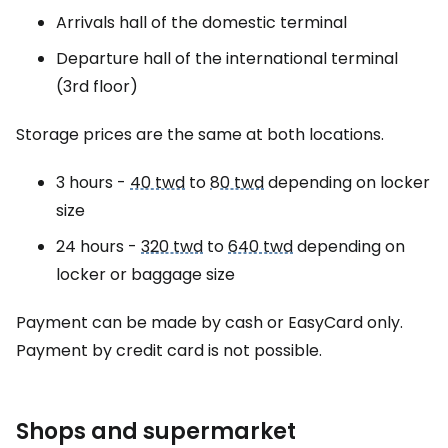
Arrivals hall of the domestic terminal
Departure hall of the international terminal
(3rd floor)
Storage prices are the same at both locations.
3 hours -
40 twd
to
80 twd
depending on locker
size
24 hours -
320 twd
to
640 twd
depending on
locker or baggage size
Payment can be made by cash or EasyCard only.
Payment by credit card is not possible.
Shops and supermarket