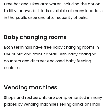
Free hot and lukewarm water, including the option
to fill your own bottle, is available at many locations
in the public area and after security checks.
Baby changing rooms
Both terminals have free baby changing rooms in
the public and transit areas, with baby changing
counters and discreet enclosed baby feeding
cubicles.
Vending machines
Shops and restaurants are complemented in many
places by vending machines selling drinks or small