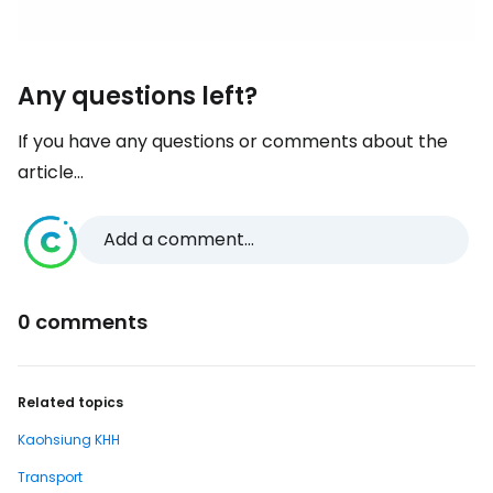
Any questions left?
If you have any questions or comments about the
article...
Add a comment...
0 comments
Related topics
Kaohsiung KHH
Transport