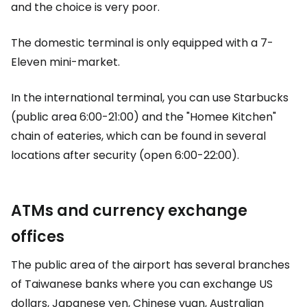
and the choice is very poor.
The domestic terminal is only equipped with a 7-
Eleven mini-market.
In the international terminal, you can use Starbucks
(public area 6:00-21:00) and the "Homee Kitchen"
chain of eateries, which can be found in several
locations after security (open 6:00-22:00).
ATMs and currency exchange
offices
The public area of the airport has several branches
of Taiwanese banks where you can exchange US
dollars, Japanese yen, Chinese yuan, Australian