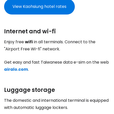
View Kaohsiung hotel rates
Internet and wi-fi
Enjoy free
wifi
in all terminals. Connect to the
"Airport Free Wi-fi" network.
Get easy and fast Taiwanese data e-sim on the web
airalo.com
.
Luggage storage
The domestic and international terminal is equipped
with automatic luggage lockers.