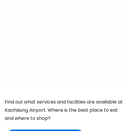
Find out what services and facilities are available at
Kaohsiung Airport. Where is the best place to eat
and where to shop?