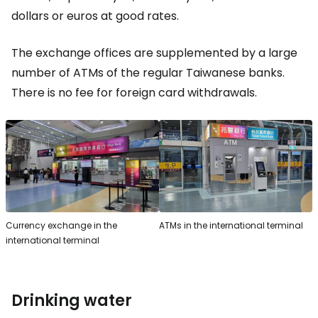
dollars or euros at good rates.
The exchange offices are supplemented by a large
number of ATMs of the regular Taiwanese banks.
There is no fee for foreign card withdrawals.
Currency exchange in the
ATMs in the international terminal
international terminal
Drinking water