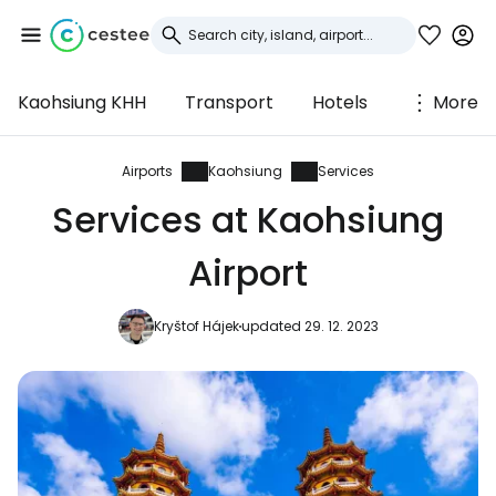
Kaohsiung KHH
Transport
Hotels
More
Sign in to Cestee
... the worldwide travel community
Airports
Kaohsiung
Services
Services at Kaohsiung
Continue with Google
Airport
Kryštof Hájek
updated 29. 12. 2023
Continue with Facebook
Continue with email