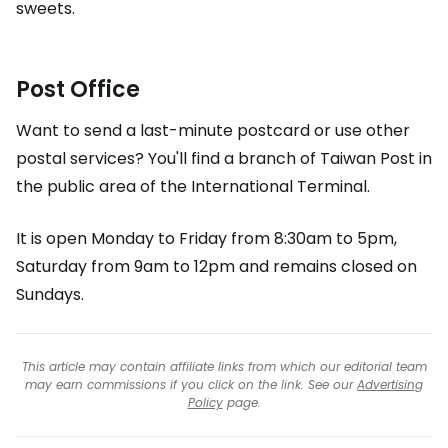
sweets.
Post Office
Want to send a last-minute postcard or use other
postal services? You'll find a branch of Taiwan Post in
the public area of the International Terminal.
It is open Monday to Friday from 8:30am to 5pm,
Saturday from 9am to 12pm and remains closed on
Sundays.
This article may contain affiliate links from which our editorial team
may earn commissions if you click on the link. See our
Advertising
Policy
page.