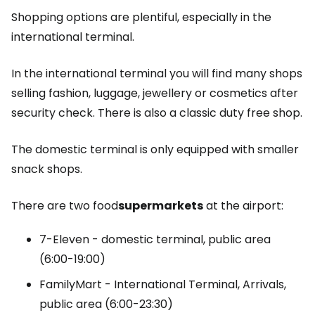
Shopping options are plentiful, especially in the
international terminal.
In the international terminal you will find many shops
selling fashion, luggage, jewellery or cosmetics after
security check. There is also a classic
duty free
shop.
The domestic terminal is only equipped with smaller
snack shops.
There are two food
supermarkets
at the airport:
7-Eleven - domestic terminal, public area
(6:00-19:00)
FamilyMart - International Terminal, Arrivals,
public area (6:00-23:30)