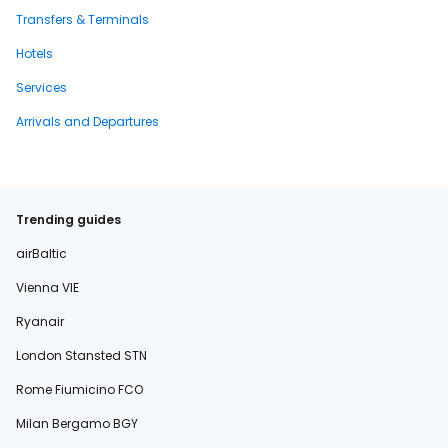
Transfers & Terminals
Hotels
Services
Arrivals and Departures
Trending guides
airBaltic
Vienna VIE
Ryanair
London Stansted STN
Rome Fiumicino FCO
Milan Bergamo BGY