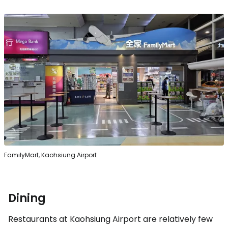
FamilyMart, Kaohsiung Airport
Dining
Restaurants at Kaohsiung Airport are relatively few