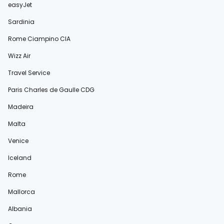
easyJet
Sardinia
Rome Ciampino CIA
Wizz Air
Travel Service
Paris Charles de Gaulle CDG
Madeira
Malta
Venice
Iceland
Rome
Mallorca
Albania