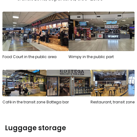
Food Court in the public area
Wimpy in the public part
Café in the transit zone
Bottega bar
Restaurant, transit zone
Luggage storage