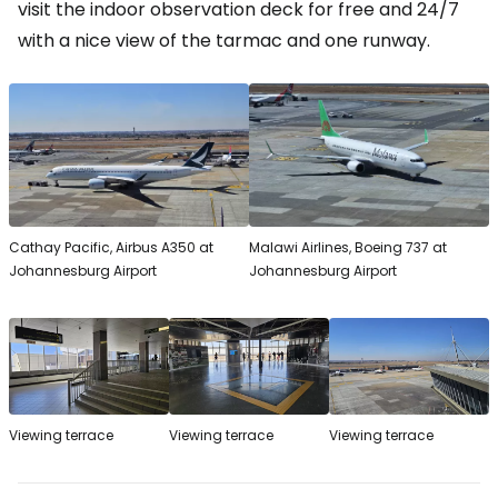
visit the indoor observation deck for free and 24/7
with a nice view of the tarmac and one runway.
Cathay Pacific, Airbus A350 at
Malawi Airlines, Boeing 737 at
Johannesburg Airport
Johannesburg Airport
Viewing terrace
Viewing terrace
Viewing terrace