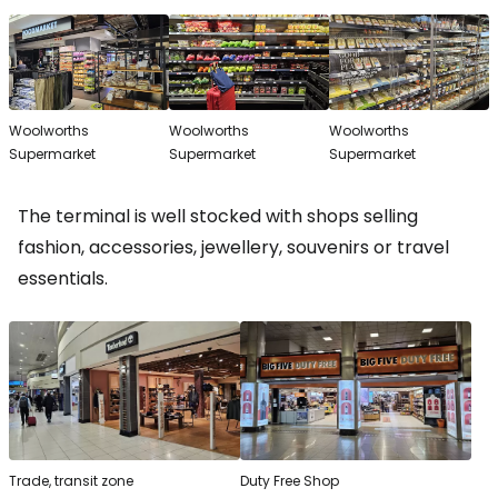
Woolworths
Woolworths
Woolworths
Supermarket
Supermarket
Supermarket
The terminal is well stocked with shops selling
fashion, accessories, jewellery, souvenirs or travel
essentials.
Trade, transit zone
Duty Free Shop