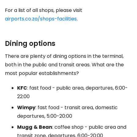
For a list of all shops, please visit
airports.co.za/shops-facilities
.
Dining options
There are plenty of dining options in the terminal,
both in the public and transit areas. What are the
most popular establishments?
KFC
: fast food - public area, departures, 6:00-
22:00
Wimpy
: fast food - transit area, domestic
departures, 5:00-20:00
Mugg
&
Bean
: coffee shop - public area and
transit zone, departures, 6:00-20:00