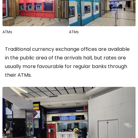
ATMs
ATMs
Traditional currency exchange offices are available
in the public area of the arrivals hall, but rates are
usually more favourable for regular banks through
their ATMs.