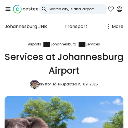
Johannesburg JNB
Transport
More
Sign in to Cestee
... the worldwide travel community
Airports
Johannesburg
Services
Services at Johannesburg
Continue with Google
Airport
Kryštof Hájek
updated 15. 09. 2025
Continue with Facebook
Continue with email