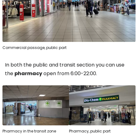
Commercial passage, public part
In both the public and transit section you can use
the
pharmacy
open from 6:00-22:00.
Pharmacy in the transit zone
Pharmacy, public part