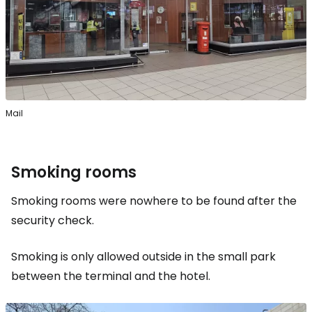
Mail
Smoking rooms
Smoking rooms were nowhere to be found after the
security check.
Smoking is only allowed outside in the small park
between the terminal and the hotel.