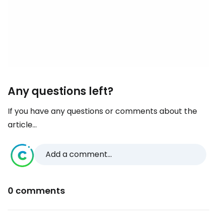
Any questions left?
If you have any questions or comments about the
article...
Add a comment...
0 comments