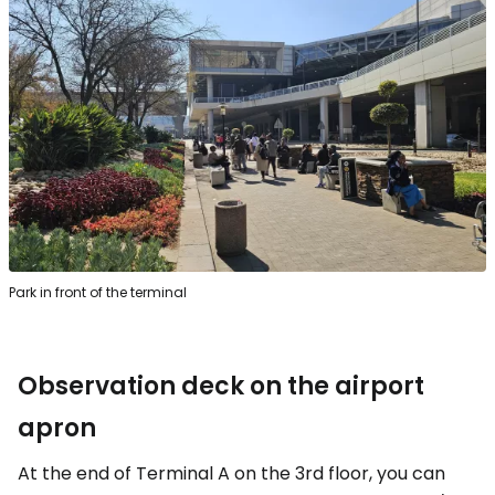
Park in front of the terminal
Observation deck on the airport
apron
At the end of Terminal A on the 3rd floor, you can