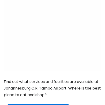
Find out what services and facilities are available at
Johannesburg O.R. Tambo Airport. Where is the best
place to eat and shop?