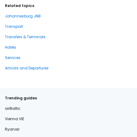
Related topics
Johannesburg JNB
Transport
Transfers & Terminals
Hotels
Services
Arrivals and Departures
Trending guides
airBaltic
Vienna VIE
Ryanair