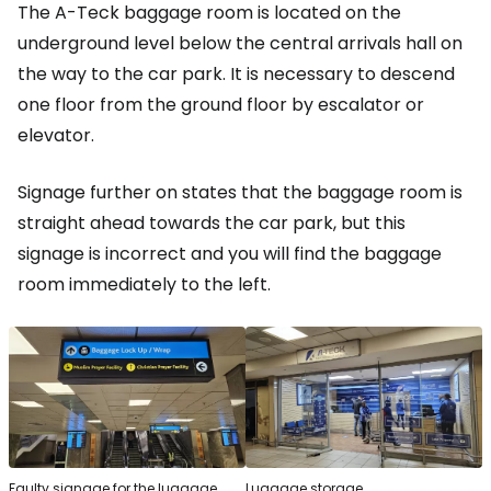
The A-Teck baggage room is located on the
underground level below the central arrivals hall on
the way to the car park. It is necessary to descend
one floor from the ground floor by escalator or
elevator.
Signage further on states that the baggage room is
straight ahead towards the car park, but this
signage is incorrect and you will find the baggage
room immediately to the left.
Faulty signage for the luggage
Luggage storage