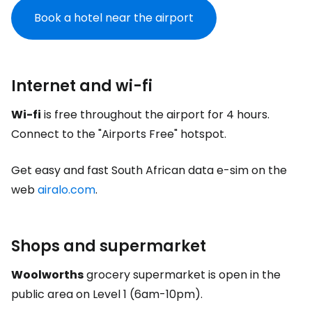
Book a hotel near the airport
Internet and wi-fi
Wi-fi
is free throughout the airport for 4 hours.
Connect to the "Airports Free" hotspot.
Get easy and fast South African data e-sim on the
web
airalo.com
.
Shops and supermarket
Woolworths
grocery supermarket is open in the
public area on Level 1 (6am-10pm).