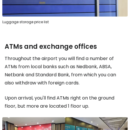
Luggage storage price list
ATMs and exchange offices
Throughout the airport you will find a number of
ATMs from local banks such as Nedbank, ABSA,
Netbank and Standard Bank, from which you can
also withdraw with foreign cards.
Upon arrival, you'll find ATMs right on the ground
floor, but more are located 1 floor up.