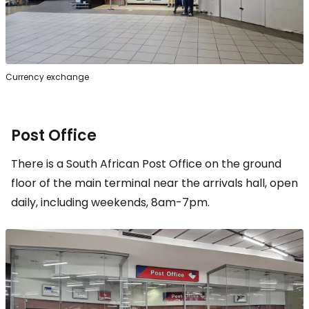
Currency exchange
Post Office
There is a South African Post Office on the ground
floor of the main terminal near the arrivals hall, open
daily, including weekends, 8am-7pm.