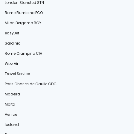
London Stansted STN
Rome Fiumicino FCO
Milan Bergamo BGY
easyJet
Sardinia
Rome Ciampino CIA
Wizz Air
Travel Service
Paris Charles de Gaulle CDG
Madeira
Malta
Venice
Iceland