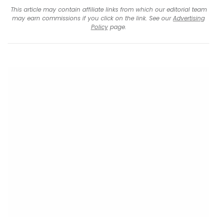
This article may contain affiliate links from which our editorial team
may earn commissions if you click on the link. See our
Advertising
Policy
page.