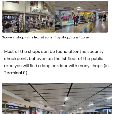
Souvenir shop in the transit zone
Toy shop, transit zone
Most of the shops can be found after the security
checkpoint, but even on the 1st floor of the public
area you will find a long corridor with many shops (in
Terminal B).