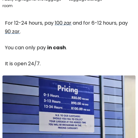
room
For 12-24 hours, pay
100 zar
and for 6-12 hours, pay
90 zar
.
You can only pay
in cash
.
It is open 24/7.