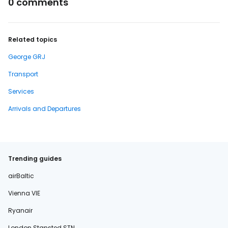
0 comments
Related topics
George GRJ
Transport
Services
Arrivals and Departures
Trending guides
airBaltic
Vienna VIE
Ryanair
London Stansted STN