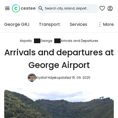
George GRJ
Transport
Services
More
Sign in to Cestee
... the worldwide travel community
Airports
George
Arrivals and Departures
Arrivals and departures at
Continue with Google
George Airport
Kryštof Hájek
updated 15. 09. 2025
Continue with Facebook
Continue with email