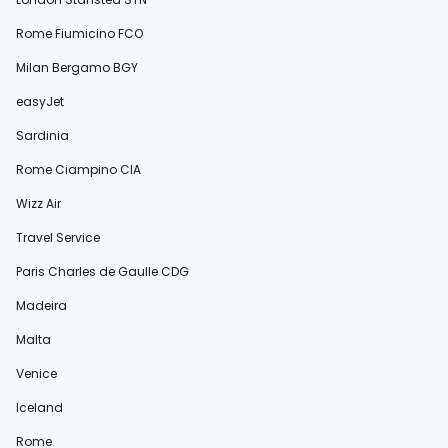
Rome Fiumicino FCO
Milan Bergamo BGY
easyJet
Sardinia
Rome Ciampino CIA
Wizz Air
Travel Service
Paris Charles de Gaulle CDG
Madeira
Malta
Venice
Iceland
Rome