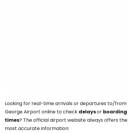
Looking for real-time arrivals or departures to/from
George Airport online to check
delays
or
boarding
times
? The official airport website always offers the
most accurate information: