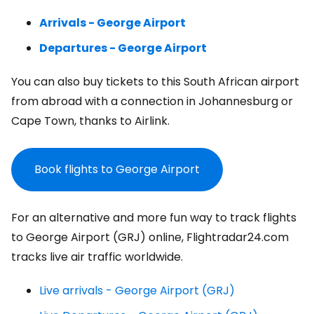
Arrivals - George Airport
Departures - George Airport
You can also buy tickets to this South African airport
from abroad with a connection in Johannesburg or
Cape Town, thanks to Airlink.
Book flights to George Airport
For an alternative and more fun way to track flights
to George Airport (GRJ) online, Flightradar24.com
tracks live air traffic worldwide.
Live arrivals - George Airport (GRJ)