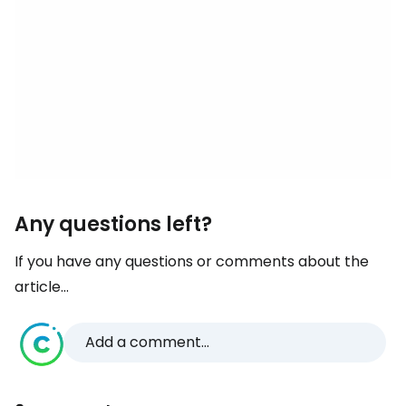
Any questions left?
If you have any questions or comments about the
article...
Add a comment...