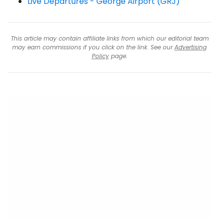
Live Departures - George Airport (GRJ)
This article may contain affiliate links from which our editorial team
may earn commissions if you click on the link. See our
Advertising
Policy
page.