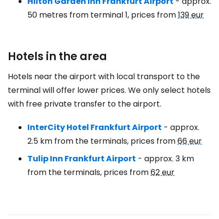
Hilton Garden Inn Frankfurt Airport
- approx.
50 metres from terminal 1, prices from
139 eur
Hotels in the area
Hotels near the airport with local transport to the
terminal will offer lower prices. We only select hotels
with free private transfer to the airport.
InterCity Hotel Frankfurt Airport
- approx.
2.5 km from the terminals, prices from
66 eur
Tulip Inn Frankfurt Airport
- approx. 3 km
from the terminals, prices from
62 eur