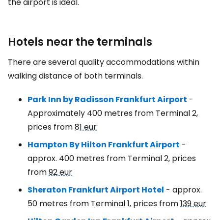
the airport is ideal.
Hotels near the terminals
There are several quality accommodations within
walking distance of both terminals.
Park Inn by Radisson Frankfurt Airport
-
Approximately 400 metres from Terminal 2,
prices from
81 eur
Hampton By Hilton Frankfurt Airport
-
approx. 400 metres from Terminal 2, prices
from
92 eur
Sheraton Frankfurt Airport Hotel
- approx.
50 metres from Terminal 1, prices from
139 eur