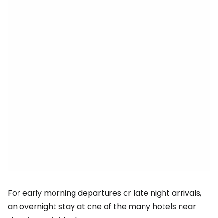
For early morning departures or late night arrivals,
an overnight stay at one of the many hotels near