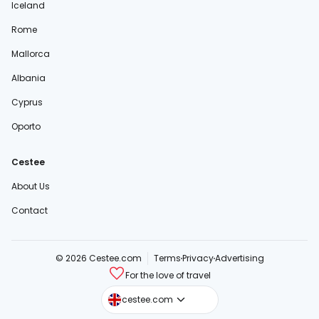
Iceland
Rome
Mallorca
Albania
Cyprus
Oporto
Cestee
About Us
Contact
© 2026 Cestee.com
Terms
Privacy
Advertising
For the love of travel
cestee.sk
cestee.com
cestee.pl