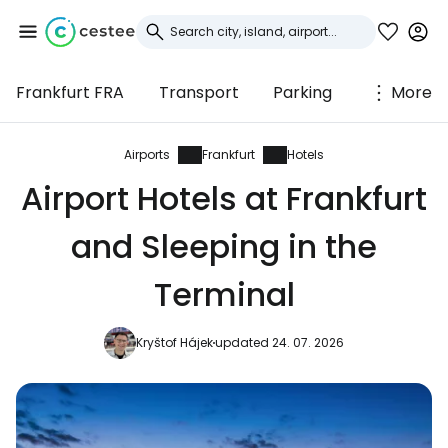
Frankfurt FRA
Transport
Parking
More
Sign in to Cestee
... the worldwide travel community
Airports
Frankfurt
Hotels
Airport Hotels at Frankfurt
Continue with Google
and Sleeping in the
Terminal
Continue with Facebook
Kryštof Hájek
updated 24. 07. 2026
Continue with email