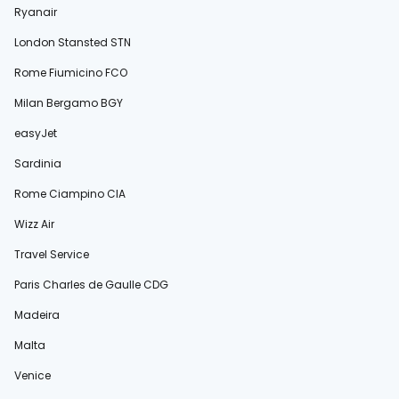
Ryanair
London Stansted STN
Rome Fiumicino FCO
Milan Bergamo BGY
easyJet
Sardinia
Rome Ciampino CIA
Wizz Air
Travel Service
Paris Charles de Gaulle CDG
Madeira
Malta
Venice