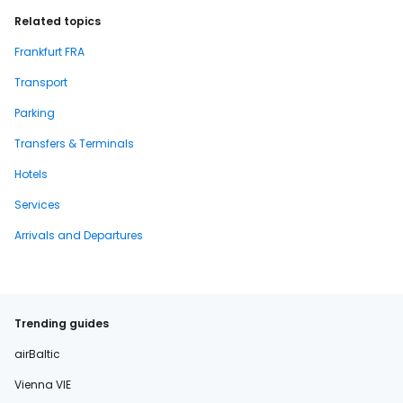
Related topics
Frankfurt FRA
Transport
Parking
Transfers & Terminals
Hotels
Services
Arrivals and Departures
Trending guides
airBaltic
Vienna VIE