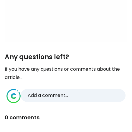
Any questions left?
If you have any questions or comments about the
article...
Add a comment...
0 comments