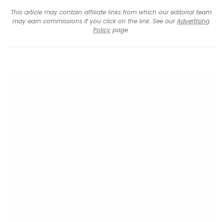
This article may contain affiliate links from which our editorial team
may earn commissions if you click on the link. See our
Advertising
Policy
page.