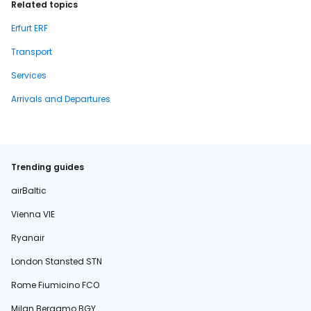
Related topics
Erfurt ERF
Transport
Services
Arrivals and Departures
Trending guides
airBaltic
Vienna VIE
Ryanair
London Stansted STN
Rome Fiumicino FCO
Milan Bergamo BGY