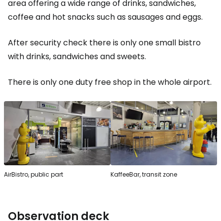
area offering a wide range of drinks, sandwiches,
coffee and hot snacks such as sausages and eggs.
After security check there is only one small bistro
with drinks, sandwiches and sweets.
There is only one duty free shop in the whole airport.
AirBistro, public part
KaffeeBar, transit zone
Observation deck