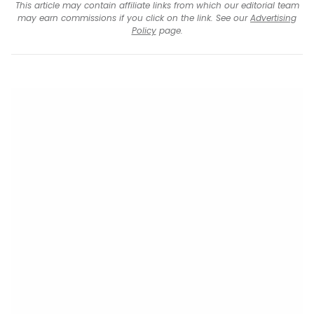
This article may contain affiliate links from which our editorial team
may earn commissions if you click on the link. See our
Advertising
Policy
page.