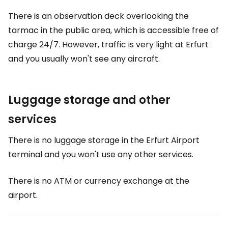
There is an observation deck overlooking the
tarmac in the public area, which is accessible free of
charge 24/7. However, traffic is very light at Erfurt
and you usually won't see any aircraft.
Luggage storage and other
services
There is no luggage storage in the Erfurt Airport
terminal and you won't use any other services.
There is no ATM or currency exchange at the
airport.