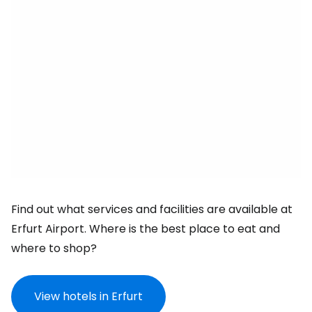
Find out what services and facilities are available at
Erfurt Airport. Where is the best place to eat and
where to shop?
View hotels in Erfurt