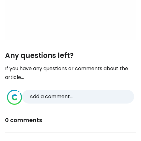
Any questions left?
If you have any questions or comments about the
article...
Add a comment...
0 comments