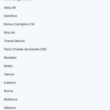
easyJet
Sardinia
Rome Ciampino CIA
Wizz Air
Travel Service
Paris Charles de Gaulle CDG
Madeira
Malta
Venice
Iceland
Rome
Mallorca
Albania