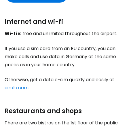
Internet and wi-fi
Wi-fi
is free and unlimited throughout the airport.
If you use a sim card from an EU country, you can
make calls and use data in Germany at the same
prices as in your home country.
Otherwise, get a data e-sim quickly and easily at
airalo.com
.
Restaurants and shops
There are two bistros on the 1st floor of the public