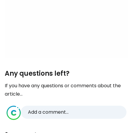
Any questions left?
If you have any questions or comments about the
article...
Add a comment...