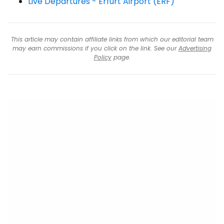
Live Departures - Erfurt Airport (ERF)
This article may contain affiliate links from which our editorial team
may earn commissions if you click on the link. See our
Advertising
Policy
page.