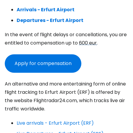
Arrivals - Erfurt Airport
Departures - Erfurt Airport
In the event of flight delays or cancellations, you are
entitled to compensation up to
600 eur
.
Apply for compensation
An alternative and more entertaining form of online
flight tracking to Erfurt Airport (ERF) is offered by
the website Flightradar24.com, which tracks live air
traffic worldwide.
Live arrivals - Erfurt Airport (ERF)