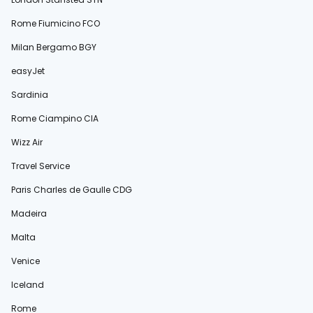
Rome Fiumicino FCO
Milan Bergamo BGY
easyJet
Sardinia
Rome Ciampino CIA
Wizz Air
Travel Service
Paris Charles de Gaulle CDG
Madeira
Malta
Venice
Iceland
Rome