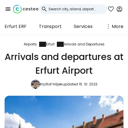
Erfurt ERF
Transport
Services
More
Sign in to Cestee
... the worldwide travel community
Airports
Erfurt
Arrivals and Departures
Arrivals and departures at
Continue with Google
Erfurt Airport
Kryštof Hájek
updated 15. 10. 2023
Continue with Facebook
Continue with email