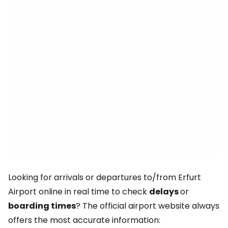
Looking for arrivals or departures to/from Erfurt
Airport online in real time to check
delays
or
boarding times
? The official airport website always
offers the most accurate information: