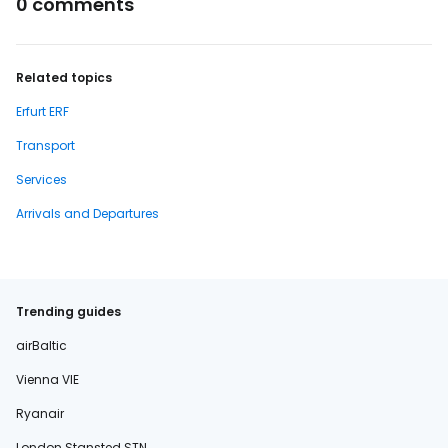
0 comments
Related topics
Erfurt ERF
Transport
Services
Arrivals and Departures
Trending guides
airBaltic
Vienna VIE
Ryanair
London Stansted STN