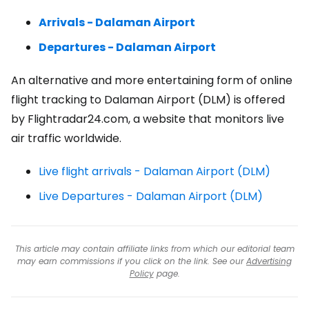
Arrivals - Dalaman Airport
Departures - Dalaman Airport
An alternative and more entertaining form of online
flight tracking to Dalaman Airport (DLM) is offered
by Flightradar24.com, a website that monitors live
air traffic worldwide.
Live flight arrivals - Dalaman Airport (DLM)
Live Departures - Dalaman Airport (DLM)
This article may contain affiliate links from which our editorial team
may earn commissions if you click on the link. See our
Advertising
Policy
page.