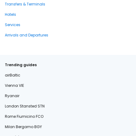
Transfers & Terminals
Hotels
Services
Arrivals and Departures
Trending guides
airBaltic
Vienna VIE
Ryanair
London Stansted STN
Rome Fiumicino FCO
Milan Bergamo BGY