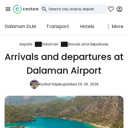
Dalaman DLM
Transport
Hotels
More
Sign in to Cestee
... the worldwide travel community
Airports
Dalaman
Arrivals and Departures
Arrivals and departures at
Continue with Google
Dalaman Airport
Kryštof Hájek
updated 29. 05. 2026
Continue with Facebook
Continue with email