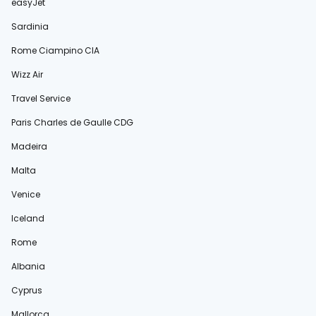
easyJet
Sardinia
Rome Ciampino CIA
Wizz Air
Travel Service
Paris Charles de Gaulle CDG
Madeira
Malta
Venice
Iceland
Rome
Albania
Cyprus
Mallorca