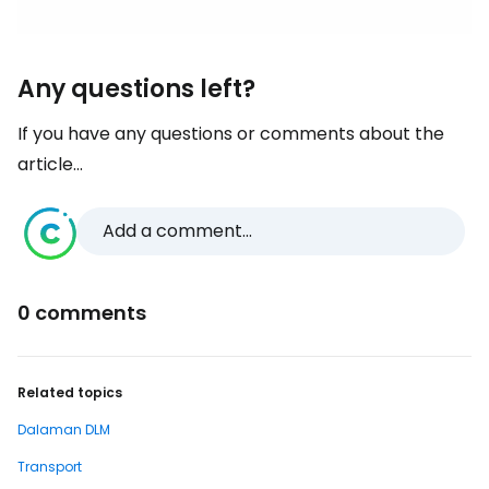
Any questions left?
If you have any questions or comments about the
article...
Add a comment...
0 comments
Related topics
Dalaman DLM
Transport