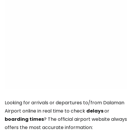
Looking for arrivals or departures to/from Dalaman
Airport online in real time to check
delays
or
boarding times
? The official airport website always
offers the most accurate information: