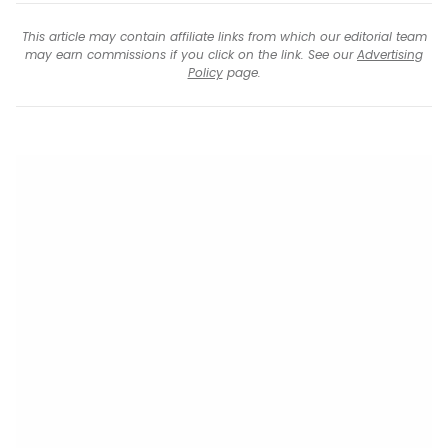
This article may contain affiliate links from which our editorial team
may earn commissions if you click on the link. See our
Advertising
Policy
page.