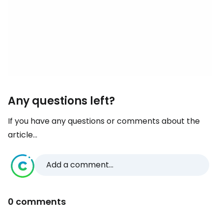
Any questions left?
If you have any questions or comments about the
article...
Add a comment...
0 comments