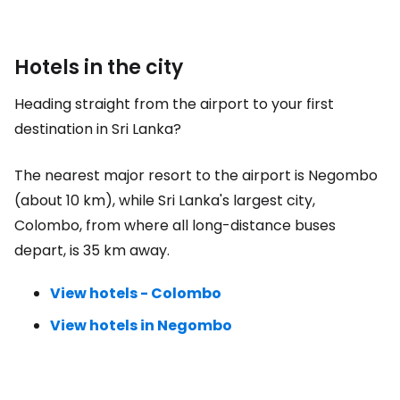
Hotels in the city
Heading straight from the airport to your first
destination in Sri Lanka?
The nearest major resort to the airport is Negombo
(about 10 km), while Sri Lanka's largest city,
Colombo, from where all long-distance buses
depart, is 35 km away.
View hotels - Colombo
View hotels in Negombo