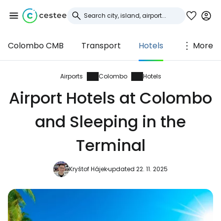
Colombo CMB
Transport
Hotels
More
Sign in to Cestee
... the worldwide travel community
Airports
Colombo
Hotels
Airport Hotels at Colombo
Continue with Google
and Sleeping in the
Terminal
Continue with Facebook
Kryštof Hájek
updated 22. 11. 2025
Continue with email