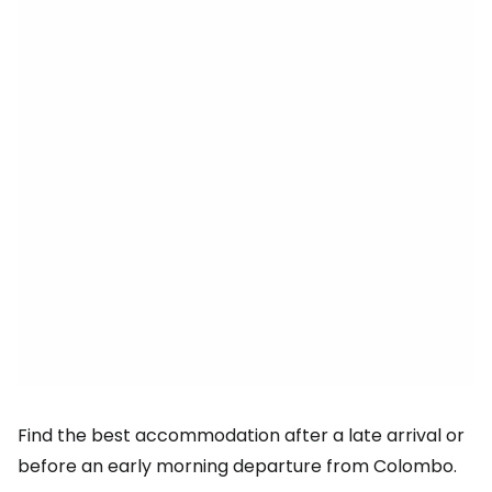
Find the best accommodation after a late arrival or
before an early morning departure from Colombo.