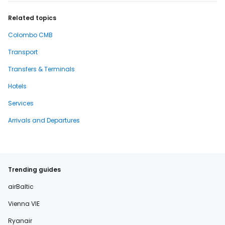
Related topics
Colombo CMB
Transport
Transfers & Terminals
Hotels
Services
Arrivals and Departures
Trending guides
airBaltic
Vienna VIE
Ryanair