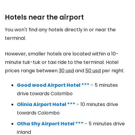
Hotels near the airport
You won't find any hotels directly in or near the
terminal.
However, smaller hotels are located within a 10-
minute tuk-tuk or taxi ride to the terminal. Hotel
prices range between
30 usd
and
50 usd
per night.
Good wood Airport Hotel ***
- 5 minutes
drive towards Colombo
Olinia Airport Hotel ***
- 10 minutes drive
towards Colombo
Otha Shy Airport Hotel ***
- 5 minutes drive
inland