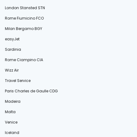
London Stansted STN
Rome Fiumicino FCO
Milan Bergamo BGY
easyJet
Sardinia
Rome Ciampino CIA
Wizz Air
Travel Service
Paris Charles de Gaulle CDG
Madeira
Malta
Venice
Iceland