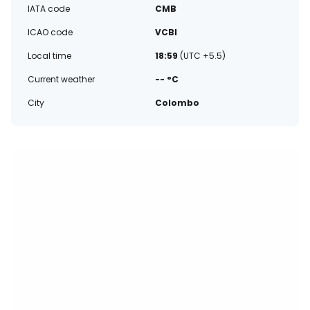
IATA code
CMB
ICAO code
VCBI
Local time
18:59
(UTC +5.5)
Current weather
-- °C
City
Colombo