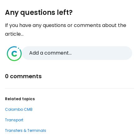
Any questions left?
If you have any questions or comments about the
article...
Add a comment...
0 comments
Related topics
Colombo CMB
Transport
Transfers & Terminals