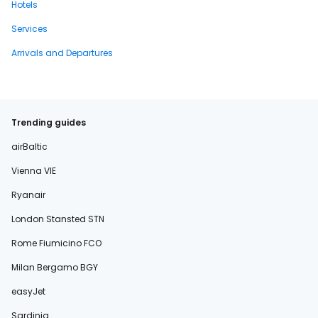
Hotels
Services
Arrivals and Departures
Trending guides
airBaltic
Vienna VIE
Ryanair
London Stansted STN
Rome Fiumicino FCO
Milan Bergamo BGY
easyJet
Sardinia