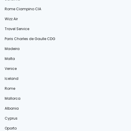
Rome Ciampino CIA
Wizz Air
Travel Service
Paris Charles de Gaulle CDG
Madeira
Malta
Venice
Iceland
Rome
Mallorca
Albania
Cyprus
Oporto