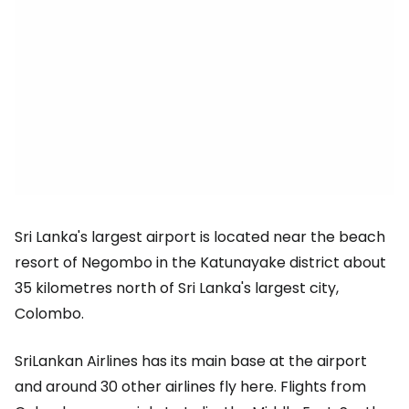
Sri Lanka's largest airport is located near the beach
resort of Negombo in the Katunayake district about
35 kilometres north of Sri Lanka's largest city,
Colombo.
SriLankan Airlines has its main base at the airport
and around 30 other airlines fly here. Flights from