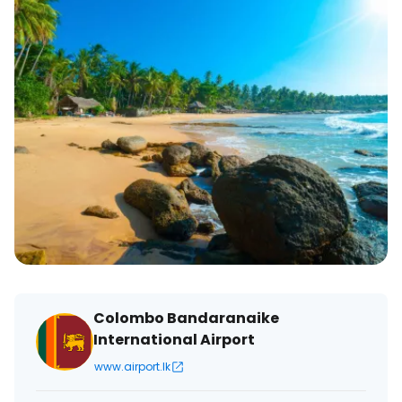
Colombo Bandaranaike
International Airport
www.airport.lk