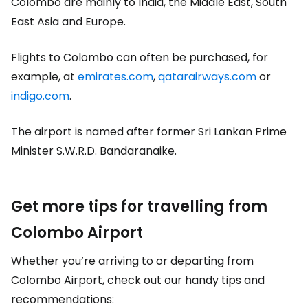
Colombo are mainly to India, the Middle East, South
East Asia and Europe.
Flights to Colombo can often be purchased, for
example, at
emirates.com
,
qatarairways.com
or
indigo.com
.
The airport is named after former Sri Lankan Prime
Minister S.W.R.D. Bandaranaike.
Get more tips for travelling from
Colombo Airport
Whether you’re arriving to or departing from
Colombo Airport, check out our handy tips and
recommendations: