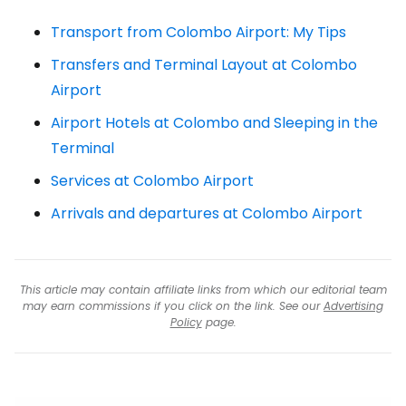
Transport from Colombo Airport: My Tips
Transfers and Terminal Layout at Colombo
Airport
Airport Hotels at Colombo and Sleeping in the
Terminal
Services at Colombo Airport
Arrivals and departures at Colombo Airport
This article may contain affiliate links from which our editorial team
may earn commissions if you click on the link. See our
Advertising
Policy
page.