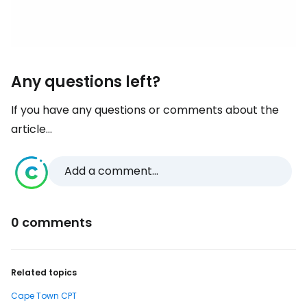
Any questions left?
If you have any questions or comments about the
article...
Add a comment...
0 comments
Related topics
Cape Town CPT