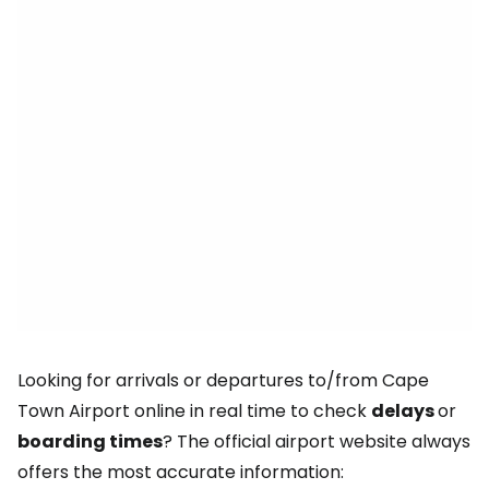
Looking for arrivals or departures to/from Cape
Town Airport online in real time to check
delays
or
boarding times
? The official airport website always
offers the most accurate information: