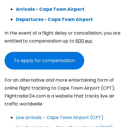
Arrivals - Cape Town Airport
Departures - Cape Town Airport
In the event of a flight delay or cancellation, you are
entitled to compensation up to
600 eur
.
To apply for compensation
For an alternative and more entertaining form of
online flight tracking to Cape Town Airport (CPT),
Flightradar24.com is a website that tracks live air
traffic worldwide.
Live arrivals - Cape Town Airport (CPT)