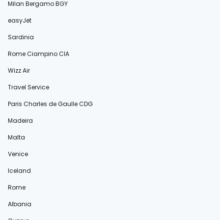
Milan Bergamo BGY
easyJet
Sardinia
Rome Ciampino CIA
Wizz Air
Travel Service
Paris Charles de Gaulle CDG
Madeira
Malta
Venice
Iceland
Rome
Albania