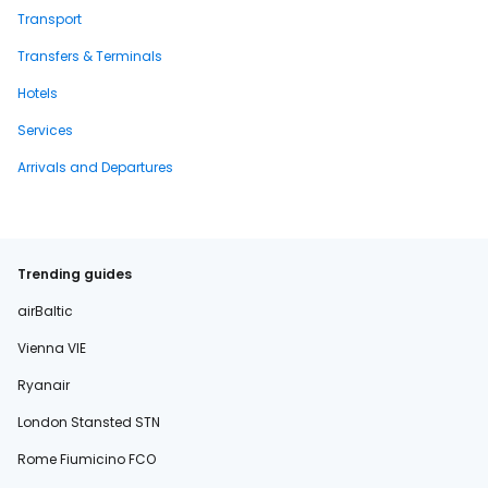
Transport
Transfers & Terminals
Hotels
Services
Arrivals and Departures
Trending guides
airBaltic
Vienna VIE
Ryanair
London Stansted STN
Rome Fiumicino FCO