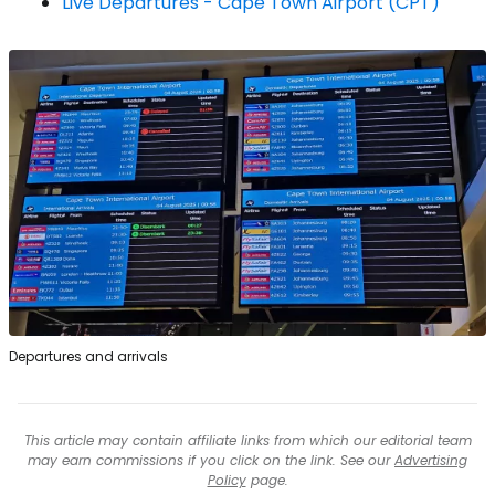
Live Departures - Cape Town Airport (CPT)
Departures and arrivals
This article may contain affiliate links from which our editorial team
may earn commissions if you click on the link. See our
Advertising
Policy
page.