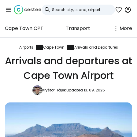
Cape Town CPT
Transport
More
Sign in to Cestee
... the worldwide travel community
Airports
Cape Town
Arrivals and Departures
Arrivals and departures at
Continue with Google
Cape Town Airport
Kryštof Hájek
updated 13. 09. 2025
Continue with Facebook
Continue with email