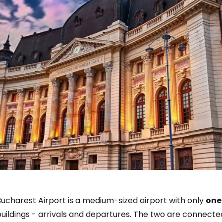
ucharest Airport is a medium-sized airport with only
one
uildings - arrivals and departures. The two are connecte