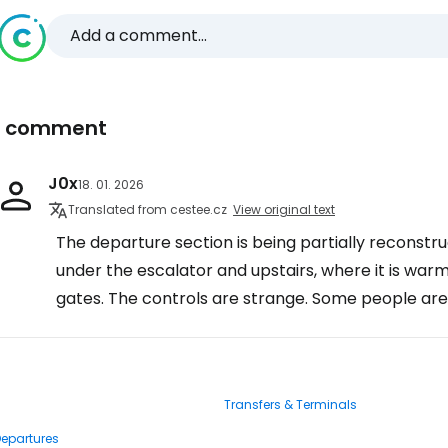
Add a comment...
1 comment
J0x
18. 01. 2026
Translated from cestee.cz
View original text
The departure section is being partially reconstr
under the escalator and upstairs, where it is warm
gates. The controls are strange. Some people are
Transfers & Terminals
Departures