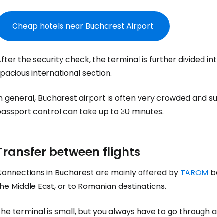
Cheap hotels near Bucharest Airport
Sign in to C
fter the security check, the terminal is further divided
pacious international section.
... the worldwide travel community
n general, Bucharest airport is often very crowded and su
Co
passport control can take up to 30 minutes.
Con
Transfer between flights
Connections in Bucharest are mainly offered by
TAROM
be
he Middle East, or to Romanian destinations.
Con
he terminal is small, but you always have to go through a