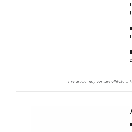
t
t
I
I
a
This article may contain affiliate l
I