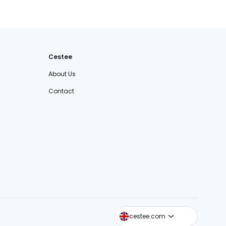
Cestee
About Us
Contact
cestee.sk
cestee.com
cestee.pl