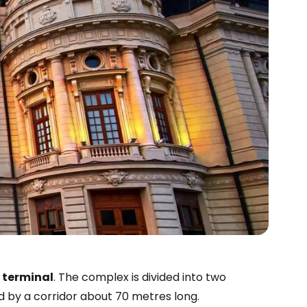
terminal
. The complex is divided into two
d by a corridor about 70 metres long.