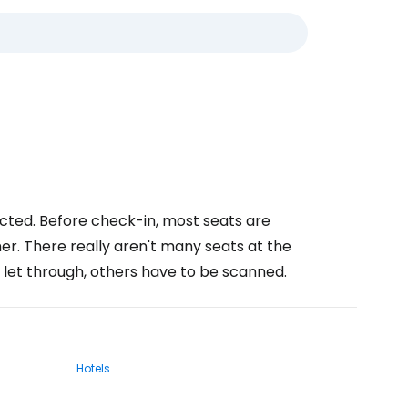
ucted. Before check-in, most seats are
er. There really aren't many seats at the
 let through, others have to be scanned.
Hotels