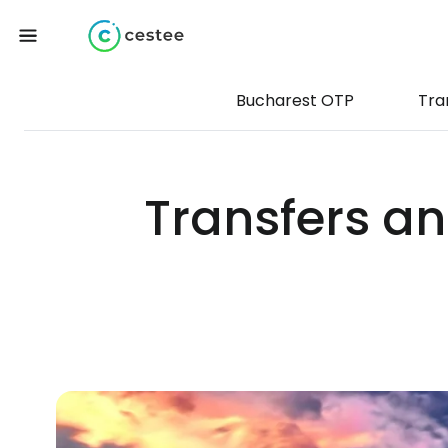
Bucharest OTP
Tra
Transfers an