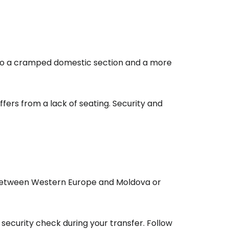
estee
 into a cramped domestic section and a more
ffers from a lack of seating. Security and
ntinue with Google
tinue with Facebook
tween Western Europe and Moldova or
tinue with email
 security check during your transfer. Follow