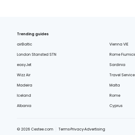
Trending guides
airBaltic
Vienna VIE
London Stansted STN
Rome Fiumici
easyJet
Sardinia
Wizz Air
Travel Service
Madeira
Malta
Iceland
Rome
Albania
Cyprus
© 2026 Cestee.com
Terms
Privacy
Advertising