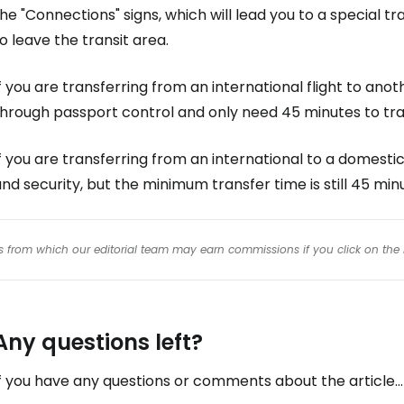
he "Connections" signs, which will lead you to a special t
o leave the transit area.
f you are transferring from an international flight to anoth
through passport control and only need 45 minutes to tra
f you are transferring from an international to a domestic
nd security, but the minimum transfer time is still 45 min
inks from which our editorial team may earn commissions if you click on the 
Any questions left?
f you have any questions or comments about the article...