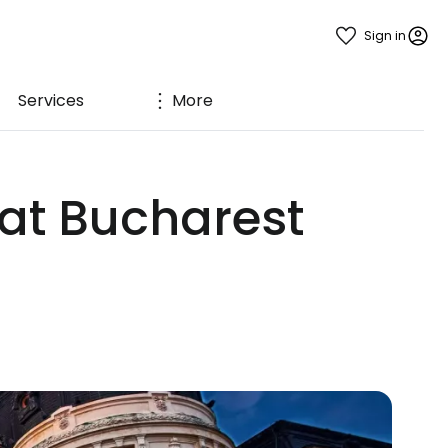
Sign in
Services
More
 at Bucharest