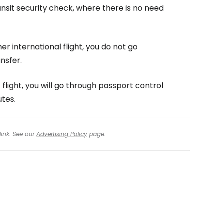
ransit security check, where there is no need
er international flight, you do not go
nsfer.
 flight, you will go through passport control
utes.
link. See our
Advertising Policy
page.