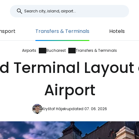
nsport
Transfers & Terminals
Hotels
Airports
Bucharest
Transfers & Terminals
d Terminal Layout
Airport
Kryštof Hájek
updated 07. 06. 2026