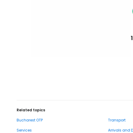
Related topics
Bucharest OTP
Transport
Services
Arrivals and 