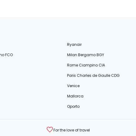
Ryanair
no FCO
Milan Bergamo BGY
Rome Ciampino CIA
Paris Charles de Gaulle CDG
Venice
Mallorca
Oporto
For the love of travel