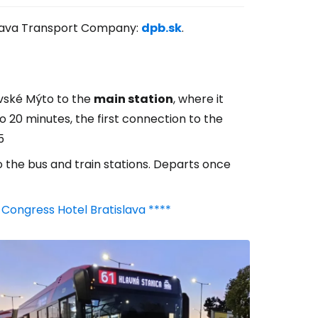
tislava Transport Company:
dpb.sk
.
avské Mýto to the
main station
, where it
o 20 minutes, the first connection to the
5
o the bus and train stations. Departs once
 Congress Hotel Bratislava ****