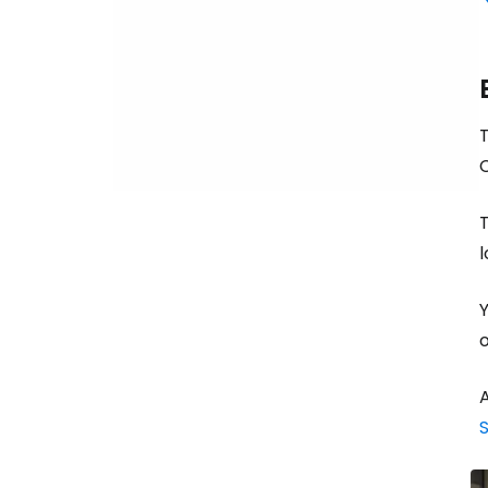
T
T
l
Y
o
A