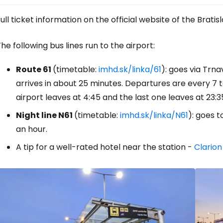
ull ticket information on the official website of the Bra
he following bus lines run to the airport:
Route 61
(timetable:
imhd.sk/linka/61
): goes via Trn
arrives in about 25 minutes. Departures are every 7 t
airport leaves at 4:45 and the last one leaves at 23:3
Night line N61
(timetable:
imhd.sk/linka/N61
): goes t
an hour.
A tip for a well-rated hotel near the station -
Clarion