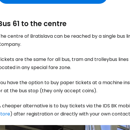
Bus 61 to the centre
he centre of Bratislava can be reached by a single bus l
Company.
ickets are the same for all bus, tram and trolleybus lines 
ocated in any special fare zone.
ou have the option to buy paper tickets at a machine ins
r at the bus stop (they only accept coins).
 cheaper alternative is to buy tickets via the IDS BK mob
Store
) after registration or directly with your own contact