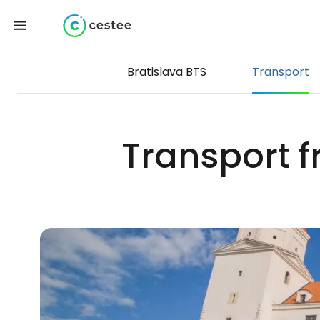
Bratislava BTS
Transport
Transport f