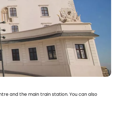
tre and the main train station. You can also