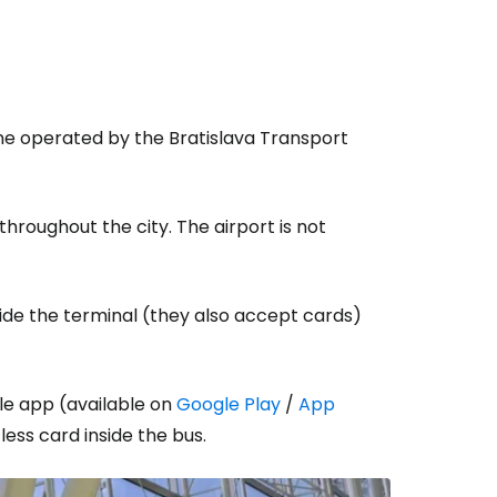
ine operated by the Bratislava Transport
throughout the city. The airport is not
ide the terminal (they also accept cards)
ile app (available on
Google Play
/
App
less card inside the bus.