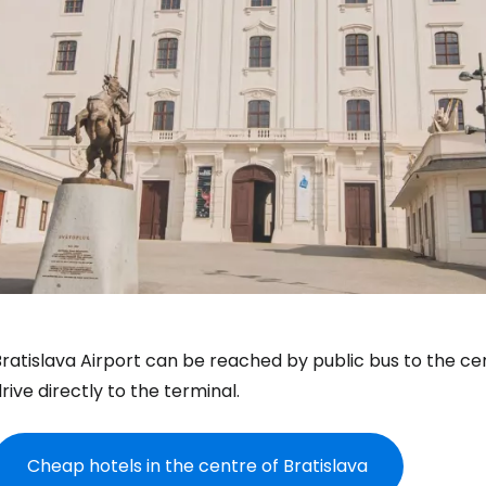
ratislava Airport can be reached by public bus to the cen
rive directly to the terminal.
Cheap hotels in the centre of Bratislava