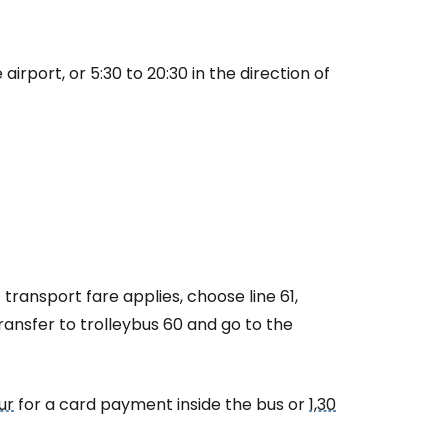
airport, or 5:30 to 20:30 in the direction of
transport fare applies, choose line 61,
transfer to trolleybus 60 and go to the
ur
for a card payment inside the bus or
1,30