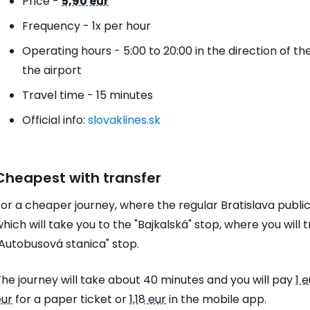
Price -
5,90 eur
Frequency - 1x per hour
Operating hours - 5:00 to 20:00 in the direction of the 
the airport
Travel time - 15 minutes
Official info:
slovaklines.sk
Cheapest with transfer
or a cheaper journey, where the regular Bratislava public 
hich will take you to the "Bajkalská" stop, where you will 
"Autobusová stanica" stop.
he journey will take about 40 minutes and you will pay
1 e
eur
for a paper ticket or
1,18 eur
in the mobile app.