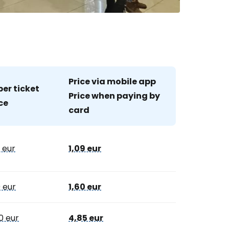
estee
Price via mobile app
er ticket
Price when paying by
ce
ntinue with Google
card
0 eur
1,09 eur
tinue with Facebook
0 eur
1,60 eur
tinue with email
0 eur
4,85 eur