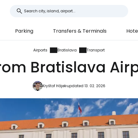
Parking
Transfers & Terminals
Hote
Airports
Bratislava
Transport
rom Bratislava Airp
Kryštof Hájek
updated 13. 02. 2026