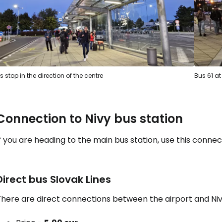
s stop in the direction of the centre
Bus 61 at
Connection to Nivy bus station
f you are heading to the main bus station, use this connec
Direct bus Slovak Lines
here are direct connections between the airport and Nivy