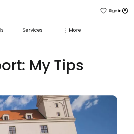
Sign in
ls
Services
More
ort: My Tips