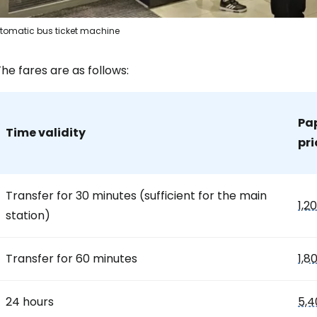
tomatic bus ticket machine
Sign in to C
he fares are as follows:
... the worldwide travel community
Pap
Time validity
pri
Co
Transfer for 30 minutes (sufficient for the main
1,2
Con
station)
Transfer for 60 minutes
1,8
Con
24 hours
5,4