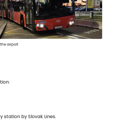
 the airport
tion:
 station by Slovak Lines.