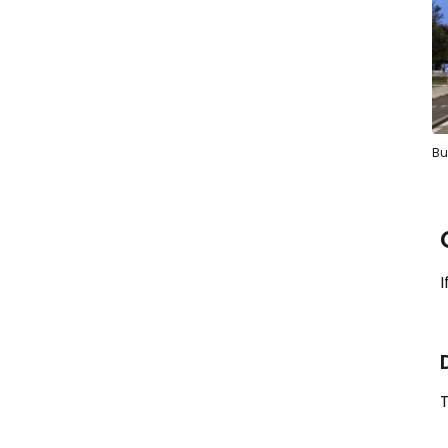
Bu
I
T