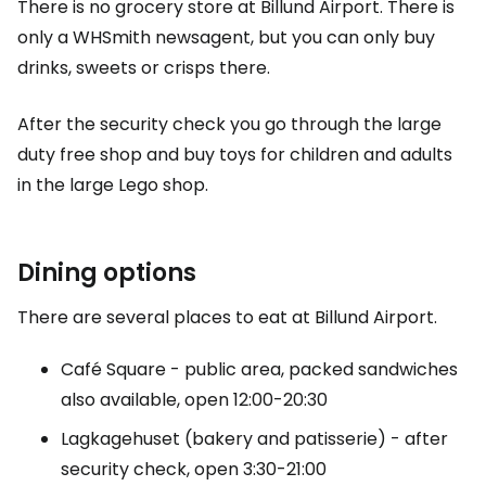
There is no grocery store at Billund Airport. There is
only a WHSmith newsagent, but you can only buy
drinks, sweets or crisps there.
After the security check you go through the large
duty free
shop and buy toys for children and adults
in the large Lego shop.
Dining options
There are several places to eat at Billund Airport.
Café Square - public area, packed sandwiches
also available, open 12:00-20:30
Lagkagehuset (bakery and patisserie) - after
security check, open 3:30-21:00