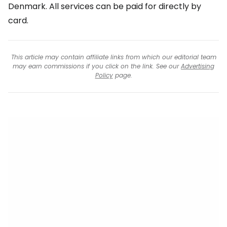
Denmark. All services can be paid for directly by
card.
This article may contain affiliate links from which our editorial team
may earn commissions if you click on the link. See our
Advertising
Policy
page.