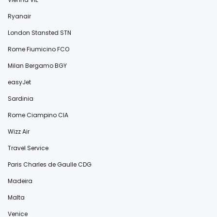
Ryanair
London Stansted STN
Rome Fiumicino FCO
Milan Bergamo BGY
easyJet
Sardinia
Rome Ciampino CIA
Wizz Air
Travel Service
Paris Charles de Gaulle CDG
Madeira
Malta
Venice