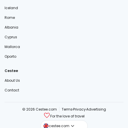
Iceland
Rome
Albania
Cyprus
Mallorca
Oporto
Cestee
About Us
Contact
© 2026 Cestee.com
Terms
Privacy
Advertising
For the love of travel
cestee.sk
cestee.com