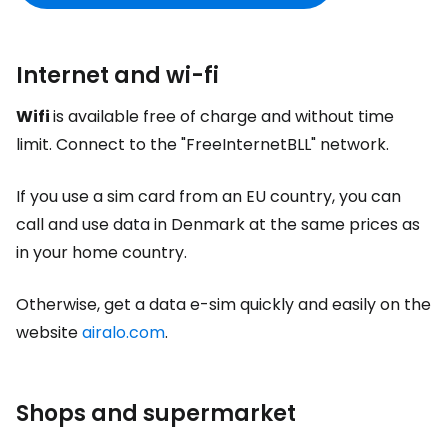
Internet and wi-fi
Wifi
is available free of charge and without time
limit. Connect to the "FreeInternetBLL" network.
If you use a sim card from an EU country, you can
call and use data in Denmark at the same prices as
in your home country.
Otherwise, get a data e-sim quickly and easily on the
website
airalo.com
.
Shops and supermarket