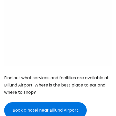
Find out what services and facilities are available at
Billund Airport. Where is the best place to eat and
where to shop?
Book a hotel near Billund Airport