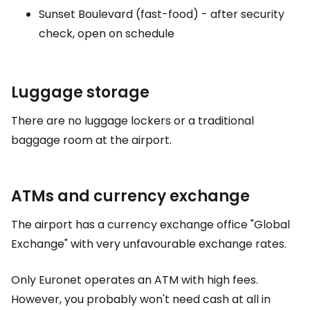
Sunset Boulevard (fast-food) - after security
check, open on schedule
Luggage storage
There are no luggage lockers or a traditional
baggage room at the airport.
ATMs and currency exchange
The airport has a currency exchange office "Global
Exchange" with very unfavourable exchange rates.
Only Euronet operates an ATM with high fees.
However, you probably won't need cash at all in