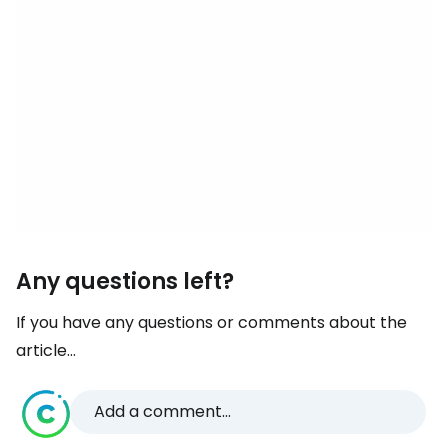
Any questions left?
If you have any questions or comments about the
article...
Add a comment...