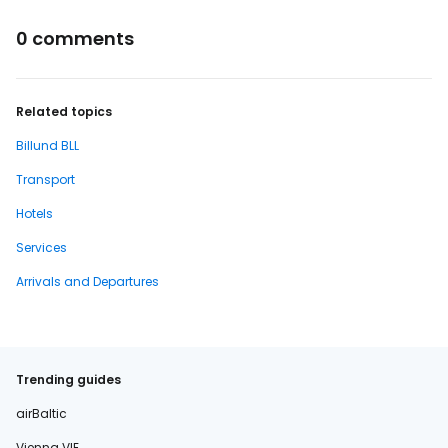
0 comments
Related topics
Billund BLL
Transport
Hotels
Services
Arrivals and Departures
Trending guides
airBaltic
Vienna VIE