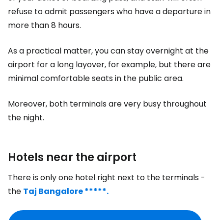
refuse to admit passengers who have a departure in
more than 8 hours.
As a practical matter, you can stay overnight at the
airport for a long layover, for example, but there are
minimal comfortable seats in the public area.
Moreover, both terminals are very busy throughout
the night.
Hotels near the airport
There is only one hotel right next to the terminals -
the
Taj Bangalore *****.