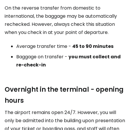
On the reverse transfer from domestic to
international, the baggage may be automatically
rechecked. However, always check this situation
when you check in at your point of departure.
Average transfer time -
45 to 90 minutes
Baggage on transfer -
you must collect and
re-check-in
Overnight in the terminal - opening
hours
The airport remains open 24/7. However, you will
only be admitted into the building upon presentation
of your ticket or boarding pass, and staff will often