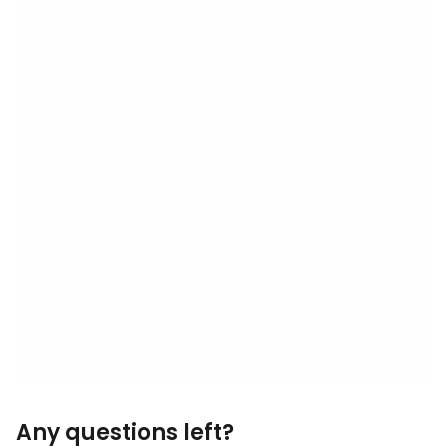
Any questions left?