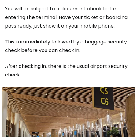
You will be subject to a document check before
entering the terminal. Have your ticket or boarding
pass ready, just show it on your mobile phone.
This is immediately followed by a baggage security
check before you can check in.
After checking in, there is the usual airport security
check.