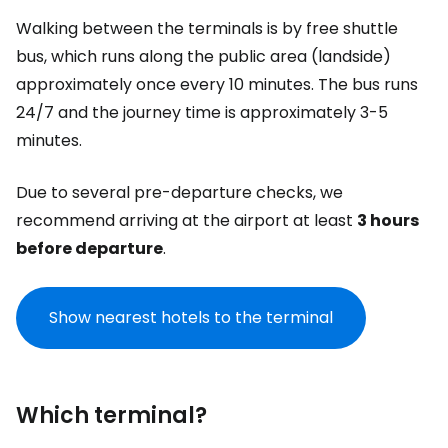
Walking between the terminals is by free shuttle
bus, which runs along the public area (landside)
approximately once every 10 minutes. The bus runs
24/7 and the journey time is approximately 3-5
minutes.
Due to several pre-departure checks, we
recommend arriving at the airport at least
3 hours
before departure
.
Show nearest hotels to the terminal
Which terminal?