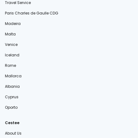
Travel Service
Paris Charles de Gaulle CDG
Madeira
Malta
Venice
Iceland
Rome
Mallorca
Albania
Cyprus
Oporto
Cestee
About Us