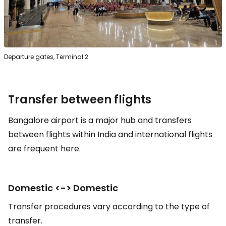
Departure gates, Terminal 2
Transfer between flights
Bangalore airport is a major hub and transfers
between flights within India and international flights
are frequent here.
Domestic <-> Domestic
Transfer procedures vary according to the type of
transfer.