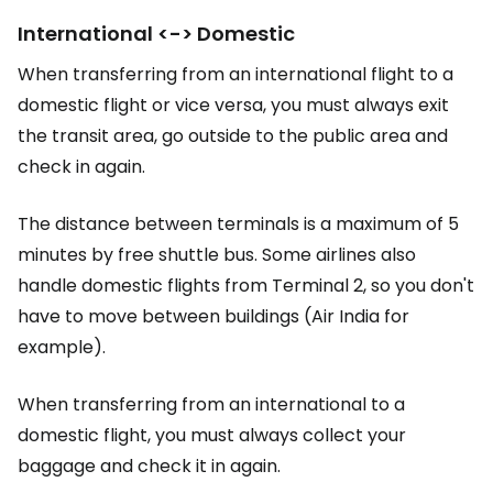
International <-> Domestic
When transferring from an international flight to a
domestic flight or vice versa, you must always exit
the transit area, go outside to the public area and
check in again.
The distance between terminals is a maximum of 5
minutes by free shuttle bus. Some airlines also
handle domestic flights from Terminal 2, so you don't
have to move between buildings (Air India for
example).
When transferring from an international to a
domestic flight, you must always collect your
baggage and check it in again.