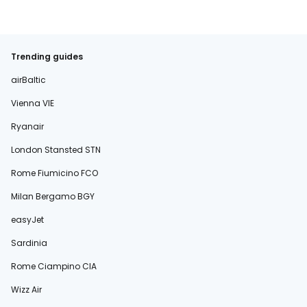
Trending guides
airBaltic
Vienna VIE
Ryanair
London Stansted STN
Rome Fiumicino FCO
Milan Bergamo BGY
easyJet
Sardinia
Rome Ciampino CIA
Wizz Air