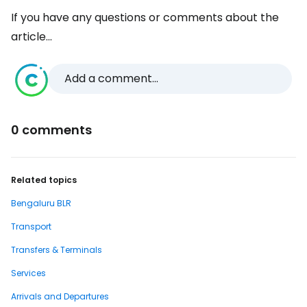
If you have any questions or comments about the
article...
Add a comment...
0 comments
Related topics
Bengaluru BLR
Transport
Transfers & Terminals
Services
Arrivals and Departures