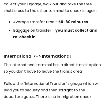
collect your luggage, walk out and take the free
shuttle bus to the other terminal to check in again.
Average transfer time -
50-80 minutes
Baggage on transfer -
you must collect and
re-check in
International <-> International
The international terminal has a direct transit option
so you don't have to leave the transit area.
Follow the "International Transfer" signage which will
lead you to security and then straight to the
departure gates. There is no immigration check.