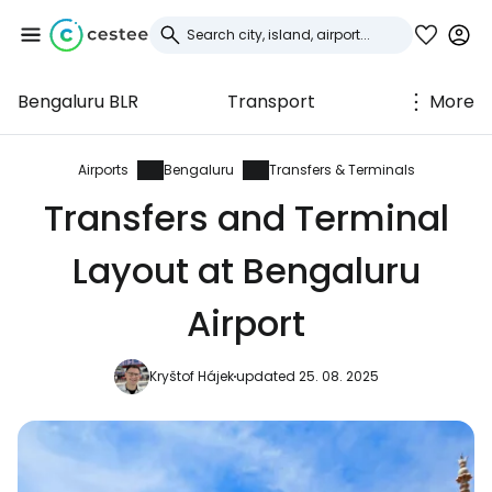
Bengaluru BLR
Transport
More
Sign in to Cestee
... the worldwide travel community
Airports
Bengaluru
Transfers & Terminals
Transfers and Terminal
Continue with Google
Layout at Bengaluru
Airport
Continue with Facebook
Kryštof Hájek
updated 25. 08. 2025
Continue with email