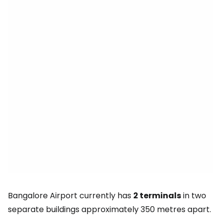
Bangalore Airport currently has
2 terminals
in two
separate buildings approximately 350 metres apart.