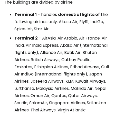
The buildings are divided by airline.
Terminal 1
- handles
domestic flights of
the
following airlines only: Akasa Air, Fly91, IndiGo,
SpiceJet, Star Air
Terminal 2
- AirAsia, Air Arabia, Air France, Air
India, Air India Express, Akasa Air (international
flights only), Alliance Air, Batik Air, Bhutan
Airlines, British Airways, Cathay Pacific,
Emirates, Ethiopian Airlines, Etihad Airways, Gulf
Air IndiGo (international flights only), Japan
Airlines, Jazeera Airways, KLM, Kuwait Airways,
Lufthansa, Malaysia Airlines, Malindo Air, Nepal
Airlines, Oman Air, Qantas, Qatar Airways,
Saudia, SalamAir, Singapore Airlines, SriLankan
Airlines, Thai Airways, Virgin Atlantic