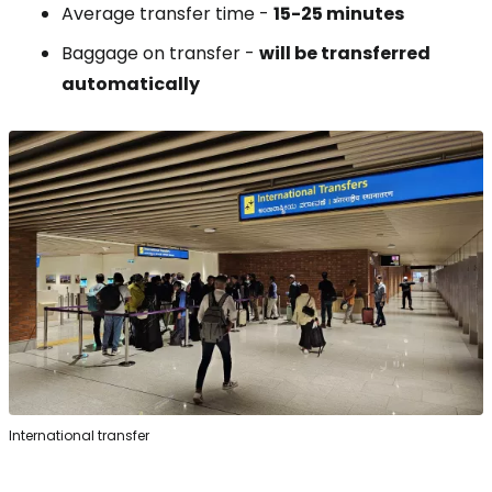
Average transfer time -
15-25 minutes
Baggage on transfer -
will be transferred
automatically
International transfer