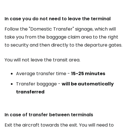
In case you do not need to leave the terminal
Follow the "Domestic Transfer" signage, which will
take you from the baggage claim area to the right
to security and then directly to the departure gates.
You will not leave the transit area.
Average transfer time -
15-25 minutes
Transfer baggage -
will be automatically
transferred
In case of transfer between terminals
Exit the aircraft towards the exit. You will need to