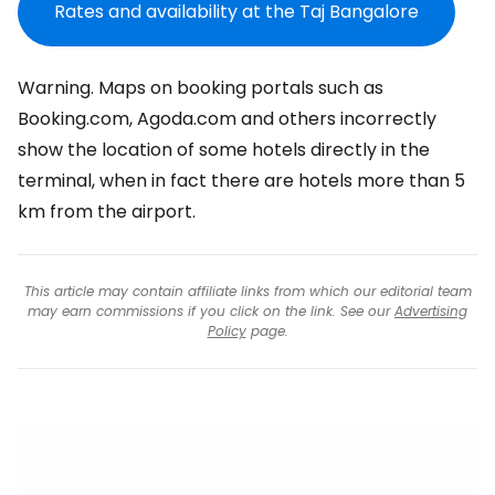
Rates and availability at the Taj Bangalore
Warning. Maps on booking portals such as
Booking.com, Agoda.com and others incorrectly
show the location of some hotels directly in the
terminal, when in fact there are hotels more than 5
km from the airport.
This article may contain affiliate links from which our editorial team
may earn commissions if you click on the link. See our
Advertising
Policy
page.