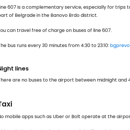
ine 607 is a complementary service, especially for trips 
art of Belgrade in the Banovo Brdo district.
ou can travel free of charge on buses of line 607.
he bus runs every 30 minutes from 4:30 to 23:10:
bgprevoz
Night lines
There are no buses to the airport between midnight and 
Taxi
o mobile apps such as Uber or Bolt operate at the airport