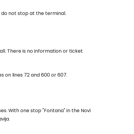
 do not stop at the terminal.
all. There is no information or ticket
es on lines 72 and 600 or 607.
ses. With one stop "Fontana" in the Novi
vija.