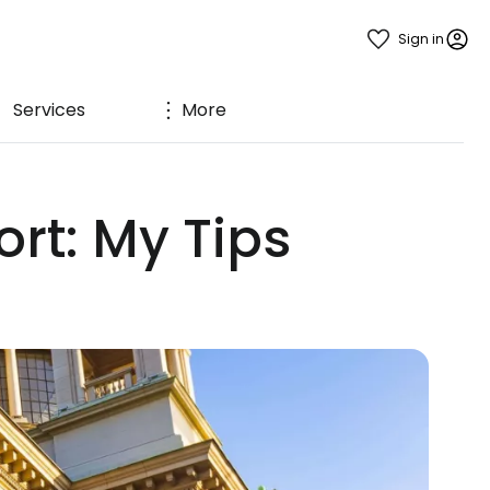
Sign in
Services
More
rt: My Tips