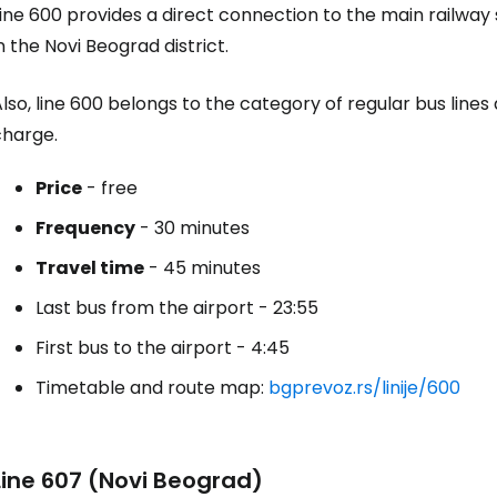
ine 600 provides a direct connection to the main railway
n the Novi Beograd district.
lso, line 600 belongs to the category of regular bus lines
charge.
Price
- free
Frequency
- 30 minutes
Travel time
- 45 minutes
Last bus from the airport - 23:55
First bus to the airport - 4:45
Timetable and route map:
bgprevoz.rs/linije/600
Line 607 (Novi Beograd)