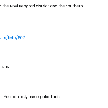
to the Novi Beograd district and the southern
.rs/linije/607
4 am.
. You can only use regular taxis.