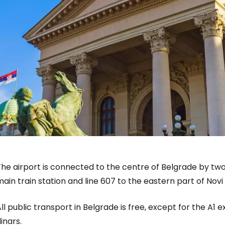
he airport is connected to the centre of Belgrade by two 
ain train station and line 607 to the eastern part of Nov
ll public transport in Belgrade is free, except for the A1 
inars.