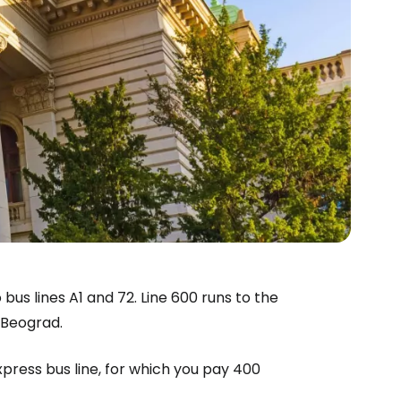
bus lines A1 and 72. Line 600 runs to the
i Beograd.
express bus line, for which you pay 400