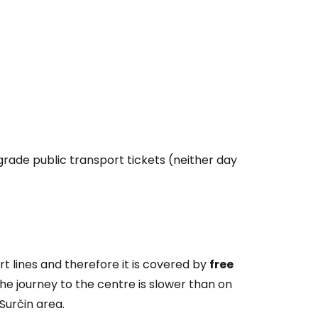
lgrade public transport tickets (neither day
rt lines and therefore it is covered by
free
 The journey to the centre is slower than on
Surčin area.