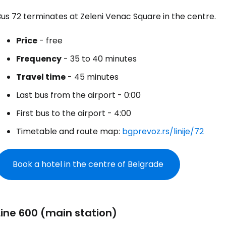
us 72 terminates at Zeleni Venac Square in the centre.
Sign in to C
Price
- free
Frequency
- 35 to 40 minutes
... the worldwide travel community
Travel time
- 45 minutes
Last bus from the airport - 0:00
Co
First bus to the airport - 4:00
Timetable and route map:
bgprevoz.rs/linije/72
Con
Book a hotel in the centre of Belgrade
Con
Line 600 (main station)