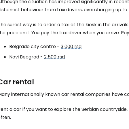
lthough the situation has improved significantly in recent
ishonest behaviour from taxi drivers, overcharging up to 
he surest way is to order a taxi at the kiosk in the arrival
he price on it. You pay the taxi driver when you arrive. 
Belgrade city centre -
3 000 rsd
Novi Beograd -
2 500 rsd
Car rental
Many internationally known car rental companies have cou
ent a car if you want to explore the Serbian countryside
ften.