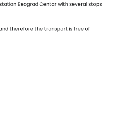
 station Beograd Centar with several stops
 and therefore the transport is free of