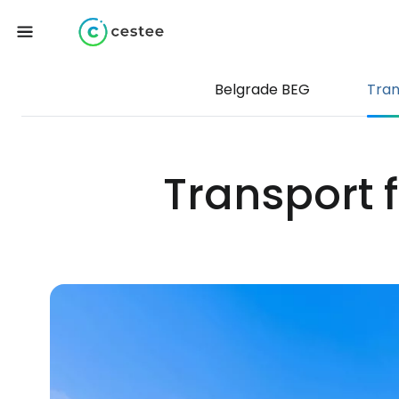
Belgrade BEG
Tran
Transport 