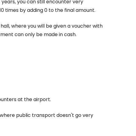
 years, you can still encounter very
10 times by adding 0 to the final amount.
s hall, where you will be given a voucher with
Payment can only be made in cash.
nters at the airport.
, where public transport doesn't go very