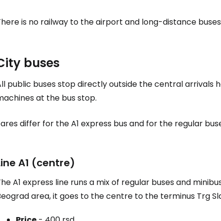
here is no railway to the airport and long-distance buses
City buses
ll public buses stop directly outside the central arrivals h
machines at the bus stop.
ares differ for the A1 express bus and for the regular bus
Line A1 (centre)
he A1 express line runs a mix of regular buses and minibu
eograd area, it goes to the centre to the terminus Trg Sla
Price
-
400 rsd