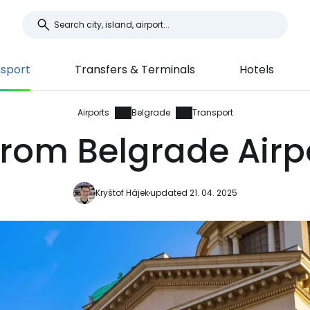
sport
Transfers & Terminals
Hotels
Airports
Belgrade
Transport
from Belgrade Airpo
Kryštof Hájek
updated 21. 04. 2025