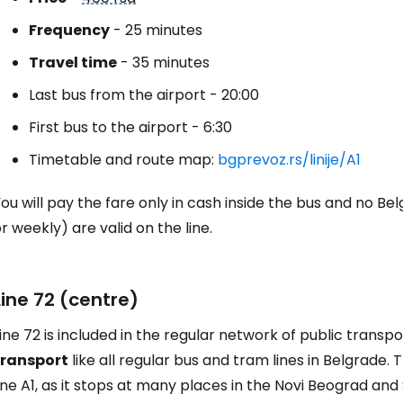
Frequency
- 25 minutes
Travel time
- 35 minutes
Last bus from the airport - 20:00
First bus to the airport - 6:30
Timetable and route map:
bgprevoz.rs/linije/A1
ou will pay the fare only in cash inside the bus and no Be
r weekly) are valid on the line.
Line 72 (centre)
ine 72 is included in the regular network of public transpo
transport
like all regular bus and tram lines in Belgrade.
ine A1, as it stops at many places in the Novi Beograd and 