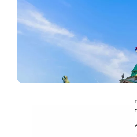
T
m
A
d