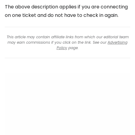
The above description applies if you are connecting
on one ticket and do not have to check in again.
This article may contain affiliate links from which our editorial team
may earn commissions if you click on the link. See our
Advertising
Policy
page.