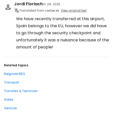
Jordi Floriach
01. 09. 2025
Translated from cestee.es
View original text
We have recently transferred at this airport,
Spain belongs to the EU, however we did have
to go through the security checkpoint and
unfortunately it was a nuisance because of the
amount of people!
Related topics
Belgrade BEG
Transport
Transfers & Terminals
Hotels
Services