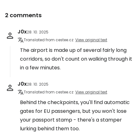
2 comments
J0x
28. 10. 2025
Translated from cestee.cz
View original text
The airport is made up of several fairly long
corridors, so don't count on walking through it
in a few minutes.
J0x
28. 10. 2025
Translated from cestee.cz
View original text
Behind the checkpoints, you'll find automatic
gates for EU passengers, but you won't lose
your passport stamp - there's a stamper
lurking behind them too.