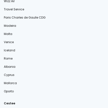
Wizz Air
Travel Service
Paris Charles de Gaulle CDG
Madeira
Malta
Venice
Iceland
Rome
Albania
Cyprus
Mallorca
Oporto
Cestee