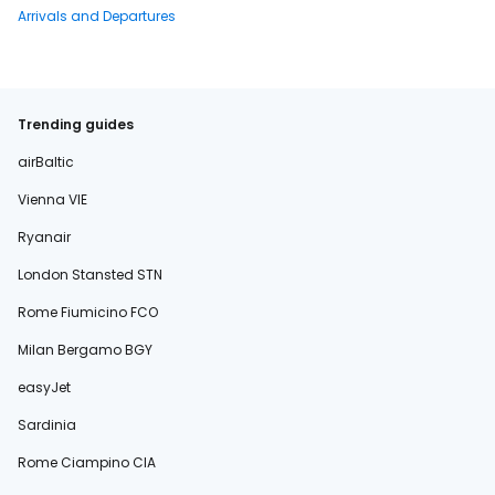
Arrivals and Departures
Trending guides
airBaltic
Vienna VIE
Ryanair
London Stansted STN
Rome Fiumicino FCO
Milan Bergamo BGY
easyJet
Sardinia
Rome Ciampino CIA