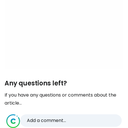
Any questions left?
If you have any questions or comments about the
article...
Add a comment...