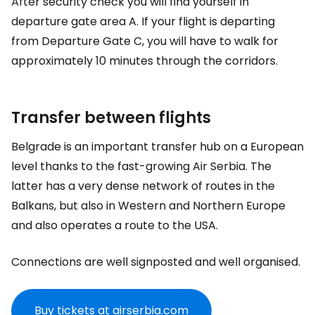
After security check you will find yourself in
departure gate area A. If your flight is departing
from Departure Gate C, you will have to walk for
approximately 10 minutes through the corridors.
Transfer between flights
Belgrade is an important transfer hub on a European
level thanks to the fast-growing Air Serbia. The
latter has a very dense network of routes in the
Balkans, but also in Western and Northern Europe
and also operates a route to the USA.
Connections are well signposted and well organised.
Buy tickets at airserbia.com