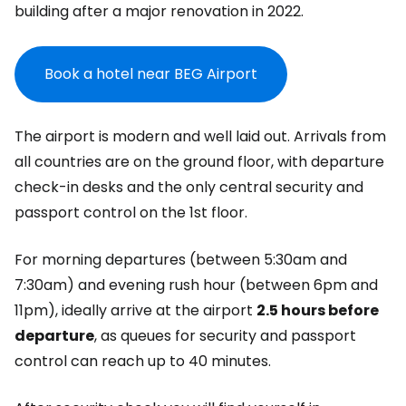
building after a major renovation in 2022.
Book a hotel near BEG Airport
The airport is modern and well laid out. Arrivals from
all countries are on the ground floor, with departure
check-in desks and the only central security and
passport control on the 1st floor.
For morning departures (between 5:30am and
7:30am) and evening rush hour (between 6pm and
11pm), ideally arrive at the airport
2.5 hours before
departure
, as queues for security and passport
control can reach up to 40 minutes.