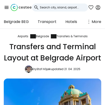
Belgrade BEG
Transport
Hotels
More
Sign in to Cestee
... the worldwide travel community
Airports
Belgrade
Transfers & Terminals
Transfers and Terminal
Continue with Google
Layout at Belgrade Airport
Kryštof Hájek
updated 21. 04. 2025
Continue with Facebook
Continue with email