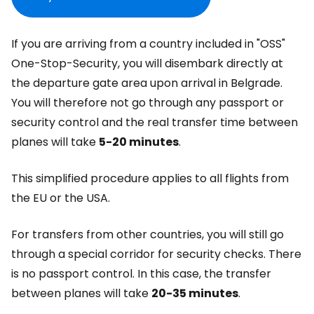
If you are arriving from a country included in
"OSS"
One-Stop-Security
, you will disembark directly at
the departure gate area upon arrival in Belgrade.
You will therefore not go through any passport or
security control and the real transfer time between
planes will take
5-20 minutes
.
This simplified procedure applies to all flights from
the EU or the USA.
For transfers from other countries, you will still go
through a special corridor for security checks. There
is no passport control. In this case, the transfer
between planes will take
20-35 minutes
.