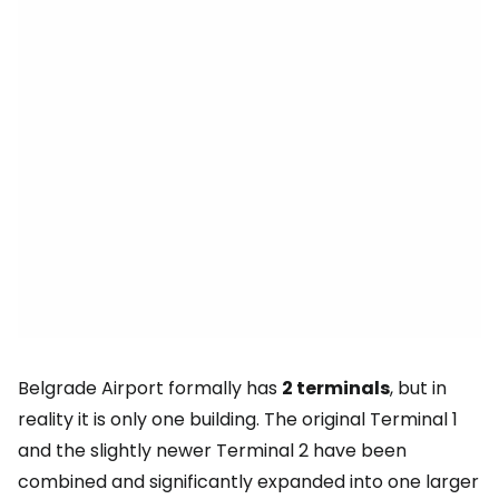
Belgrade Airport formally has
2 terminals
, but in
reality it is only one building. The original Terminal 1
and the slightly newer Terminal 2 have been
combined and significantly expanded into one larger