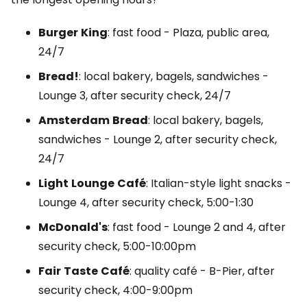
Burger
King
: fast food - Plaza, public area,
24/7
Bread!
: local bakery, bagels, sandwiches -
Lounge
3, after security check, 24/7
Amsterdam
Bread
: local bakery, bagels,
sandwiches -
Lounge
2, after security check,
24/7
Light
Lounge
Café
: Italian-style light snacks -
Lounge
4, after security check, 5:00-1:30
McDonald's
: fast food -
Lounge
2 and 4, after
security check, 5:00-10:00pm
Fair
Taste
Café
: quality café -
B-Pier
, after
security check, 4:00-9:00pm