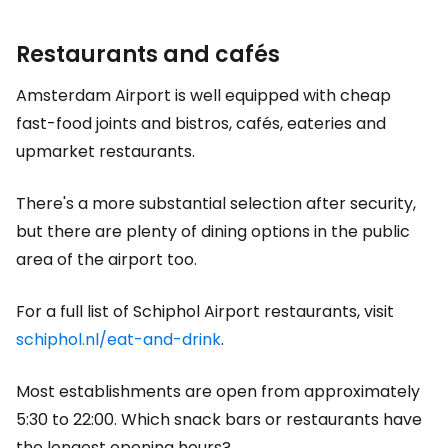
Restaurants and cafés
Amsterdam Airport is well equipped with cheap
fast-food joints and bistros, cafés, eateries and
upmarket restaurants.
There's a more substantial selection after security,
but there are plenty of dining options in the public
area of the airport too.
For a full list of Schiphol Airport restaurants, visit
schiphol.nl/eat-and-drink
.
Most establishments are open from approximately
5:30 to 22:00. Which snack bars or restaurants have
the longest opening hours?