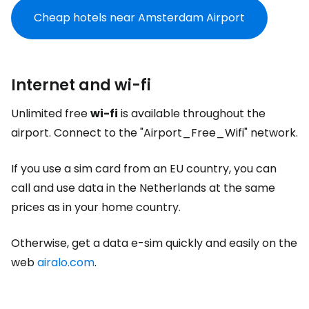
Cheap hotels near Amsterdam Airport
Internet and wi-fi
Unlimited free
wi-fi
is available throughout the
airport. Connect to the "Airport_Free_Wifi" network.
If you use a sim card from an EU country, you can
call and use data in the Netherlands at the same
prices as in your home country.
Otherwise, get a data e-sim quickly and easily on the
web
airalo.com
.