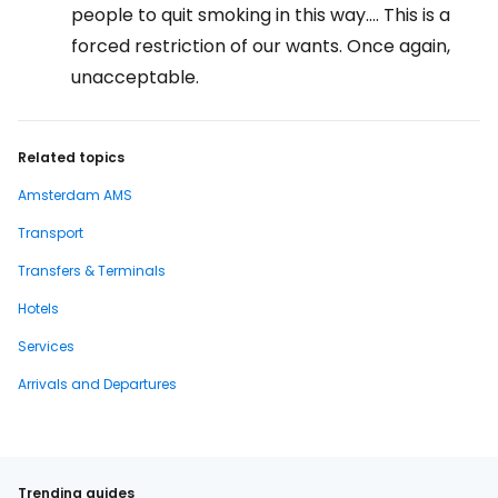
people to quit smoking in this way.... This is a
forced restriction of our wants. Once again,
unacceptable.
Related topics
Amsterdam AMS
Transport
Transfers & Terminals
Hotels
Services
Arrivals and Departures
Trending guides