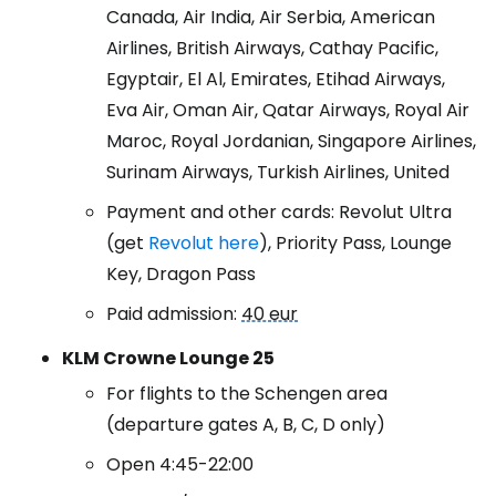
Canada, Air India, Air Serbia, American
Airlines, British Airways, Cathay Pacific,
Egyptair, El Al, Emirates, Etihad Airways,
Eva Air, Oman Air, Qatar Airways, Royal Air
Maroc, Royal Jordanian, Singapore Airlines,
Surinam Airways, Turkish Airlines, United
Payment and other cards: Revolut Ultra
(get
Revolut here
), Priority Pass, Lounge
Key, Dragon Pass
Paid admission:
40 eur
KLM Crowne Lounge 25
For flights to the Schengen area
(departure gates A, B, C, D only)
Open 4:45-22:00