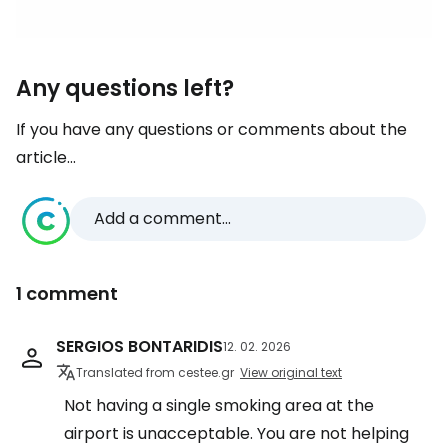
Any questions left?
If you have any questions or comments about the
article...
Add a comment...
1 comment
SERGIOS BONTARIDIS
12. 02. 2026
Translated from cestee.gr
View original text
Not having a single smoking area at the
airport is unacceptable. You are not helping