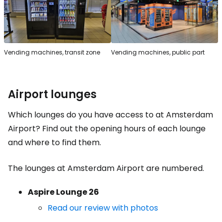
Vending machines, transit zone
Vending machines, public part
Airport lounges
Which lounges do you have access to at Amsterdam
Airport? Find out the opening hours of each lounge
and where to find them.
The lounges at Amsterdam Airport are numbered.
Aspire Lounge 26
Read our review with photos