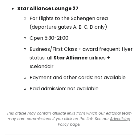
Star Alliance Lounge 27
For flights to the Schengen area
(departure gates A, B, C, D only)
Open 5:30-21:00
Business/First Class + award frequent flyer
status: all
Star Alliance
airlines +
Icelandair
Payment and other cards: not available
Paid admission: not available
This article may contain affiliate links from which our editorial team
may earn commissions if you click on the link. See our
Advertising
Policy
page.