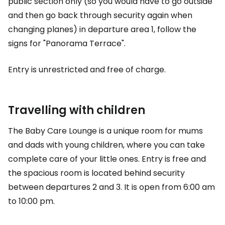
public section only (so you would have to go outside
and then go back through security again when
changing planes) in departure area 1, follow the
signs for "Panorama Terrace".
Entry is unrestricted and free of charge.
Travelling with children
The Baby Care Lounge is a unique room for mums
and dads with young children, where you can take
complete care of your little ones. Entry is free and
the spacious room is located behind security
between departures 2 and 3. It is open from 6:00 am
to 10:00 pm.