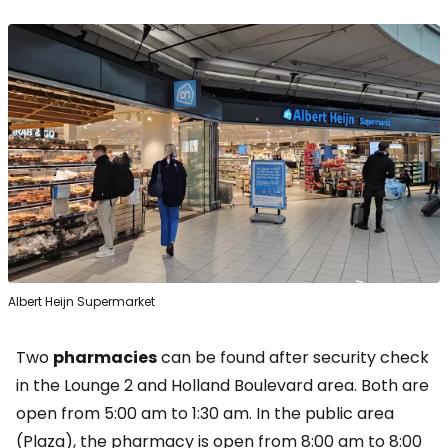
Albert Heijn Supermarket
Two
pharmacies
can be found after security check
in the Lounge 2 and Holland Boulevard area. Both are
open from 5:00 am to 1:30 am. In the public area
(Plaza), the pharmacy is open from 8:00 am to 8:00