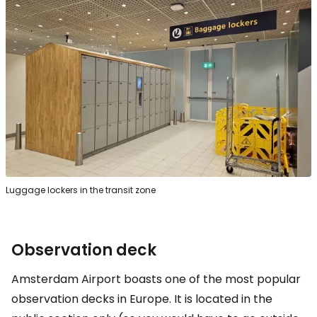
Luggage lockers in the transit zone
Observation deck
Amsterdam Airport boasts one of the most popular
observation decks in Europe. It is located in the