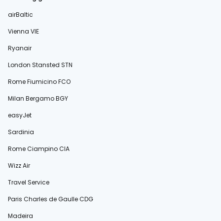
airBaltic
Vienna VIE
Ryanair
London Stansted STN
Rome Fiumicino FCO
Milan Bergamo BGY
easyJet
Sardinia
Rome Ciampino CIA
Wizz Air
Travel Service
Paris Charles de Gaulle CDG
Madeira