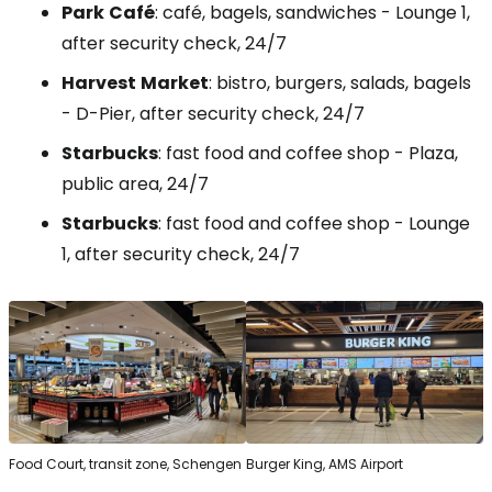
Park
Café
: café, bagels, sandwiches -
Lounge
1,
after security check, 24/7
Harvest
Market
: bistro, burgers, salads, bagels
-
D-Pier
, after security check, 24/7
Starbucks
: fast food and coffee shop - Plaza,
public area, 24/7
Starbucks
: fast food and coffee shop -
Lounge
1, after security check, 24/7
Food Court, transit zone, Schengen
Burger King, AMS Airport