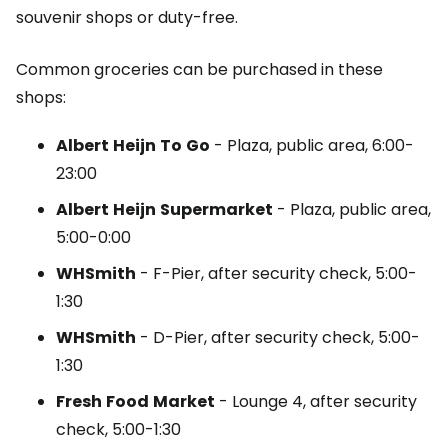
souvenir shops or duty-free.
Common groceries can be purchased in these
shops:
Albert
Heijn
To
Go
- Plaza, public area, 6:00-
23:00
Albert
Heijn
Supermarket
- Plaza, public area,
5:00-0:00
WHSmith
-
F-Pier
, after security check, 5:00-
1:30
WHSmith
-
D-Pier
, after security check, 5:00-
1:30
Fresh
Food
Market
-
Lounge
4, after security
check, 5:00-1:30