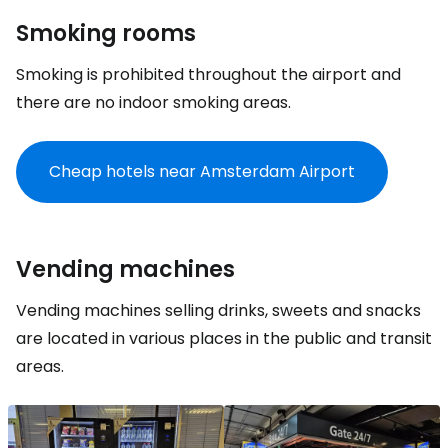
Smoking rooms
Smoking is prohibited throughout the airport and
there are no indoor smoking areas.
Cheap hotels near Amsterdam Airport
Vending machines
Vending machines selling drinks, sweets and snacks
are located in various places in the public and transit
areas.