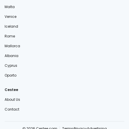
Malta
Venice
Iceland
Rome
Mallorca
Albania
Cyprus
Oporto
Cestee
About Us
Contact
© 2026 Cestee.com
Terms
Privacy
Advertising