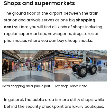
Shops and supermarkets
The ground floor of the airport between the train
station and arrivals serves as one big
shopping
centre
. Here you will find all kinds of shops including
regular supermarkets, newsagents, drugstores or
pharmacies where you can buy cheap snacks.
Plaza shopping area, public part
Toy shop Planes Plaza
In general, the public area is more utility shops, while
behind the security checkpoint are luxury boutiques,