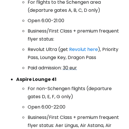
For flights to the Schengen area
(departure gates A, B, C, D only)
Open 6:00-21:00
Business/First Class + premium frequent
flyer status:
Revolut Ultra (get
Revolut here
), Priority
Pass, Lounge Key, Dragon Pass
Paid admission:
30 eur
Aspire Lounge 41
For non-Schengen flights (departure
gates D, E, F, G only)
Open 6:00-22:00
Business/First Class + premium frequent
flyer status: Aer Lingus, Air Astana, Air