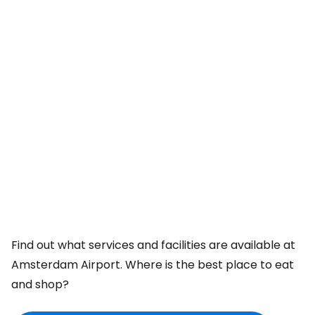
Find out what services and facilities are available at
Amsterdam Airport. Where is the best place to eat
and shop?