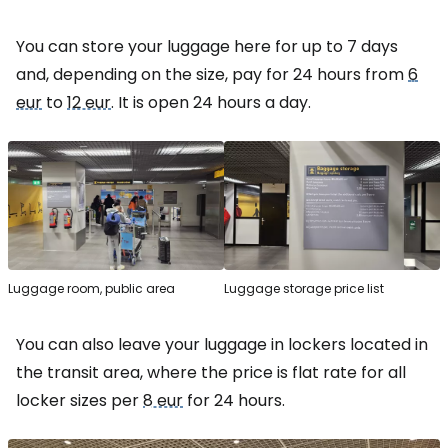
You can store your luggage here for up to 7 days
and, depending on the size, pay for 24 hours from
6
eur
to
12 eur
. It is open 24 hours a day.
Luggage room, public area
Luggage storage price list
You can also leave your luggage in lockers located in
the transit area, where the price is flat rate for all
locker sizes per
8 eur
for 24 hours.