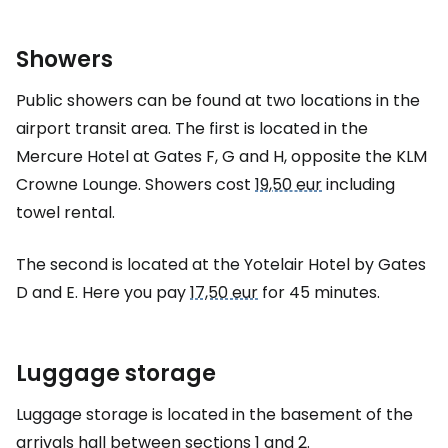
Showers
Public showers can be found at two locations in the
airport transit area. The first is located in the
Mercure Hotel at Gates F, G and H, opposite the KLM
Crowne Lounge. Showers cost
19,50 eur
including
towel rental.
The second is located at the Yotelair Hotel by Gates
D and E. Here you pay
17,50 eur
for 45 minutes.
Luggage storage
Luggage storage is located in the basement of the
arrivals hall between sections 1 and 2.