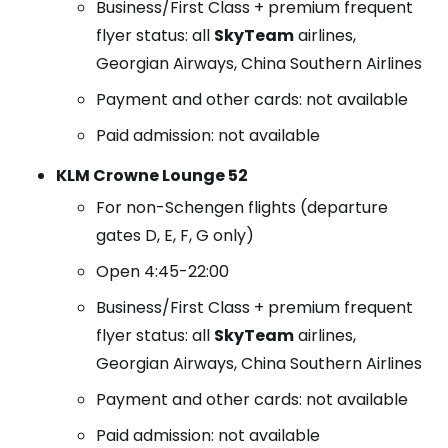
Business/First Class + premium frequent
flyer status: all
SkyTeam
airlines,
Georgian Airways, China Southern Airlines
Payment and other cards: not available
Paid admission: not available
KLM Crowne Lounge 52
For non-Schengen flights (departure
gates D, E, F, G only)
Open 4:45-22:00
Business/First Class + premium frequent
flyer status: all
SkyTeam
airlines,
Georgian Airways, China Southern Airlines
Payment and other cards: not available
Paid admission: not available