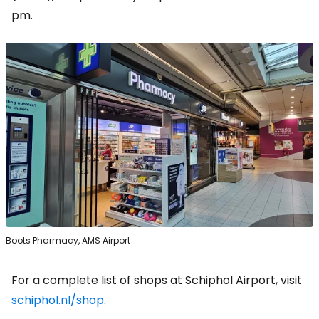
pm.
Boots Pharmacy, AMS Airport
For a complete list of shops at Schiphol Airport, visit
schiphol.nl/shop
.