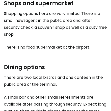
Shops and supermarket
Shopping options here are very limited. There is a
small newsagent in the public area and, after
security check, a souvenir shop as well as a
duty free
shop.
There is no food supermarket at the airport.
Dining options
There are two local bistros and one canteen in the
public area of the terminal.
A small bar and other small refreshments are
available after passing through security. Expect long