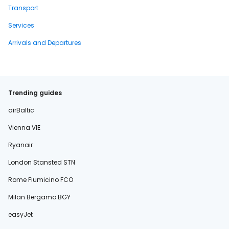
Transport
Services
Arrivals and Departures
Trending guides
airBaltic
Vienna VIE
Ryanair
London Stansted STN
Rome Fiumicino FCO
Milan Bergamo BGY
easyJet