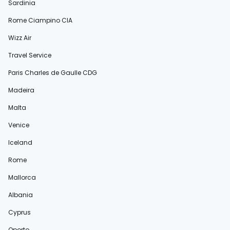
Sardinia
Rome Ciampino CIA
Wizz Air
Travel Service
Paris Charles de Gaulle CDG
Madeira
Malta
Venice
Iceland
Rome
Mallorca
Albania
Cyprus
Oporto