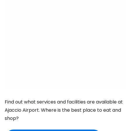
Find out what services and facilities are available at
Ajaccio Airport. Where is the best place to eat and
shop?