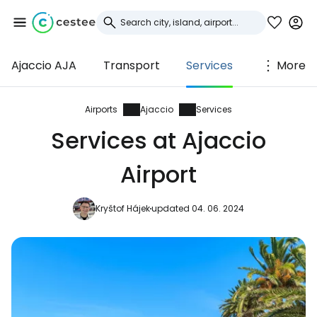
Ajaccio AJA
Transport
Services
More
Sign in to Cestee
... the worldwide travel community
Airports
Ajaccio
Services
Services at Ajaccio
Continue with Google
Airport
Kryštof Hájek
updated 04. 06. 2024
Continue with Facebook
Continue with email