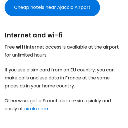
Cheap hotels near Ajaccio Airport
Internet and wi-fi
Free
wifi
internet access is available at the airport
for unlimited hours.
If you use a sim card from an EU country, you can
make calls and use data in France at the same
prices as in your home country.
Otherwise, get a French data e-sim quickly and
easily at
airalo.com
.