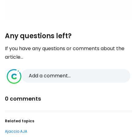
Any questions left?
If you have any questions or comments about the
article...
Add a comment...
0 comments
Related topics
Ajaccio AJA