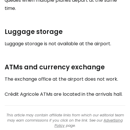
queues when multiple planes depart at the same
time.
Luggage storage
Luggage storage is not available at the airport.
ATMs and currency exchange
The exchange office at the airport does not work.
Crédit Agricole ATMs are located in the arrivals hall.
This article may contain affiliate links from which our editorial team
may earn commissions if you click on the link. See our
Advertising
Policy
page.