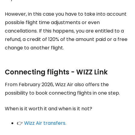
However, in this case you have to take into account
possible flight time adjustments or even
cancellations. If this happens, you are entitled to a
refund, a credit of 120% of the amount paid or a free
change to another flight.
Connecting flights - WIZZ Link
From February 2026, Wizz Air also offers the
possibility to book connecting flights in one step.
When is it worth it and when is it not?
👉
Wizz Air transfers.