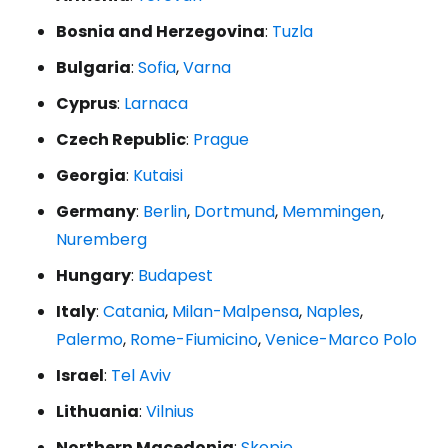
Bosnia and Herzegovina
:
Tuzla
Bulgaria
:
Sofia
,
Varna
Cyprus
:
Larnaca
Czech Republic
:
Prague
Georgia
:
Kutaisi
Germany
:
Berlin
,
Dortmund
,
Memmingen
,
Nuremberg
Hungary
:
Budapest
Italy
:
Catania
,
Milan-Malpensa
,
Naples
,
Palermo
,
Rome-Fiumicino
,
Venice-Marco Polo
Israel
:
Tel Aviv
Lithuania
:
Vilnius
Northern Macedonia
:
Skopje