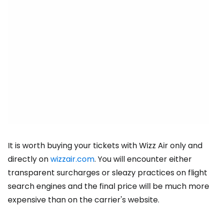
It is worth buying your tickets with Wizz Air only and
directly on
wizzair.com
. You will encounter either
transparent surcharges or sleazy practices on flight
search engines and the final price will be much more
expensive than on the carrier's website.