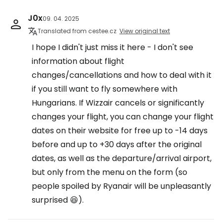
J0x
09. 04. 2025
Translated from cestee.cz
View original text
I hope I didn't just miss it here - I don't see
information about flight
changes/cancellations and how to deal with it
if you still want to fly somewhere with
Hungarians. If Wizzair cancels or significantly
changes your flight, you can change your flight
dates on their website for free up to -14 days
before and up to +30 days after the original
dates, as well as the departure/arrival airport,
but only from the menu on the form (so
people spoiled by Ryanair will be unpleasantly
surprised 😆).