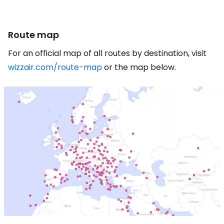
Route map
For an official map of all routes by destination, visit
wizzair.com/route-map
or the map below.