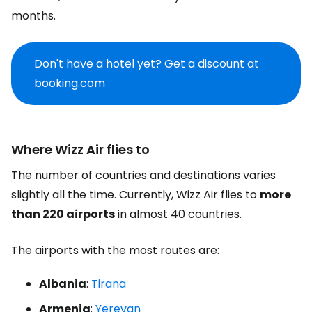
months.
Don't have a hotel yet? Get a discount at
booking.com
Where Wizz Air flies to
The number of countries and destinations varies
slightly all the time. Currently, Wizz Air flies to
more
than 220 airports
in almost 40 countries.
The airports with the most routes are:
Albania
:
Tirana
Armenia
:
Yerevan