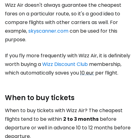
Wizz Air doesn't always guarantee the cheapest
fares on a particular route, so it's a good idea to
compare flights with other carriers as well. For
example,
skyscanner.com
can be used for this
purpose.
If you fly more frequently with Wizz Air, it is definitely
worth buying a
Wizz Discount Club
membership,
which automatically saves you
10 eur
per flight.
When to buy tickets
When to buy tickets with Wizz Air? The cheapest
flights tend to be within
2 to 3 months
before
departure or well in advance 10 to 12 months before
departure.