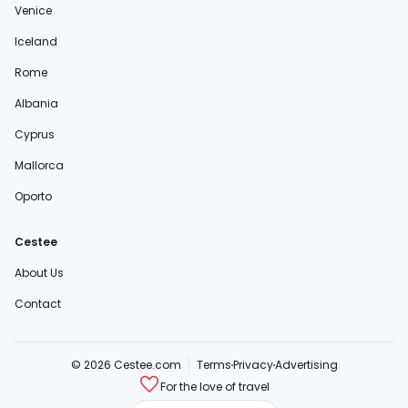
Venice
Iceland
Rome
Albania
Cyprus
Mallorca
Oporto
Cestee
About Us
Contact
© 2026 Cestee.com
Terms
Privacy
Advertising
For the love of travel
cestee.sk