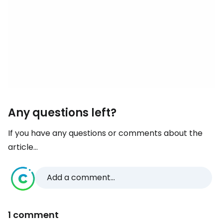
Any questions left?
If you have any questions or comments about the
article...
Add a comment...
1 comment