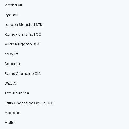
Vienna VIE
Ryanair
London Stansted STN
Rome Fiumicino FCO
Milan Bergamo BGY
easyJet
Sardinia
Rome Ciampino CIA
Wizz Air
Travel Service
Paris Charles de Gaulle CDG
Madeira
Malta