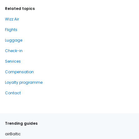
Related topics
Wizz Air
Flights
Luggage
Check-in
Services
Compensation
Loyalty programme
Contact
Trending guides
airBaltic