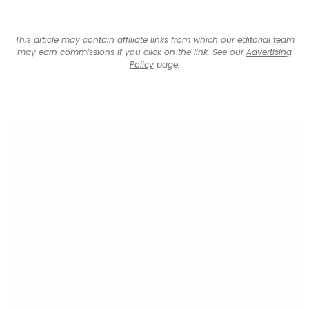
This article may contain affiliate links from which our editorial team
may earn commissions if you click on the link. See our
Advertising
Policy
page.