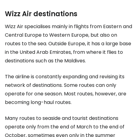
Wizz Air destinations
Wizz Air specialises mainly in flights from Eastern and
Central Europe to Western Europe, but also on
routes to the sea. Outside Europe, it has a large base
in the United Arab Emirates, from where it flies to
destinations such as the Maldives.
The airline is constantly expanding and revising its
network of destinations. Some routes can only
operate for one season. Most routes, however, are
becoming long-haul routes.
Many routes to seaside and tourist destinations
operate only from the end of March to the end of
October, sometimes even only in the summer