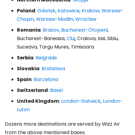
Poland
:
Gdansk
,
Katowice
,
Krakow
,
Warsaw-
Chopin
,
Warsaw-Modlin
,
Wroclaw
Romania
:
Brasov
,
Bucharest-Otopeni
,
Bucharest-Baneasa,
Cluj
, Craiova, Iasi, Sibiu,
Suceava, Targu Mures, Timisoara
Serbia
:
Belgrade
Slovakia
:
Bratislava
Spain
:
Barcelona
Switzerland
:
Basel
United Kingdom
:
London-Gatwick
,
London-
Luton
Dozens more destinations are served by Wizz Air
from the above mentioned bases.