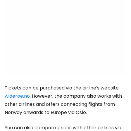
Tickets can be purchased via the airline's website
wideroe.no
. However, the company also works with
other airlines and offers connecting flights from
Norway onwards to Europe via Oslo.
You can also compare prices with other airlines via