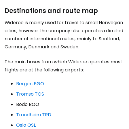
Destinations and route map
Wideroe is mainly used for travel to small Norwegian
cities, however the company also operates a limited
number of international routes, mainly to Scotland,
Germany, Denmark and Sweden.
The main bases from which Wideroe operates most
flights are at the following airports:
Bergen BGO
Tromso TOS
Bodo BOO
Trondheim TRD
Oslo OSL