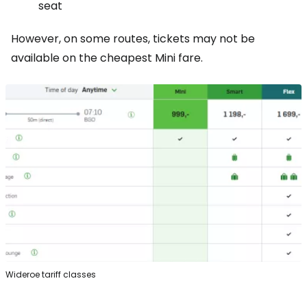
seat
However, on some routes, tickets may not be
available on the cheapest Mini fare.
Wideroe tariff classes