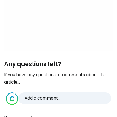
Any questions left?
If you have any questions or comments about the
article...
Add a comment...