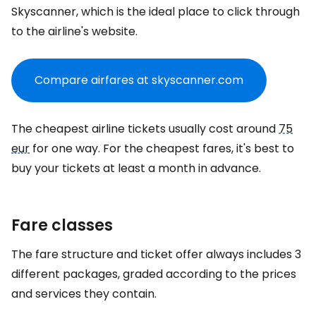
Skyscanner, which is the ideal place to click through
to the airline's website.
Compare airfares at skyscanner.com
The cheapest airline tickets usually cost around
75
eur
for one way. For the cheapest fares, it's best to
buy your tickets at least a month in advance.
Fare classes
The fare structure and ticket offer always includes 3
different packages, graded according to the prices
and services they contain.