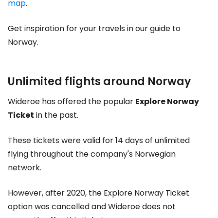
map
.
Get inspiration for your travels in our guide to
Norway.
Unlimited flights around Norway
Wideroe has offered the popular
Explore Norway
Ticket
in the past.
These tickets were valid for 14 days of unlimited
flying throughout the company's Norwegian
network.
However, after 2020, the Explore Norway Ticket
option was cancelled and Wideroe does not