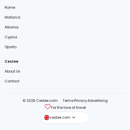
Rome
Mallorca
Albania
Cyprus
Oporto
Cestee
About Us
Contact
© 2026 Cestee.com
Terms
Privacy
Advertising
For the love of travel
cestee.sk
cestee.com
cestee.pl