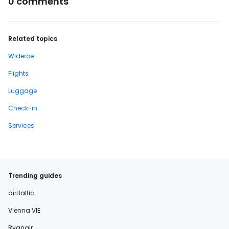
0 comments
Related topics
Wideroe
Flights
Luggage
Check-in
Services
Trending guides
airBaltic
Vienna VIE
Ryanair