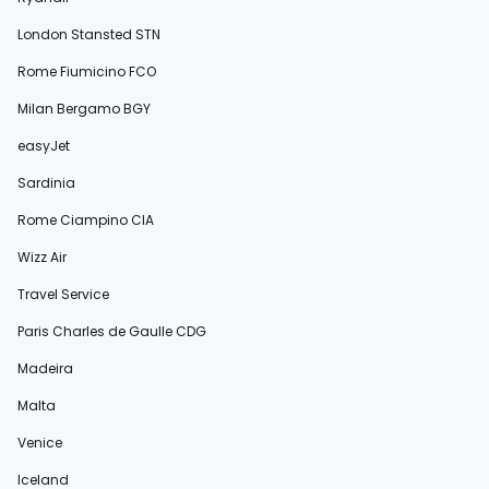
London Stansted STN
Rome Fiumicino FCO
Milan Bergamo BGY
easyJet
Sardinia
Rome Ciampino CIA
Wizz Air
Travel Service
Paris Charles de Gaulle CDG
Madeira
Malta
Venice
Iceland