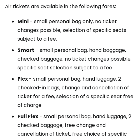
Air tickets are available in the following fares:
Mini
- small personal bag only, no ticket
changes possible, selection of specific seats
subject to a fee.
Smart
- small personal bag, hand baggage,
checked baggage, no ticket changes possible,
specific seat selection subject to a fee
Flex
- small personal bag, hand luggage, 2
checked-in bags, change and cancellation of
ticket for a fee, selection of a specific seat free
of charge
Full Flex
- small personal bag, hand luggage, 2
checked baggage, free change and
cancellation of ticket, free choice of specific