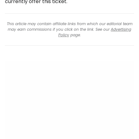
currently offer this ticket.
This article may contain affiliate links from which our editorial team
may earn commissions if you click on the link. See our
Advertising
Policy
page.