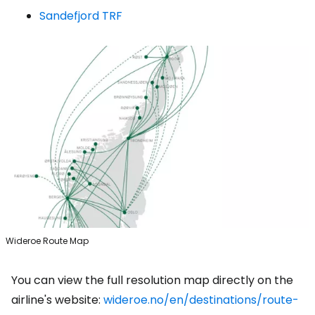
Sandefjord TRF
Wideroe Route Map
You can view the full resolution map directly on the
airline's website:
wideroe.no/en/destinations/route-