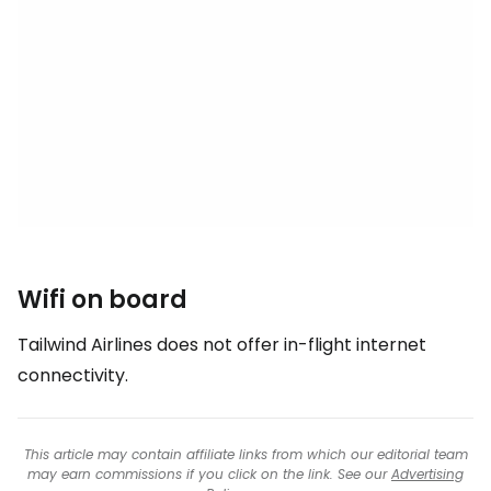
Wifi on board
Tailwind Airlines does not offer in-flight internet
connectivity.
This article may contain affiliate links from which our editorial team
may earn commissions if you click on the link. See our
Advertising