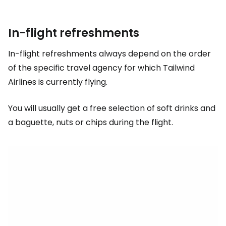
In-flight refreshments
In-flight refreshments always depend on the order
of the specific travel agency for which Tailwind
Airlines is currently flying.
You will usually get a free selection of soft drinks and
a baguette, nuts or chips during the flight.