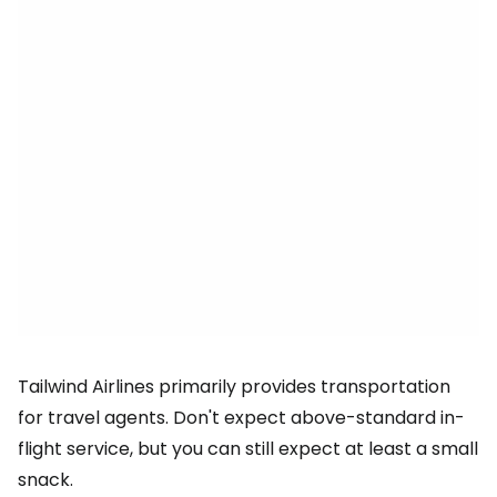
Tailwind Airlines primarily provides transportation
for travel agents. Don't expect above-standard in-
flight service, but you can still expect at least a small
snack.