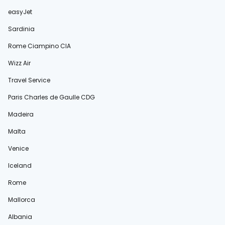
easyJet
Sardinia
Rome Ciampino CIA
Wizz Air
Travel Service
Paris Charles de Gaulle CDG
Madeira
Malta
Venice
Iceland
Rome
Mallorca
Albania