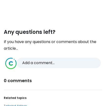
Any questions left?
If you have any questions or comments about the
article...
Add a comment...
0 comments
Related topics
Tailwind Airlines