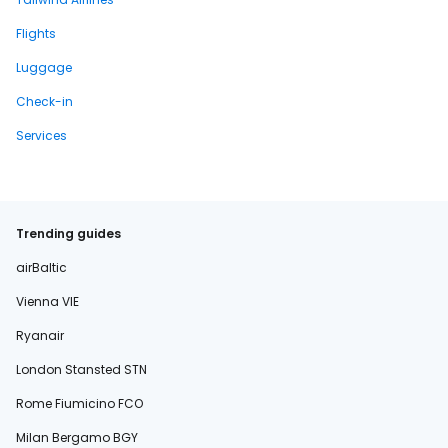
Flights
Luggage
Check-in
Services
Trending guides
airBaltic
Vienna VIE
Ryanair
London Stansted STN
Rome Fiumicino FCO
Milan Bergamo BGY