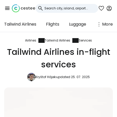
Tailwind Airlines
Flights
Luggage
More
Sign in to Cestee
... the worldwide travel community
Airlines
Tailwind Airlines
Services
Tailwind Airlines in-flight
Continue with Google
services
Kryštof Hájek
updated 25. 07. 2025
Continue with Facebook
Continue with email