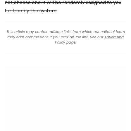
not choose one, it will be randomly assigned to you
for free by the system.
This article may contain affiliate links from which our editorial team
may earn commissions if you click on the link. See our
Advertising
Policy
page.