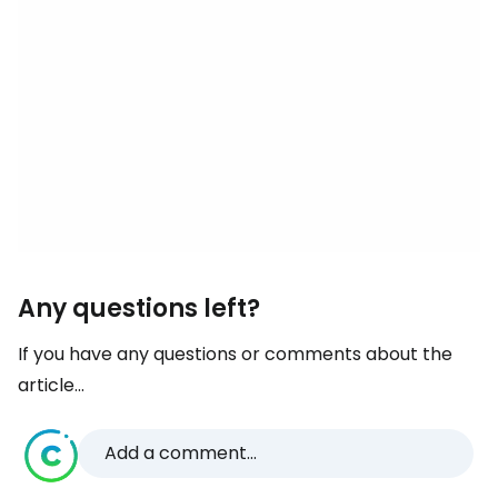
Any questions left?
If you have any questions or comments about the
article...
Add a comment...