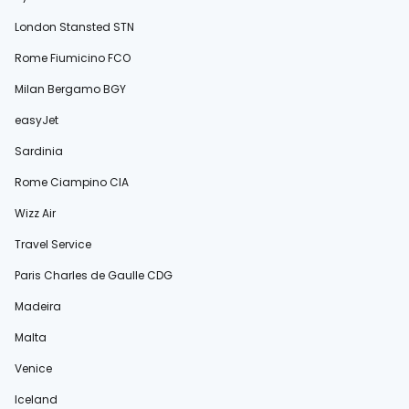
London Stansted STN
Rome Fiumicino FCO
Milan Bergamo BGY
easyJet
Sardinia
Rome Ciampino CIA
Wizz Air
Travel Service
Paris Charles de Gaulle CDG
Madeira
Malta
Venice
Iceland