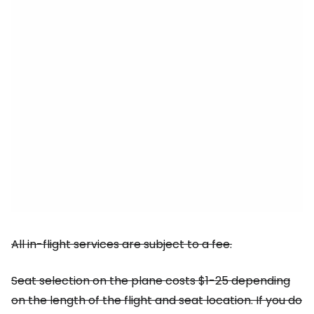
All in-flight services are subject to a fee.
Seat selection on the plane costs $1-25 depending
on the length of the flight and seat location. If you do