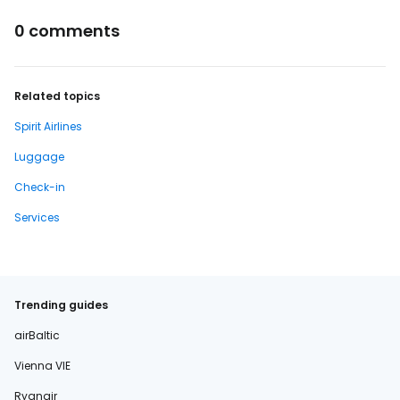
0 comments
Related topics
Spirit Airlines
Luggage
Check-in
Services
Trending guides
airBaltic
Vienna VIE
Ryanair