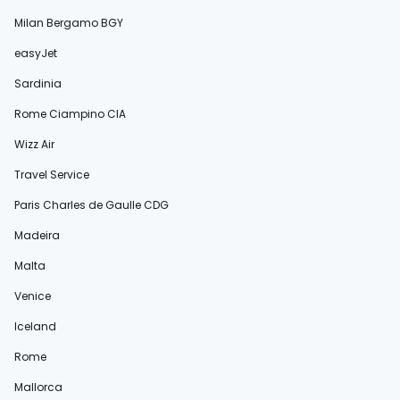
Milan Bergamo BGY
easyJet
Sardinia
Rome Ciampino CIA
Wizz Air
Travel Service
Paris Charles de Gaulle CDG
Madeira
Malta
Venice
Iceland
Rome
Mallorca