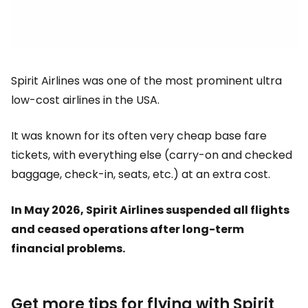
Spirit Airlines was one of the most prominent ultra
low-cost airlines in the USA.
It was known for its often very cheap base fare
tickets, with everything else (carry-on and checked
baggage, check-in, seats, etc.) at an extra cost.
In May 2026, Spirit Airlines suspended all flights
and ceased operations after long-term
financial problems.
Get more tips for flying with Spirit