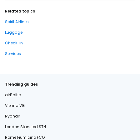
Related topics
Spirit Airlines
Luggage
Check-in
Services
Trending guides
airBaltic
Vienna VIE
Ryanair
London Stansted STN
Rome Fiumicino FCO