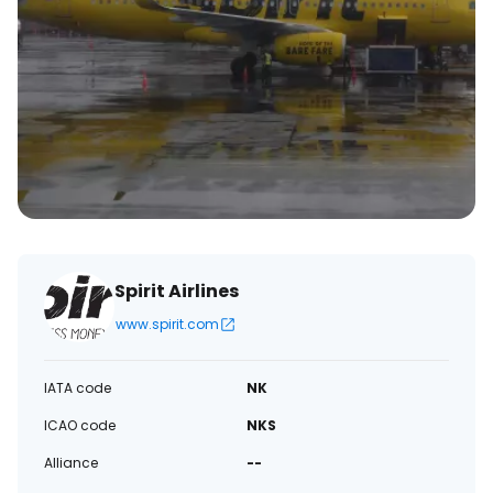
Spirit Airlines
www.spirit.com
IATA code
NK
ICAO code
NKS
Alliance
--