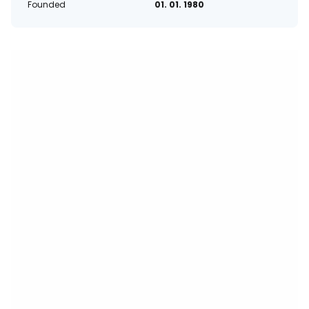
Founded
01. 01. 1980