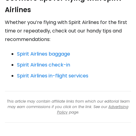
Airlines
Whether you’re flying with Spirit Airlines for the first
time or repeatedly, check out our handy tips and
recommendations:
Spirit Airlines baggage
Spirit Airlines check-in
Spirit Airlines in-flight services
This article may contain affiliate links from which our editorial team
may earn commissions if you click on the link. See our
Advertising
Policy
page.