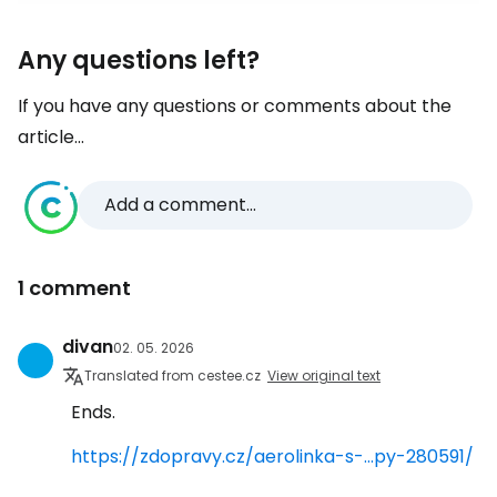
Any questions left?
If you have any questions or comments about the
article...
Add a comment...
1 comment
divan
02. 05. 2026
Translated from cestee.cz
View original text
Ends.
https://zdopravy.cz/aerolinka-s-...py-280591/