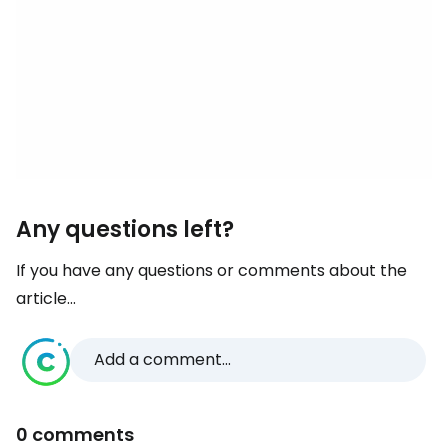
Any questions left?
If you have any questions or comments about the
article...
Add a comment...
0 comments