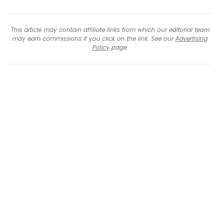
This article may contain affiliate links from which our editorial team
may earn commissions if you click on the link. See our
Advertising
Policy
page.