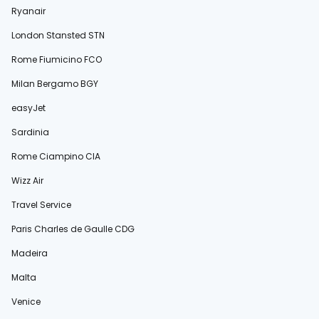
Ryanair
London Stansted STN
Rome Fiumicino FCO
Milan Bergamo BGY
easyJet
Sardinia
Rome Ciampino CIA
Wizz Air
Travel Service
Paris Charles de Gaulle CDG
Madeira
Malta
Venice