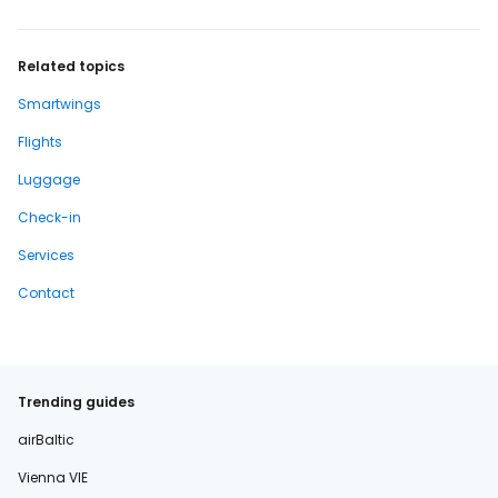
Related topics
Smartwings
Flights
Luggage
Check-in
Services
Contact
Trending guides
airBaltic
Vienna VIE