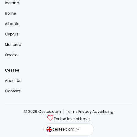
Iceland
Rome
Albania
Cyprus
Mallorca
Oporto
Cestee
About Us
Contact
© 2026 Cestee.com
Terms
Privacy
Advertising
For the love of travel
cestee.sk
cestee.com
cestee.pl