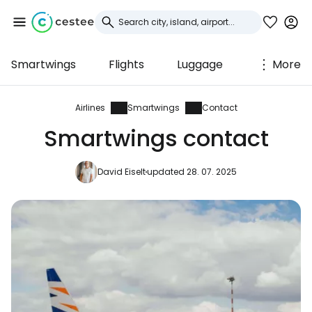
Smartwings
Flights
Luggage
More
Sign in to Cestee
... the worldwide travel community
Airlines
Smartwings
Contact
Smartwings contact
Continue with Google
David Eiselt
updated 28. 07. 2025
Continue with Facebook
Continue with email