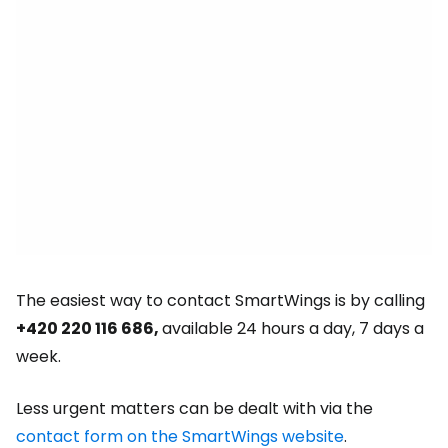
The easiest way to contact SmartWings is by calling
+420 220 116 686,
available 24 hours a day, 7 days a
week.
Less urgent matters can be dealt with via the
contact form on the SmartWings website
.