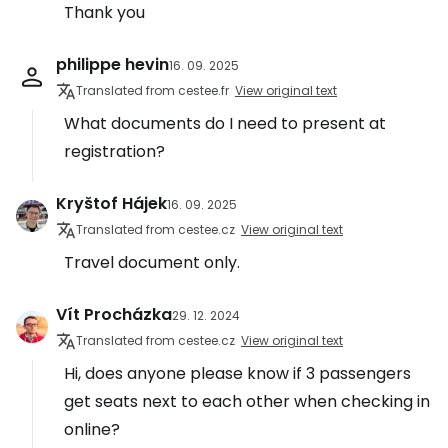
Thank you
philippe hevin
16. 09. 2025
Translated from cestee.fr
View original text
What documents do I need to present at
registration?
Kryštof Hájek
16. 09. 2025
Translated from cestee.cz
View original text
Travel document only.
Vít Procházka
29. 12. 2024
Translated from cestee.cz
View original text
Hi, does anyone please know if 3 passengers
get seats next to each other when checking in
online?