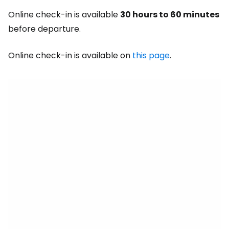
Online check-in is available
30 hours to 60 minutes
before departure.
Online check-in is available on
this page
.