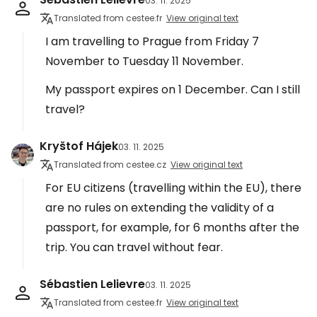
03. 11. 2025
Translated from cestee.fr
View original text
I am travelling to Prague from Friday 7
November to Tuesday 11 November.
My passport expires on 1 December. Can I still
travel?
Kryštof Hájek
03. 11. 2025
Translated from cestee.cz
View original text
For EU citizens (travelling within the EU), there
are no rules on extending the validity of a
passport, for example, for 6 months after the
trip. You can travel without fear.
Sébastien Lelievre
03. 11. 2025
Translated from cestee.fr
View original text