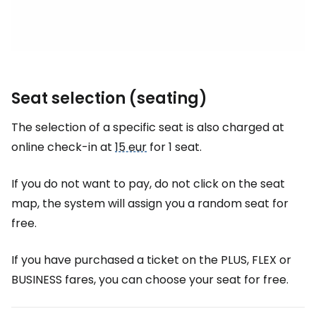
Seat selection (seating)
The selection of a specific seat is also charged at
online check-in at
15 eur
for 1 seat.
If you do not want to pay, do not click on the seat
map, the system will assign you a random seat for
free.
If you have purchased a ticket on the PLUS, FLEX or
BUSINESS fares, you can choose your seat for free.