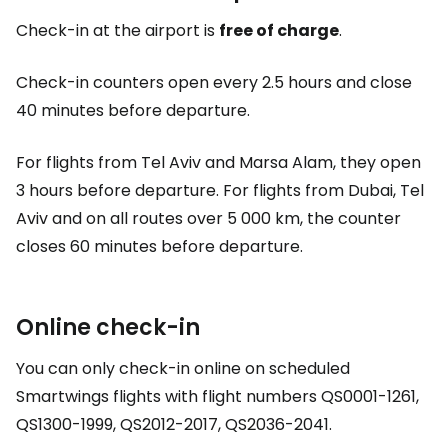
Check-in at the airport is
free of charge
.
Check-in counters open every 2.5 hours and close
40 minutes before departure.
For flights from Tel Aviv and Marsa Alam, they open
3 hours before departure. For flights from Dubai, Tel
Aviv and on all routes over 5 000 km, the counter
closes 60 minutes before departure.
Online check-in
You can only check-in online on scheduled
Smartwings flights with flight numbers QS0001-1261,
QS1300-1999, QS2012-2017, QS2036-2041.