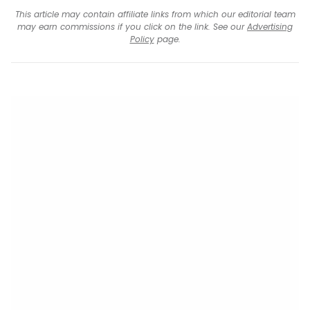
This article may contain affiliate links from which our editorial team
may earn commissions if you click on the link. See our
Advertising
Policy
page.