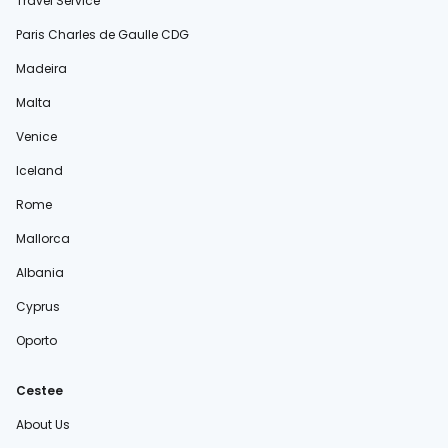
Travel Service
Paris Charles de Gaulle CDG
Madeira
Malta
Venice
Iceland
Rome
Mallorca
Albania
Cyprus
Oporto
Cestee
About Us