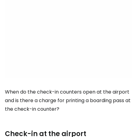
When do the check-in counters open at the airport
and is there a charge for printing a boarding pass at
the check-in counter?
Check-in at the airport