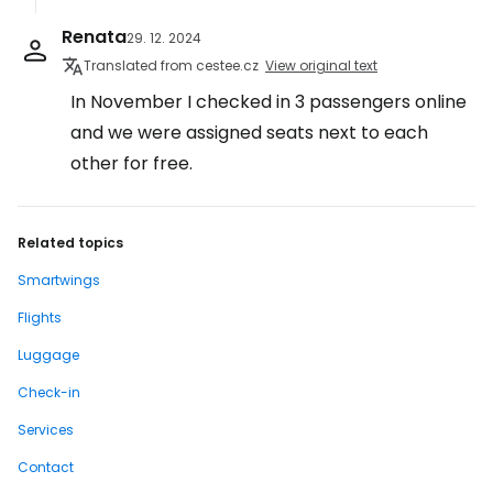
Renata
29. 12. 2024
Translated from cestee.cz
View original text
In November I checked in 3 passengers online
and we were assigned seats next to each
other for free.
Related topics
Smartwings
Flights
Luggage
Check-in
Services
Contact