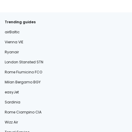
Trending guides
airBaltic
Vienna VIE
Ryanair
London Stansted STN
Rome Fiumicino FCO
Milan Bergamo BGY
easyJet
Sardinia
Rome Ciampino CIA
Wizz Air