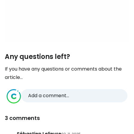
Any questions left?
If you have any questions or comments about the
article...
Add a comment...
3 comments
Sébastien Lelievre