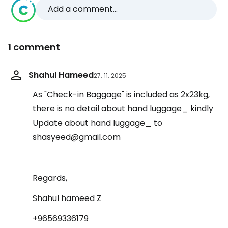
Add a comment...
1 comment
Shahul Hameed
27. 11. 2025
As "Check-in Baggage" is included as 2x23kg,
there is no detail about hand luggage_ kindly
Update about hand luggage_ to
shasyeed@gmail.com
Regards,
Shahul hameed Z
+96569336179