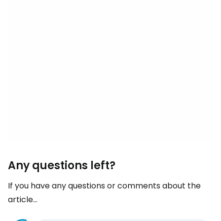
Any questions left?
If you have any questions or comments about the
article...