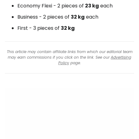
Economy Flexi - 2 pieces of
23 kg
each
Business - 2 pieces of
32 kg
each
First - 3 pieces of
32 kg
This article may contain affiliate links from which our editorial team
may earn commissions if you click on the link. See our
Advertising
Policy
page.