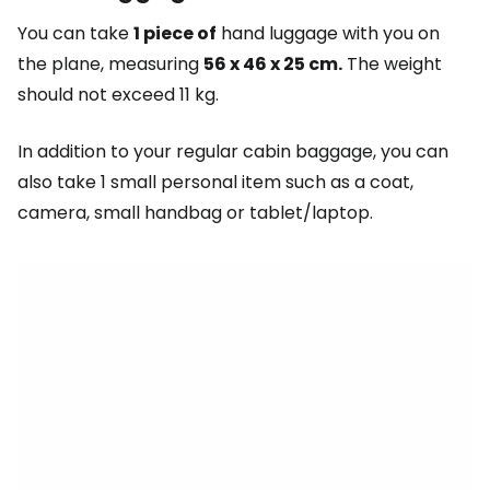
You can take
1 piece of
hand luggage with you on
the plane, measuring
56 x 46 x 25 cm.
The weight
should not exceed 11 kg.
In addition to your regular cabin baggage, you can
also take 1 small personal item such as a coat,
camera, small handbag or tablet/laptop.