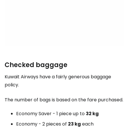
Checked baggage
Kuwait Airways have a fairly generous baggage
policy.
The number of bags is based on the fare purchased.
Economy Saver - 1 piece up to
32 kg
Economy - 2 pieces of
23 kg
each