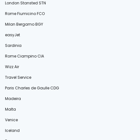
London Stansted STN
Rome Fiumicino FCO
Milan Bergamo BGY
easyJet
Sardinia
Rome Ciampino CIA
Wizz Air
Travel Service
Paris Charles de Gaulle CDG
Madeira
Malta
Venice
Iceland