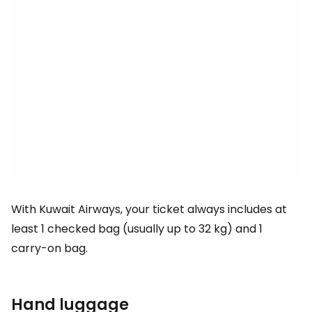
With Kuwait Airways, your ticket always includes at
least 1 checked bag (usually up to 32 kg) and 1
carry-on bag.
Hand luggage