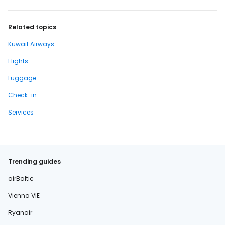
Related topics
Kuwait Airways
Flights
Luggage
Check-in
Services
Trending guides
airBaltic
Vienna VIE
Ryanair