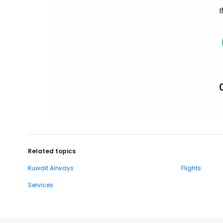
I
Related topics
Kuwait Airways
Flights
Services