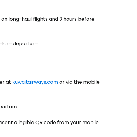
on long-haul flights and 3 hours before
efore departure.
er at
kuwaitairways.com
or via the mobile
estee
arture.
sent a legible QR code from your mobile
ntinue with Google