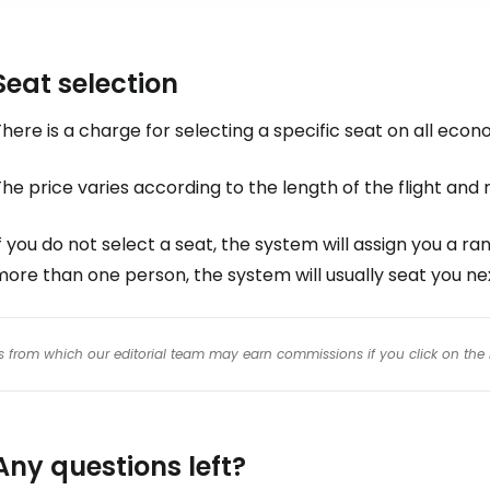
Seat selection
here is a charge for selecting a specific seat on all econ
he price varies according to the length of the flight an
f you do not select a seat, the system will assign you a ran
ore than one person, the system will usually seat you ne
inks from which our editorial team may earn commissions if you click on the 
Any questions left?