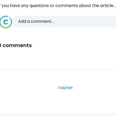
f you have any questions or comments about the article...
Add a comment...
0 comments
Luggage