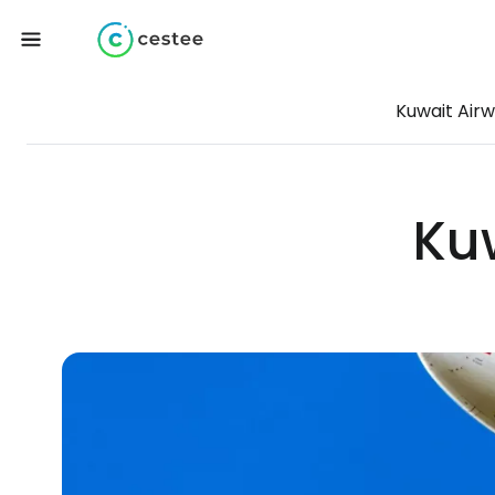
Kuwait Air
Ku