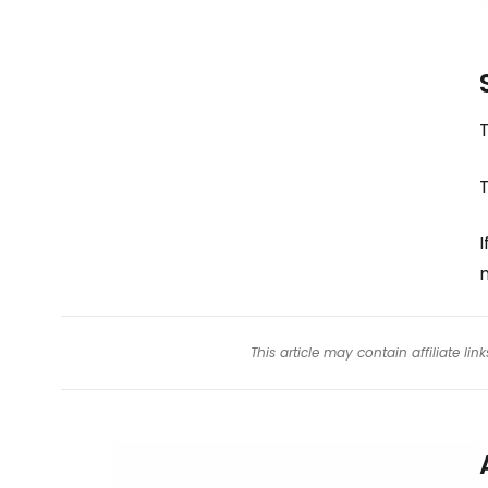
T
T
I
m
This article may contain affiliate l