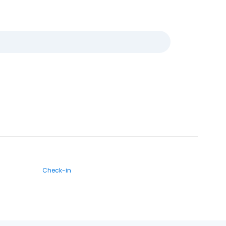
Check-in