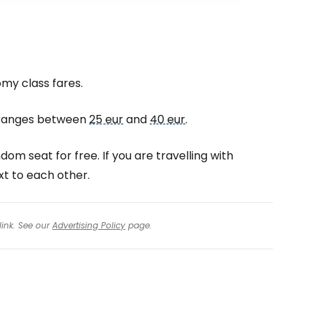
omy class fares.
d ranges between
25 eur
and
40 eur
.
dom seat for free. If you are travelling with
xt to each other.
link. See our
Advertising Policy
page.