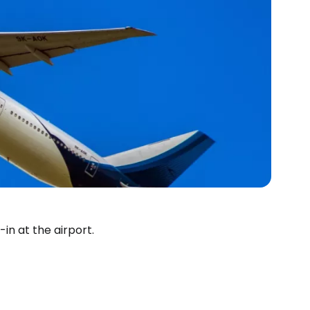
in at the airport.