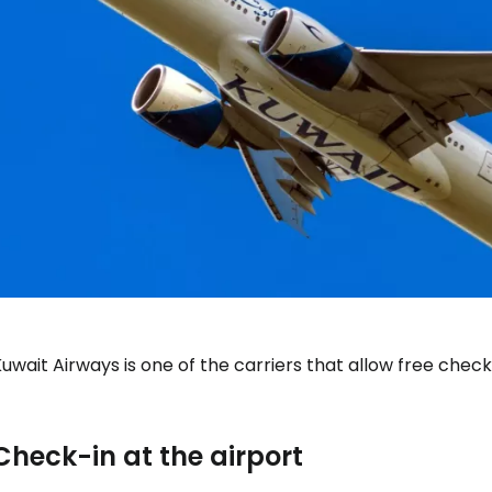
uwait Airways is one of the carriers that allow free check-
Check-in at the airport