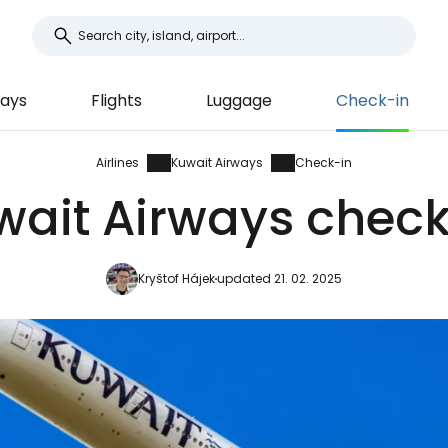
ways
Flights
Luggage
Check-in
Airlines
Kuwait Airways
Check-in
wait Airways check
Kryštof Hájek
updated 21. 02. 2025