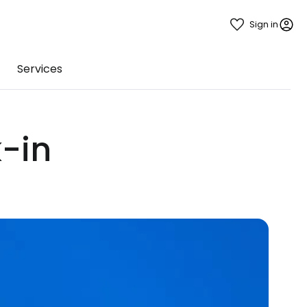
Sign in
Services
-in