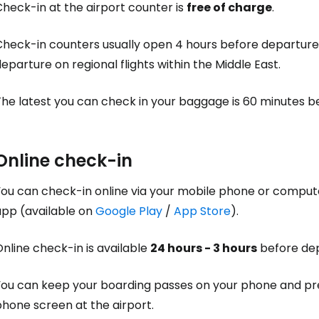
heck-in at the airport counter is
free of charge
.
Check-in counters usually open 4 hours before departure 
eparture on regional flights within the Middle East.
The latest you can check in your baggage is 60 minutes b
Online check-in
You can check-in online via your mobile phone or comput
Sign in to C
app (available on
Google Play
/
App Store
).
nline check-in is available
24 hours - 3 hours
before dep
... the worldwide travel community
You can keep your boarding passes on your phone and pre
Co
hone screen at the airport.