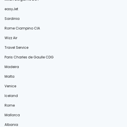
easyJet
Sardinia
Rome Ciampino CIA
Wizz Air
Travel Service
Paris Charles de Gaulle CDG
Madeira
Malta
Venice
Iceland
Rome
Mallorca
Albania