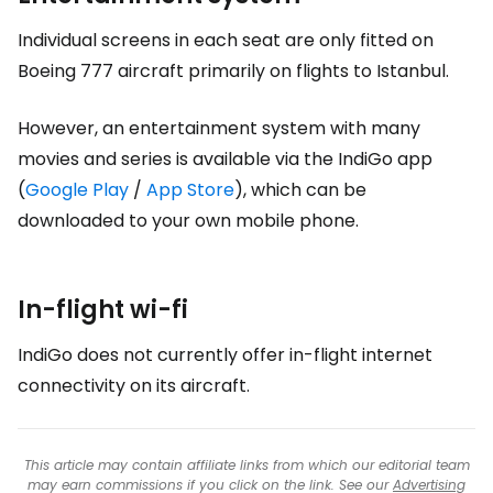
Individual screens in each seat are only fitted on
Boeing 777 aircraft primarily on flights to Istanbul.
However, an entertainment system with many
movies and series is available via the IndiGo app
(
Google Play
/
App Store
), which can be
downloaded to your own mobile phone.
In-flight wi-fi
IndiGo does not currently offer in-flight internet
connectivity on its aircraft.
This article may contain affiliate links from which our editorial team
may earn commissions if you click on the link. See our
Advertising