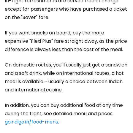
In-flight refreshments are served free of charge
except for passengers who have purchased a ticket
on the "Saver" fare.
If you want snacks on board, buy the more
expensive "Flexi Plus" fare straight away, as the price
difference is always less than the cost of the meal.
On domestic routes, you'll usually just get a sandwich
and a soft drink, while on international routes, a hot
meal is available - usually a choice between Indian
and international cuisine.
In addition, you can buy additional food at any time
during the flight, see detailed menu and prices:
goindigo.in/food-menu
.