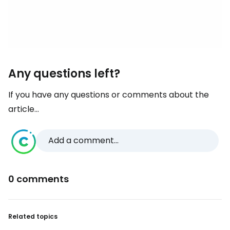
Any questions left?
If you have any questions or comments about the
article...
Add a comment...
0 comments
Related topics