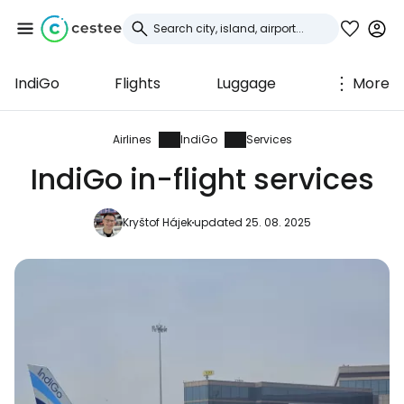
IndiGo
Flights
Luggage
More
Sign in to Cestee
... the worldwide travel community
Airlines
IndiGo
Services
IndiGo in-flight services
Continue with Google
Kryštof Hájek
updated 25. 08. 2025
Continue with Facebook
Continue with email