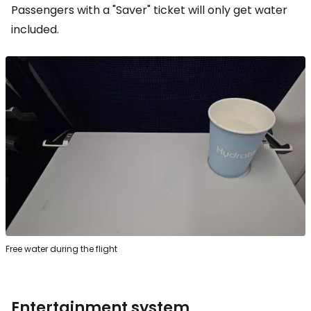
Passengers with a "Saver" ticket will only get water
included.
Free water during the flight
Entertainment system