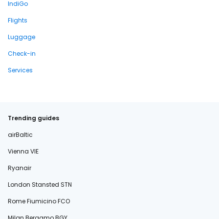
IndiGo
Flights
Luggage
Check-in
Services
Trending guides
airBaltic
Vienna VIE
Ryanair
London Stansted STN
Rome Fiumicino FCO
Milan Bergamo BGY