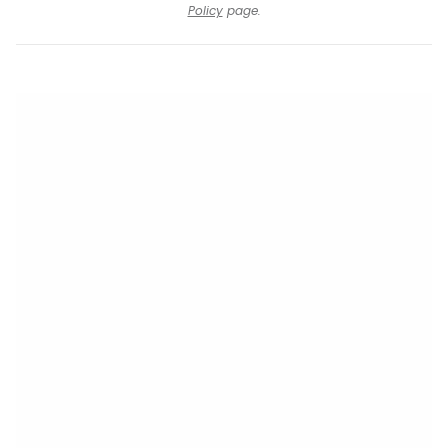
Policy
page.