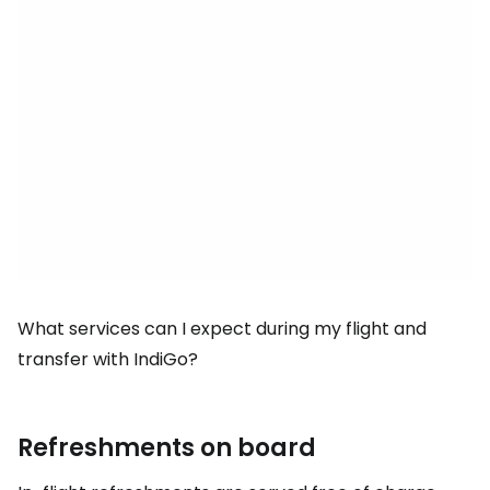
What services can I expect during my flight and
transfer with IndiGo?
Refreshments on board