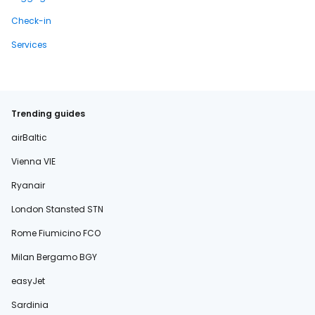
Check-in
Services
Trending guides
airBaltic
Vienna VIE
Ryanair
London Stansted STN
Rome Fiumicino FCO
Milan Bergamo BGY
easyJet
Sardinia