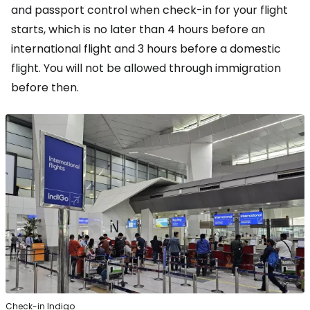
and passport control when check-in for your flight
starts, which is no later than 4 hours before an
international flight and 3 hours before a domestic
flight. You will not be allowed through immigration
before then.
Check-in Indigo