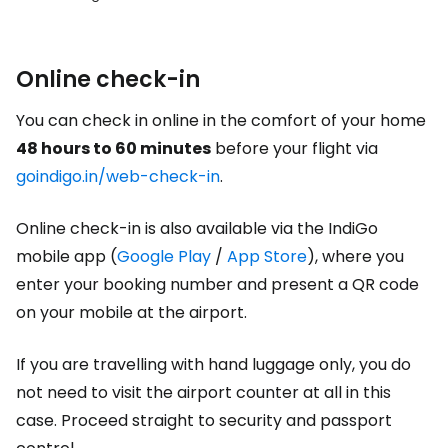
Online check-in
You can check in online in the comfort of your home
48 hours to 60 minutes
before your flight via
goindigo.in/web-check-in
.
Online check-in is also available via the IndiGo
mobile app (
Google Play
/
App Store
), where you
enter your booking number and present a QR code
on your mobile at the airport.
If you are travelling with hand luggage only, you do
not need to visit the airport counter at all in this
case. Proceed straight to security and passport