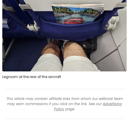
Legroom at the rear of the aircraft
This article may contain affiliate links from which our editorial team
may earn commissions if you click on the link. See our
Advertising
Policy
page.