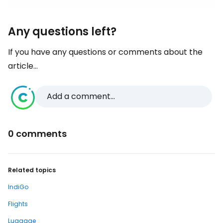
Any questions left?
If you have any questions or comments about the
article...
Add a comment...
0 comments
Related topics
IndiGo
Flights
Luggage