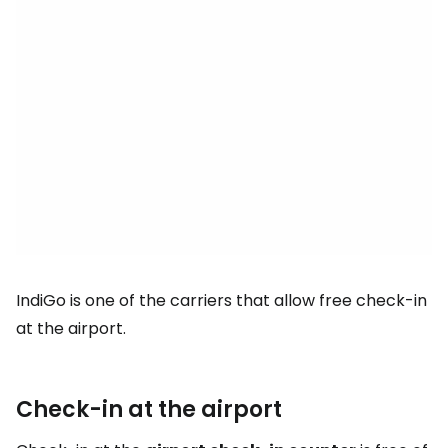
IndiGo is one of the carriers that allow free check-in
at the airport.
Check-in at the airport