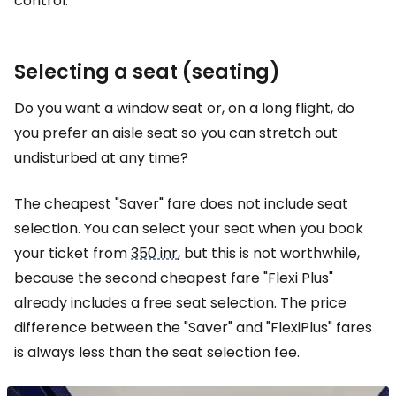
control.
Selecting a seat (seating)
Do you want a window seat or, on a long flight, do
you prefer an aisle seat so you can stretch out
undisturbed at any time?
The cheapest "Saver" fare does not include seat
selection. You can select your seat when you book
your ticket from
350 inr
, but this is not worthwhile,
because the second cheapest fare "Flexi Plus"
already includes a free seat selection. The price
difference between the "Saver" and "FlexiPlus" fares
is always less than the seat selection fee.