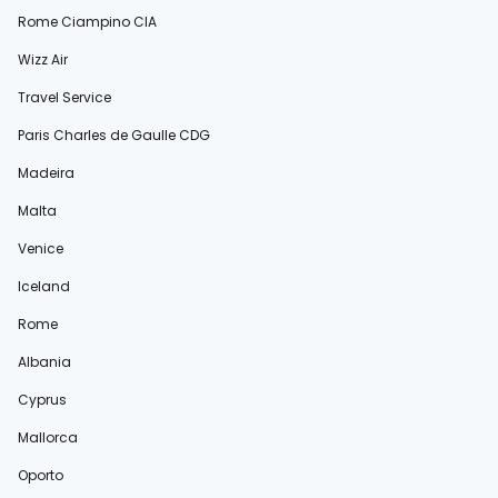
Rome Ciampino CIA
Wizz Air
Travel Service
Paris Charles de Gaulle CDG
Madeira
Malta
Venice
Iceland
Rome
Albania
Cyprus
Mallorca
Oporto