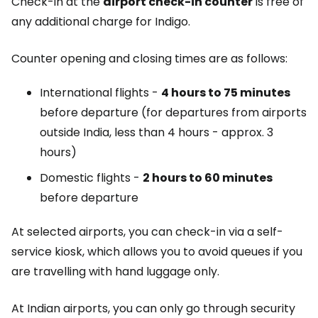
Check-in at the
airport check-in counter
is free of
any additional charge for Indigo.
Counter opening and closing times are as follows:
International flights -
4 hours to 75 minutes
before departure (for departures from airports
outside India, less than 4 hours - approx. 3
hours)
Domestic flights -
2 hours to 60 minutes
before departure
At selected airports, you can check-in via a self-
service kiosk, which allows you to avoid queues if you
are travelling with hand luggage only.
At Indian airports, you can only go through security