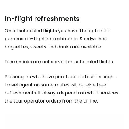
In-flight refreshments
On all scheduled flights you have the option to
purchase in-flight refreshments. Sandwiches,
baguettes, sweets and drinks are available.
Free snacks are not served on scheduled flights.
Passengers who have purchased a tour through a
travel agent on some routes will receive free
refreshments. It always depends on what services
the tour operator orders from the airline.