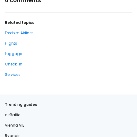
0 comments
Related topics
Freebird Airlines
Flights
Luggage
Check-in
Services
Trending guides
airBaltic
Vienna VIE
Ryanair