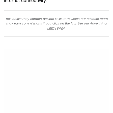
internet connectivity.
This article may contain affiliate links from which our editorial team
may earn commissions if you click on the link. See our
Advertising
Policy
page.