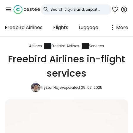
Freebird Airlines
Flights
Luggage
More
Sign in to Cestee
... the worldwide travel community
Airlines
Freebird Airlines
Services
Freebird Airlines in-flight
Continue with Google
services
Kryštof Hájek
updated 09. 07. 2025
Continue with Facebook
Continue with email