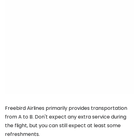
Freebird Airlines primarily provides transportation
from A to B. Don't expect any extra service during
the flight, but you can still expect at least some
refreshments.