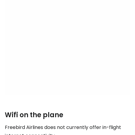
Wifi on the plane
Freebird Airlines does not currently offer in-flight