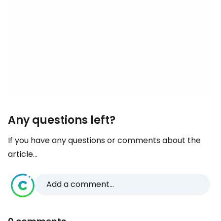
Any questions left?
If you have any questions or comments about the
article...
Add a comment...