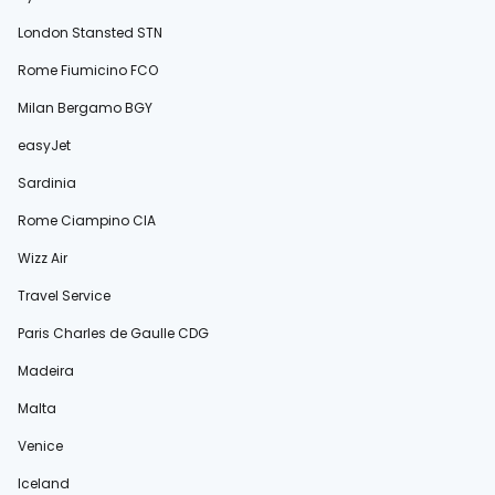
London Stansted STN
Rome Fiumicino FCO
Milan Bergamo BGY
easyJet
Sardinia
Rome Ciampino CIA
Wizz Air
Travel Service
Paris Charles de Gaulle CDG
Madeira
Malta
Venice
Iceland