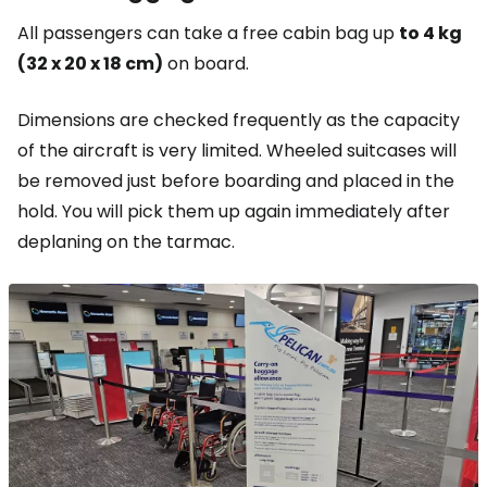
All passengers can take a free cabin bag up
to 4 kg
(32 x 20 x 18 cm)
on board.
Dimensions are checked frequently as the capacity
of the aircraft is very limited. Wheeled suitcases will
be removed just before boarding and placed in the
hold. You will pick them up again immediately after
deplaning on the tarmac.