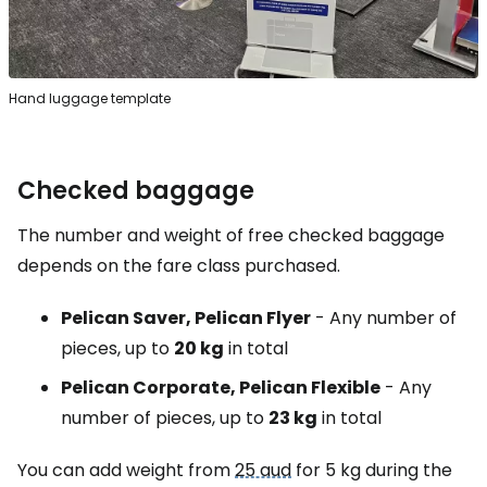
Hand luggage template
Checked baggage
The number and weight of free checked baggage
depends on the fare class purchased.
Pelican Saver, Pelican Flyer
- Any number of
pieces, up to
20 kg
in total
Pelican Corporate, Pelican Flexible
- Any
number of pieces, up to
23 kg
in total
You can add weight from
25 aud
for 5 kg during the