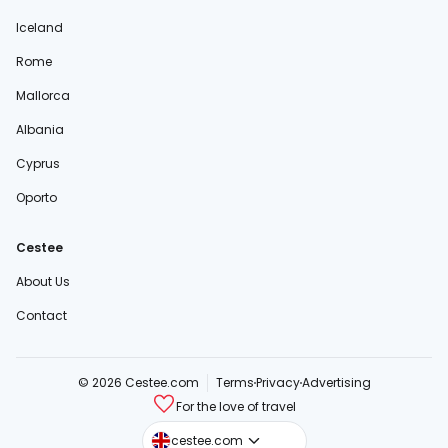
Iceland
Rome
Mallorca
Albania
Cyprus
Oporto
Cestee
About Us
Contact
© 2026 Cestee.com
Terms
Privacy
Advertising
For the love of travel
cestee.sk
cestee.com