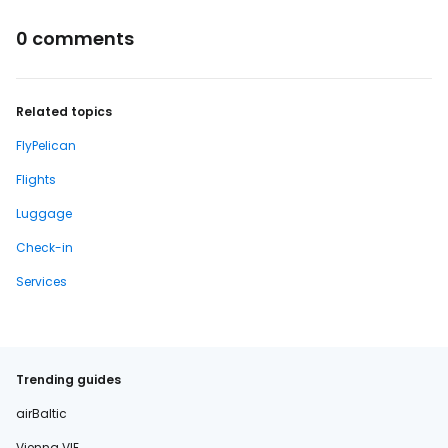
0 comments
Related topics
FlyPelican
Flights
Luggage
Check-in
Services
Trending guides
airBaltic
Vienna VIE