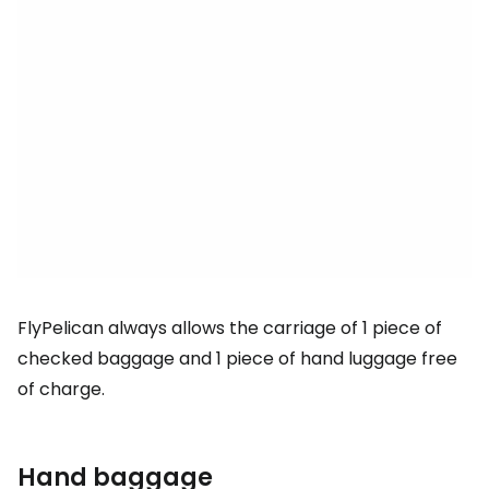
FlyPelican always allows the carriage of 1 piece of
checked baggage and 1 piece of hand luggage free
of charge.
Hand baggage