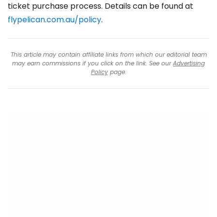
ticket purchase process. Details can be found at
flypelican.com.au/policy
.
This article may contain affiliate links from which our editorial team
may earn commissions if you click on the link. See our
Advertising
Policy
page.