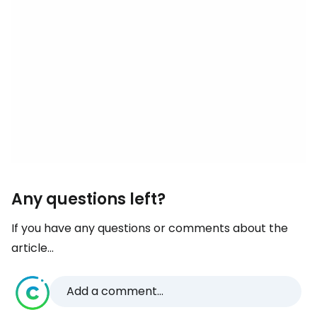
Any questions left?
If you have any questions or comments about the
article...
Add a comment...