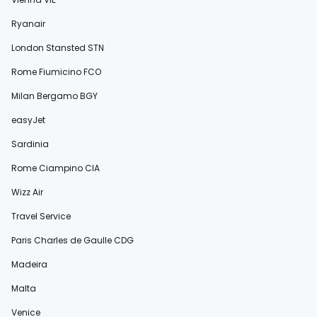
Ryanair
London Stansted STN
Rome Fiumicino FCO
Milan Bergamo BGY
easyJet
Sardinia
Rome Ciampino CIA
Wizz Air
Travel Service
Paris Charles de Gaulle CDG
Madeira
Malta
Venice