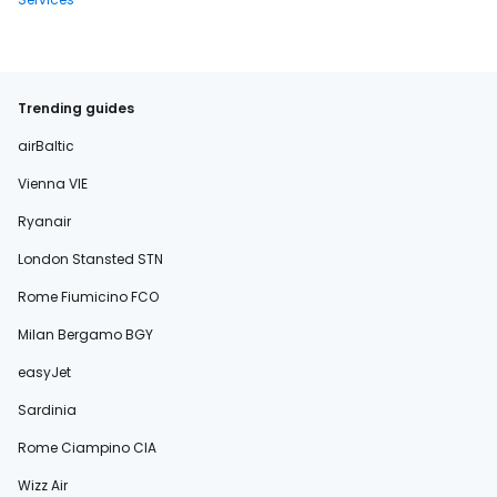
Trending guides
airBaltic
Vienna VIE
Ryanair
London Stansted STN
Rome Fiumicino FCO
Milan Bergamo BGY
easyJet
Sardinia
Rome Ciampino CIA
Wizz Air