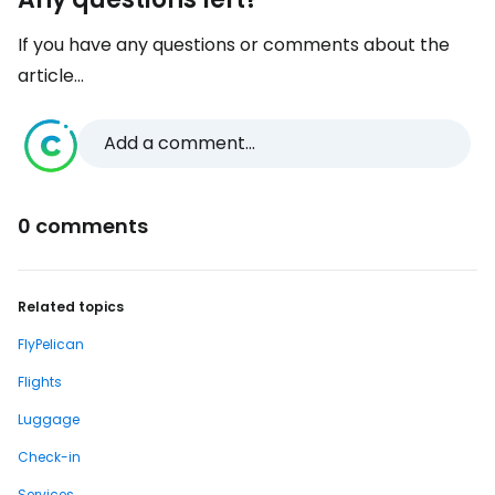
If you have any questions or comments about the
article...
Add a comment...
0 comments
Related topics
FlyPelican
Flights
Luggage
Check-in
Services