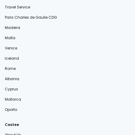
Travel Service
Paris Charles de Gaulle CDG
Madeira
Malta
Venice
Iceland
Rome
Albania
Cyprus
Mallorca
Oporto
Cestee
About Us