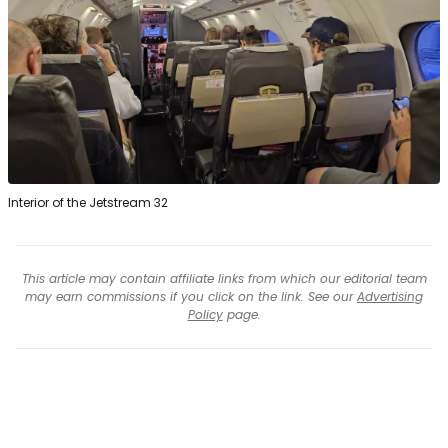
Interior of the Jetstream 32
This article may contain affiliate links from which our editorial team
may earn commissions if you click on the link. See our
Advertising
Policy
page.