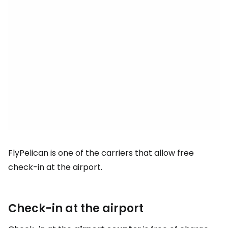
FlyPelican is one of the carriers that allow free
check-in at the airport.
Check-in at the airport