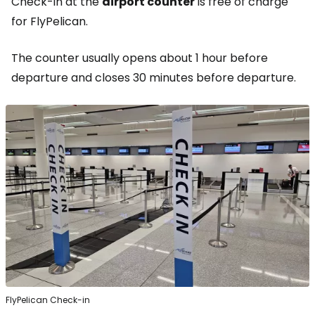
Check-in at the
airport counter
is free of charge
for FlyPelican.
The counter usually opens about 1 hour before
departure and closes 30 minutes before departure.
FlyPelican Check-in