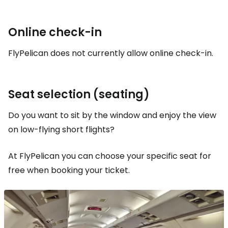
Online check-in
FlyPelican does not currently allow online check-in.
Seat selection (seating)
Do you want to sit by the window and enjoy the view
on low-flying short flights?
At FlyPelican you can choose your specific seat for
free when booking your ticket.