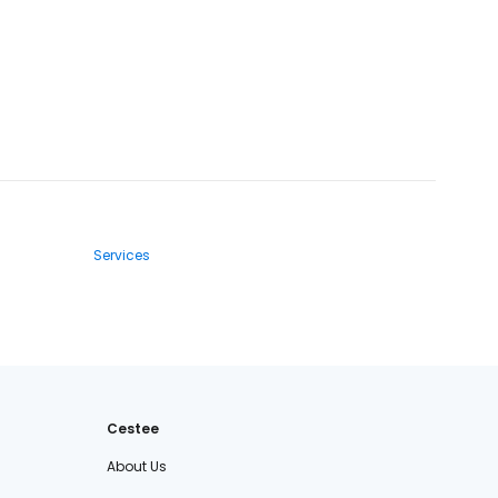
Services
Cestee
About Us