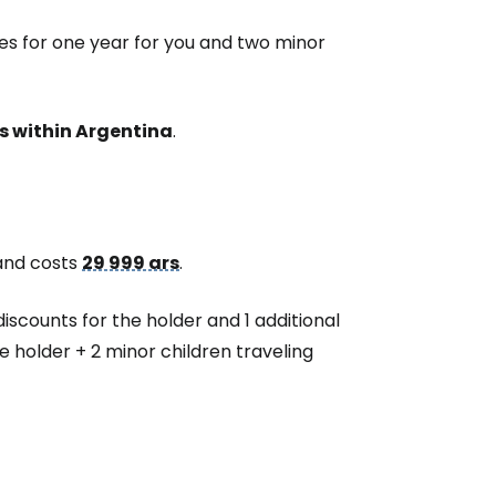
es for one year for you and two minor
s within Argentina
.
 and costs
29 999 ars
.
discounts for the holder and 1 additional
he holder + 2 minor children traveling