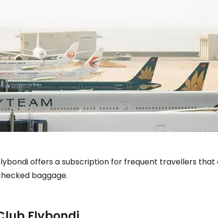
lybondi offers a subscription for frequent travellers that 
checked baggage.
Club Flybondi