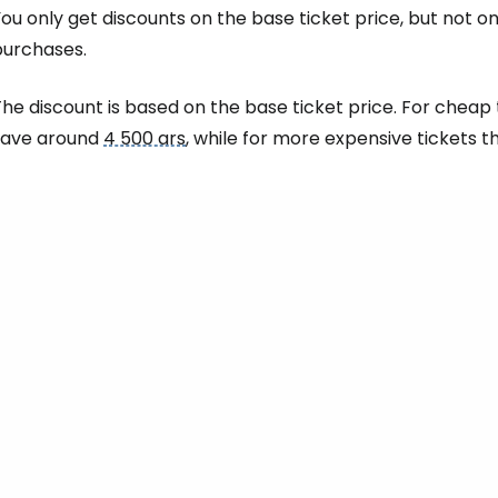
Sign in to C
ou only get discounts on the base ticket price, but not 
purchases.
... the worldwide travel community
he discount is based on the base ticket price. For cheap 
save around
4 500 ars
, while for more expensive tickets 
Co
Con
Con