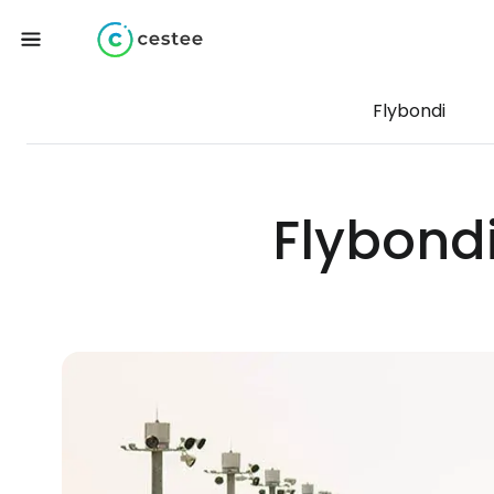
Flybondi
Flybond