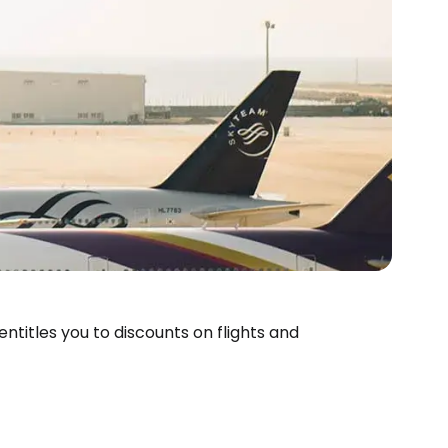
entitles you to discounts on flights and