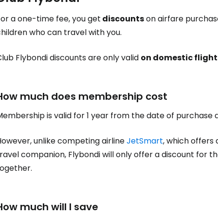
or a one-time fee, you get
discounts
on airfare purchas
hildren who can travel with you.
lub Flybondi discounts are only valid
on domestic flight
How much does membership cost
Membership is valid for 1 year from the date of purchase
However, unlike competing airline
JetSmart
, which offers 
ravel companion, Flybondi will only offer a discount for t
together.
How much will I save