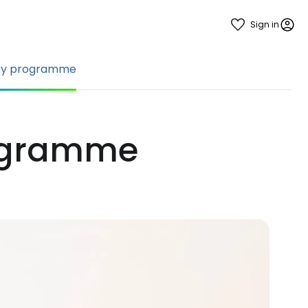
Sign in
ty programme
rogramme