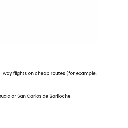
e-way flights on cheap routes (for example,
huaia or San Carlos de Bariloche,