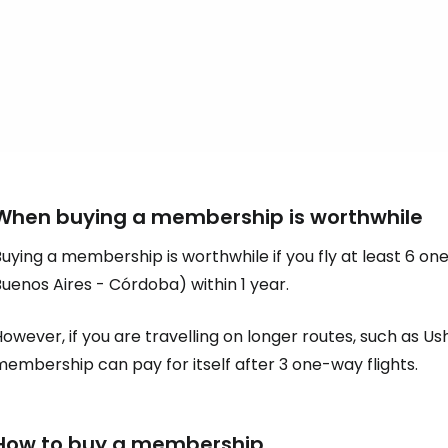
When buying a membership is worthwhile
uying a membership is worthwhile if you fly at least 6 on
uenos Aires - Córdoba) within 1 year.
owever, if you are travelling on longer routes, such as Us
embership can pay for itself after 3 one-way flights.
How to buy a membership