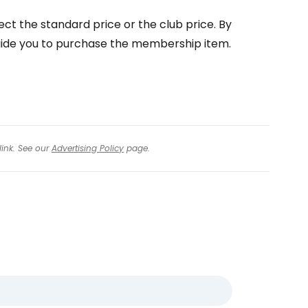
ect the standard price or the club price. By
 guide you to purchase the membership item.
link. See our
Advertising Policy
page.