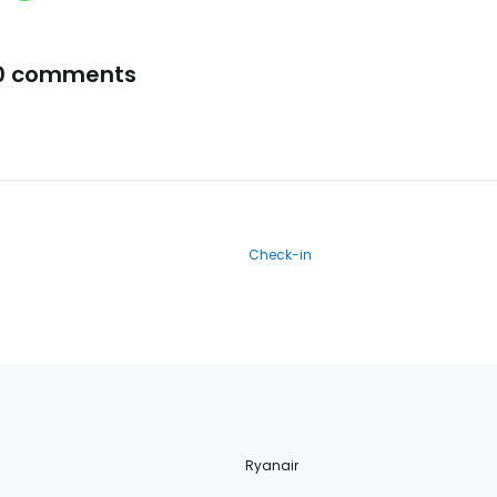
0 comments
Check-in
Ryanair