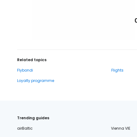
Related topics
Flybondi
Flights
Loyalty programme
Trending guides
airBaltic
Vienna VIE