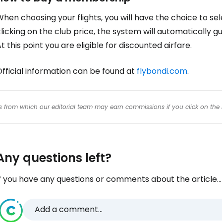
hen choosing your flights, you will have the choice to sel
licking on the club price, the system will automatically
t this point you are eligible for discounted airfare.
fficial information can be found at
flybondi.com
.
inks from which our editorial team may earn commissions if you click on the 
Any questions left?
f you have any questions or comments about the article...
Add a comment...