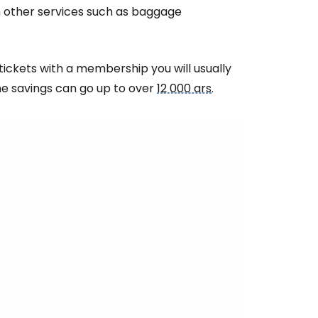
estee
on other services such as baggage
tickets with a membership you will usually
the savings can go up to over
12 000 ars
.
ntinue with Google
tinue with Facebook
tinue with email