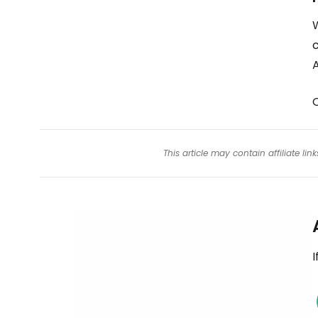
W
c
A
O
This article may contain affiliate l
I