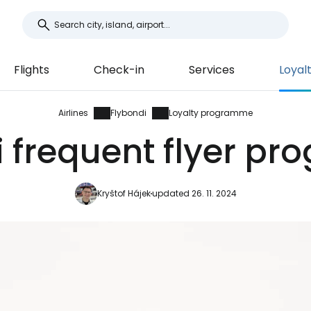
Flights
Check-in
Services
Loyal
Airlines
Flybondi
Loyalty programme
i frequent flyer p
Kryštof Hájek
updated 26. 11. 2024